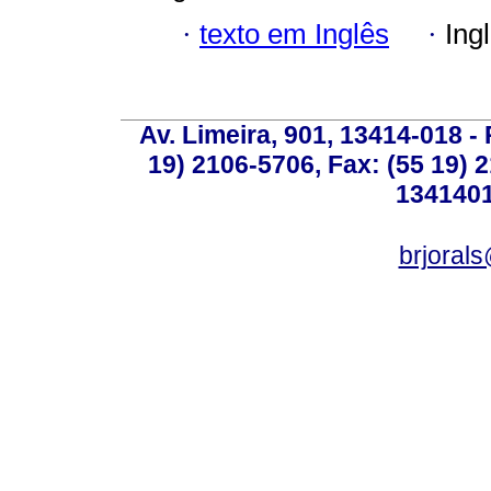
·
texto em Inglês
·
Ing
Av. Limeira, 901, 13414-018 - 
19) 2106-5706, Fax: (55 19) 
1341401
brjoral