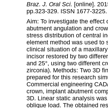
Braz. J. Oral Sci.
[online]. 201
pp.323-329. ISSN 1677-3225.
Aim: To investigate the effect 
abutment angulation and crow
stress distribution of central in
element method was used to s
clinical situation of a maxillary
incisor restored by two differ
and 25°, using two different
zirconia). Methods: Two 3D fi
prepared for this research sim
Commercial engineering CAD
crown, implant abutment comp
3D. Linear static analysis wa
oblique load. The obtained re