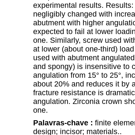
experimental results. Results
negligibly changed with incre
abutment with higher angulati
expected to fail at lower load
one. Similarly, screw used with
at lower (about one-third) load
used with abutment angulated 
and spongy) is insensitive to
angulation from 15° to 25°, in
about 20% and reduces it by
fracture resistance is dramat
angulation. Zirconia crown s
one.
Palavras-chave :
finite elem
design; incisor; materials..