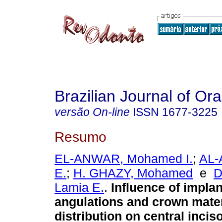
Brazilian Journal of Or
versão On-line
ISSN
1677-3225
Resumo
EL-ANWAR, Mohamed I.
;
AL-
E.
;
H. GHAZY, Mohamed
e
Lamia E.
.
Influence of impla
angulations and crown mater
distribution on central incis