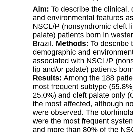
Aim:
To describe the clinical
and environmental features as
NSCL/P (nonsyndromic cleft li
palate) patients born in weste
Brazil.
Methods:
To describe t
demographic and environment
associated with NSCL/P (nons
lip and/or palate) patients bor
Results:
Among the 188 patient
most frequent subtype (55.8%),
25.0%) and cleft palate only
the most affected, although no
were observed. The otorhinola
were the most frequent system
and more than 80% of the NSC