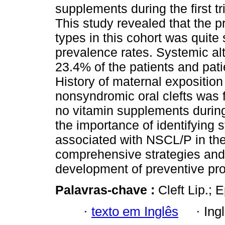
supplements during the first t
This study revealed that the p
types in this cohort was quite 
prevalence rates. Systemic al
23.4% of the patients and pat
History of maternal exposition
nonsyndromic oral clefts was 
no vitamin supplements during
the importance of identifying s
associated with NSCL/P in the 
comprehensive strategies and 
development of preventive pr
Palavras-chave :
Cleft Lip.; 
·
texto em Inglês
·
Ing