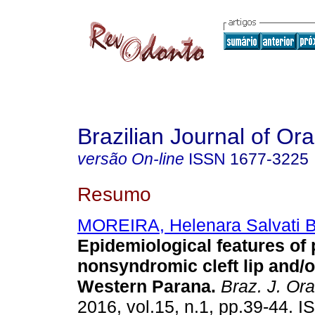
Brazilian Journal of Or
versão On-line
ISSN
1677-3225
Resumo
MOREIRA, Helenara Salvati B
Epidemiological features of 
nonsyndromic cleft lip and/o
Western Parana
.
Braz. J. Ora
2016, vol.15, n.1, pp.39-44. 