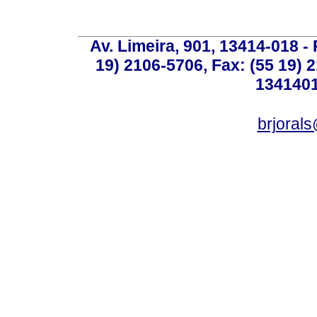
Av. Limeira, 901, 13414-018 - 
19) 2106-5706, Fax: (55 19) 
1341401
brjoral