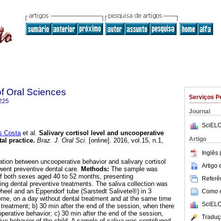
of Oral Sciences
Serviços P
225
Journal
SciELO
s Costa
et al.
Salivary cortisol level and uncooperative
Artigo
tal practice
.
Braz. J. Oral Sci.
[online]. 2016, vol.15, n.1,
.
Inglês 
lation between uncooperative behavior and salivary cortisol
Artigo
rwent preventive dental care.
Methods:
The sample was
f both sexes aged 40 to 52 months, presenting
Referên
ing dental preventive treatments. The saliva collection was
heel and an Eppendorf tube (Sarstedt Salivete®) in 3
Como ci
ome, on a day without dental treatment and at the same time
SciELO
 treatment; b) 30 min after the end of the session, when there
perative behavior; c) 30 min after the end of the session,
Traduç
ve behavior of the child. A sample of saliva was centrifuged