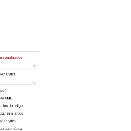
ersonalizados
 Analytics
(pdf)
 em XML
cias do artigo
tar este artigo
 Analytics
ão automática