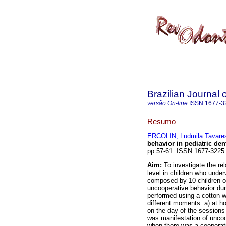
Brazilian Journal 
versão On-line
ISSN
1677-3
Resumo
ERCOLIN, Ludmila Tavare
behavior in pediatric den
pp.57-61. ISSN 1677-3225
Aim:
To investigate the re
level in children who unde
composed by 10 children o
uncooperative behavior dur
performed using a cotton w
different moments: a) at h
on the day of the sessions
was manifestation of uncoo
when there was a cooperati