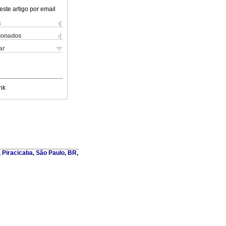
este artigo por email
s
cionados
ar
nk
, Piracicaba, São Paulo, BR,