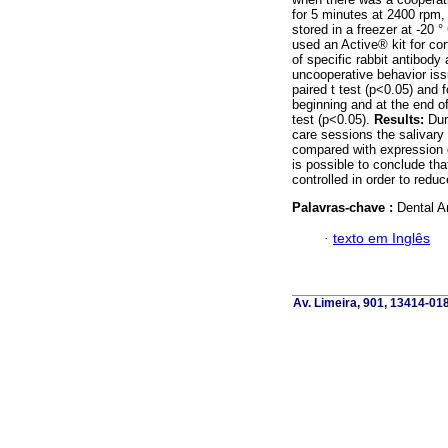
for 5 minutes at 2400 rpm,
stored in a freezer at -20 °
used an Active® kit for 
of specific rabbit antibody 
uncooperative behavior iss
paired t test (p<0.05) and f
beginning and at the end 
test (p<0.05).
Results:
Duri
care sessions the salivary 
compared with expression o
is possible to conclude tha
controlled in order to redu
Palavras-chave :
Dental An
·
texto em Inglês
Av. Limeira, 901, 13414-018