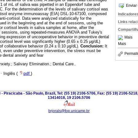
 1 of mL of saliva was pipetted in an Eppendorf tube and
Enviar 
 C. For the determination of the levels of salivary cortisol was
cortisol enzyme immunoassay (EIA) DSL-10-67100, composed
Indicadore
anti-cortisol. Data were analyzed statistically for the
Links rela
ued in the beginning and at the end of sessions, using the
or cortisol levels in saliva samples at home, after the
Compartilh
of sessions, using repeated-measures ANOVA and Tukey's
ng expression of uncooperative behavior in preventive dental
Mais
cortisol level was significantly higher (0.65 ± 0.25 μg/dL)
Mais
f collaborative behavior (0.24 ± 0.10 μg/dL).
Conclusion:
It
t, even under preventive intervention, the stress must be
Permali
ce dental anxiety and fear
xiety.; Salivary Elimination.; Dental Care..
·
Inglês (
pdf
)
 - Piracicaba - São Paulo, Brazil, Tel: (55 19) 2106-5706, Fax: (55 19) 2106-5218
13414018, 19 2106.5706
brjorals@fop.unicamp.br