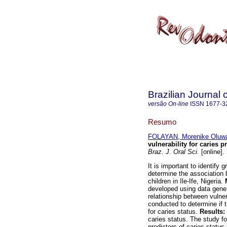
Brazilian Journal 
versão On-line
ISSN
1677-3
Resumo
FOLAYAN, Morenike Oluwa
vulnerability for caries p
Braz. J. Oral Sci.
[online].
It is important to identify
determine the association b
children in Ile-Ife, Nigeria.
developed using data gener
relationship between vulner
conducted to determine if t
for caries status.
Results:
caries status. The study fo
predictors of caries statu