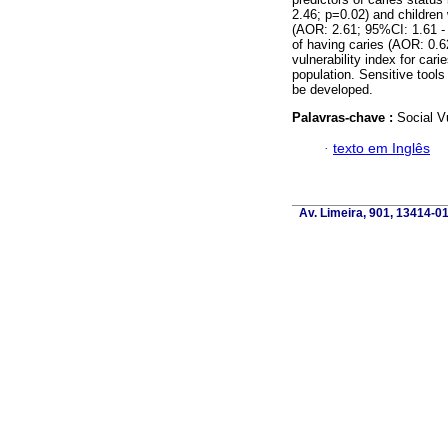
2.46; p=0.02) and children
(AOR: 2.61; 95%CI: 1.61 - 
of having caries (AOR: 0.6
vulnerability index for cari
population. Sensitive tools 
be developed.
Palavras-chave :
Social Vu
·
texto em Inglês
Av. Limeira, 901, 13414-018