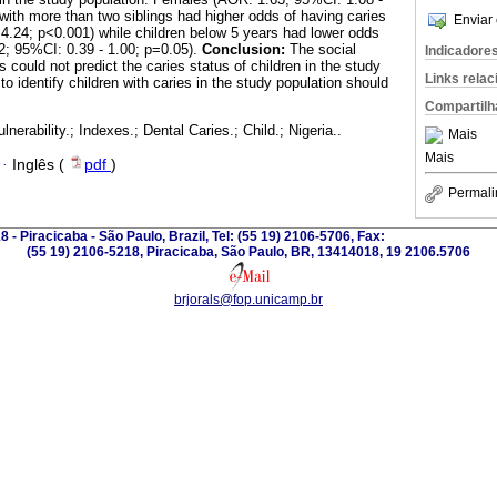
 with more than two siblings had higher odds of having caries
Enviar 
4.24; p<0.001) while children below 5 years had lower odds
2; 95%CI: 0.39 - 1.00; p=0.05).
Conclusion:
The social
Indicadore
es could not predict the caries status of children in the study
Links rela
to identify children with caries in the study population should
Compartilh
lnerability.; Indexes.; Dental Caries.; Child.; Nigeria..
Mais
Mais
·
Inglês (
pdf
)
Permali
 - Piracicaba - São Paulo, Brazil, Tel: (55 19) 2106-5706, Fax:
(55 19) 2106-5218, Piracicaba, São Paulo, BR, 13414018, 19 2106.5706
brjorals@fop.unicamp.br