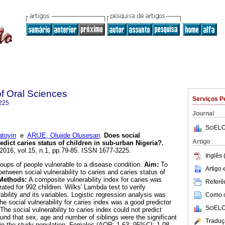
of Oral Sciences
Serviços P
225
Journal
SciELO
toyin
e
ARIJE, Olujide Olusesan
.
Does social
Artigo
redict caries status of children in sub-urban Nigeria?
.
 2016, vol.15, n.1, pp.79-85. ISSN 1677-3225.
Inglês 
 groups of people vulnerable to a disease condition.
Aim:
To
Artigo
etween social vulnerability to caries and caries status of
Methods:
A composite vulnerability index for caries was
Referên
ated for 992 children. Wilks' Lambda test to verify
ability and its variables. Logistic regression analysis was
Como ci
he social vulnerability for caries index was a good predictor
SciELO
The social vulnerability to caries index could not predict
und that sex, age and number of siblings were the significant
Traduç
s in the study population. Females (AOR: 1.63; 95%CI: 1.08 -