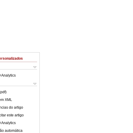
ersonalizados
 Analytics
(pdf)
 em XML
cias do artigo
tar este artigo
 Analytics
ão automática