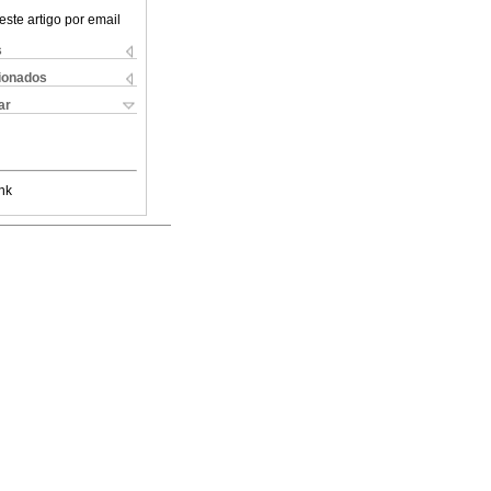
este artigo por email
s
cionados
ar
nk