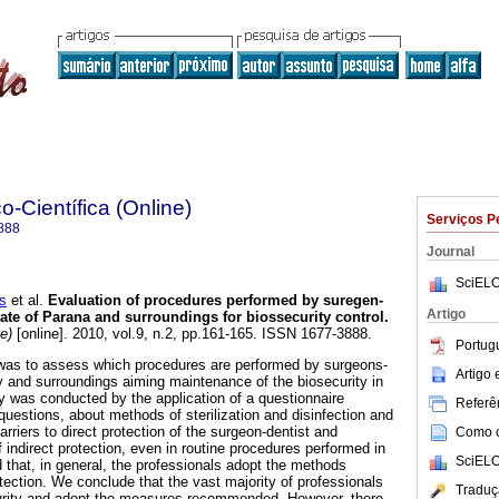
o-Científica (Online)
Serviços P
888
Journal
SciELO
s
et al.
Evaluation of procedures performed by suregen-
Artigo
tate of Parana and surroundings for biossecurity control
.
e)
[online]. 2010, vol.9, n.2, pp.161-165. ISSN 1677-3888.
Portug
 was to assess which procedures are performed by surgeons-
Artigo
y and surroundings aiming maintenance of the biosecurity in
dy was conducted by the application of a questionnaire
Referên
questions, about methods of sterilization and disinfection and
arriers to direct protection of the surgeon-dentist and
Como ci
f indirect protection, even in routine procedures performed in
SciELO
 that, in general, the professionals adopt the methods
tection. We conclude that the vast majority of professionals
Traduç
urity and adopt the measures recommended. However, there