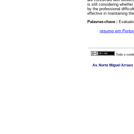
is still considering whether
by the professional difficul
effective in maintaining th
Palavras-chave :
Evaluatio
·
resumo em Portu
Todo o conte
Av. Norte Miguel Arraes 