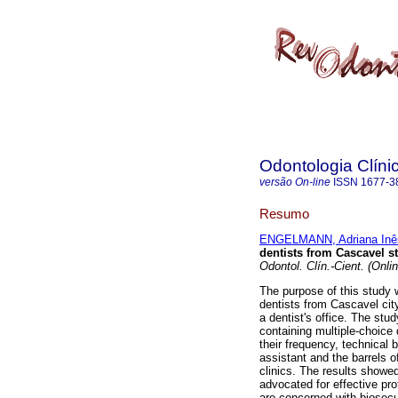
Odontologia Clínic
versão On-line
ISSN
1677-3
Resumo
ENGELMANN, Adriana Inê
dentists from Cascavel s
Odontol. Clín.-Cient. (Onlin
The purpose of this study
dentists from Cascavel cit
a dentist's office. The stu
containing multiple-choice 
their frequency, technical b
assistant and the barrels o
clinics. The results showed
advocated for effective pro
are concerned with biosec