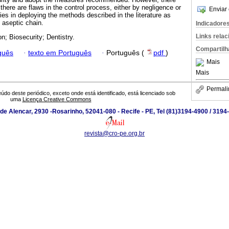
 there are flaws in the control process, either by negligence or
Enviar 
ties in deploying the methods described in the literature as
e aseptic chain.
Indicadore
Links rela
n; Biosecurity; Dentistry.
Compartilh
guês
·
texto em Português
·
Português (
pdf
)
Mais
Mais
Permali
údo deste periódico, exceto onde está identificado, está licenciado sob
uma
Licença Creative Commons
de Alencar, 2930 -Rosarinho, 52041-080 - Recife - PE, Tel (81)3194-4900 / 319
revista@cro-pe.org.br