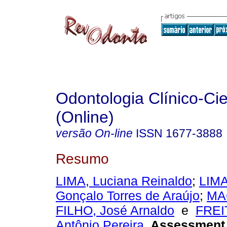
Odontologia Clínico-Cie
(Online)
versão On-line
ISSN
1677-3888
Resumo
LIMA, Luciana Reinaldo
;
LIMA
Gonçalo Torres de Araújo
;
MA
FILHO, José Arnaldo
e
FREI
Antônio Pereira
.
Assessment 