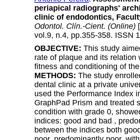
periapical radiographs' archi
clinic of endodontics, Facu
Odontol. Clín.-Cient. (Online)
[
vol.9, n.4, pp.355-358. ISSN 
OBJECTIVE:
This study aime
rate of plaque and its relation
fitness and conditioning of th
METHODS:
The study enrolled
dental clinic at a private univ
used the Performance Index in
GraphPad Prism and treated st
condition with grade 0, showed
indices: good and bad , predo
between the indices both goo
poor, predominantly poor, wit