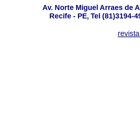
Av. Norte Miguel Arraes de A
Recife - PE, Tel (81)3194-
revist