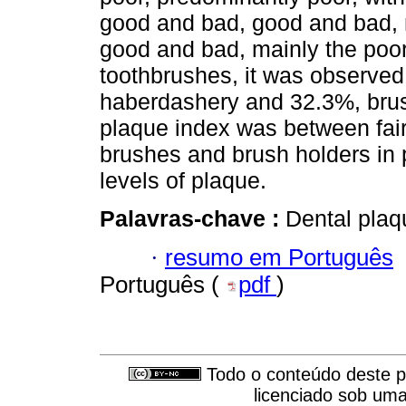
good and bad, good and bad, 
good and bad, mainly the poor
toothbrushes, it was observed
haberdashery and 32.3%, bru
plaque index was between fair
brushes and brush holders in p
levels of plaque.
Palavras-chave :
Dental plaqu
·
resumo em Português
Português (
pdf
)
Todo o conteúdo deste pe
licenciado sob um