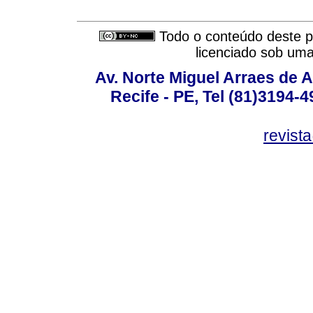
Todo o conteúdo deste pe
licenciado sob um
Av. Norte Miguel Arraes de A
Recife - PE, Tel (81)3194-
revist