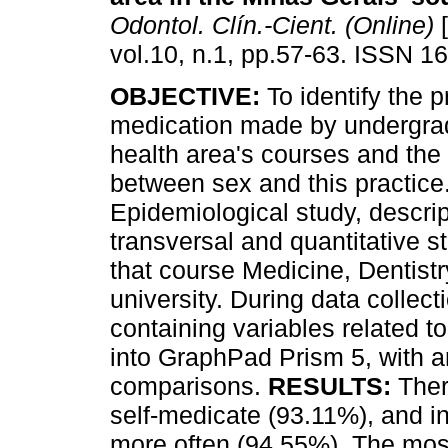
Odontol. Clín.-Cient. (Online)
[
vol.10, n.1, pp.57-63. ISSN 1
OBJECTIVE:
To identify the pr
medication made by undergra
health area's courses and the
between sex and this practice
Epidemiological study, descrip
transversal and quantitative 
that course Medicine, Dentist
university. During data collec
containing variables related t
into GraphPad Prism 5, with a
comparisons.
RESULTS:
Ther
self-medicate (93.11%), and in
more often (94.55%). The mos