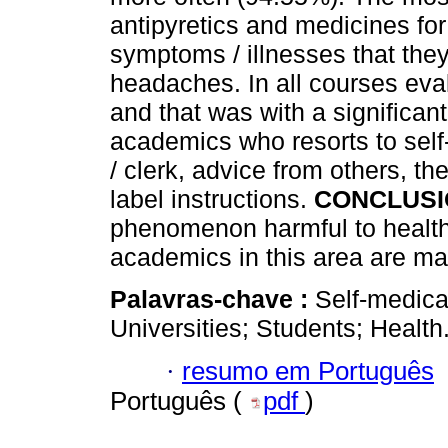
antipyretics and medicines for
symptoms / illnesses that they
headaches. In all courses eva
and that was with a significant
academics who resorts to self
/ clerk, advice from others, t
label instructions.
CONCLUSI
phenomenon harmful to health.
academics in this area are ma
Palavras-chave :
Self-medica
Universities; Students; Health
·
resumo em Português
Português (
pdf
)