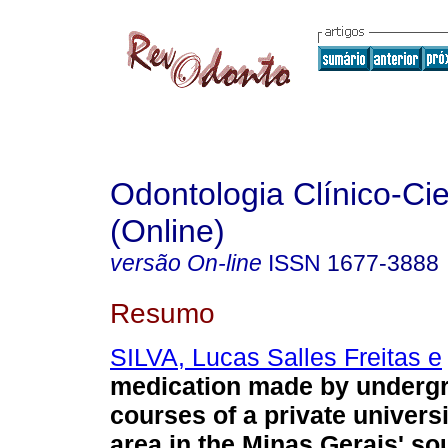
Odontologia Clínico-Cie
(Online)
versão On-line
ISSN
1677-3888
Resumo
SILVA, Lucas Salles Freitas e
medication made by underg
courses of a private universi
area in the Minas Gerais' so