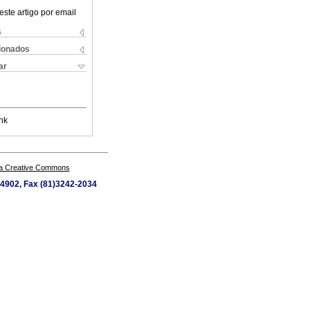
este artigo por email
s
cionados
ar
nk
a Creative Commons
4-4902, Fax (81)3242-2034