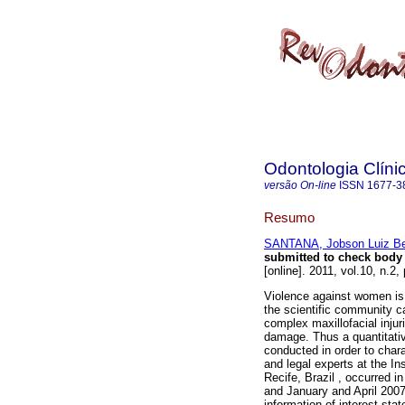
Odontologia Clínic
versão On-line
ISSN
1677-3
Resumo
SANTANA, Jobson Luiz Be
submitted to check body o
[online]. 2011, vol.10, n.
Violence against women is a
the scientific community ca
complex maxillofacial injuri
damage. Thus a quantitativ
conducted in order to char
and legal experts at the In
Recife, Brazil , occurred 
and January and April 2007
information of interest sta