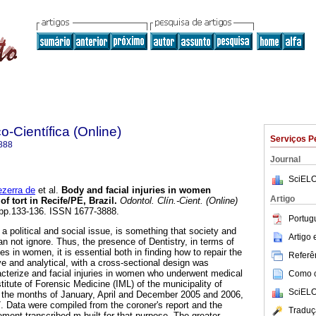
o-Científica (Online)
Serviços P
888
Journal
SciELO
zerra de
et al.
Body and facial injuries in women
Artigo
f tort in Recife/PE, Brazil
.
Odontol. Clín.-Cient. (Online)
2, pp.133-136. ISSN 1677-3888.
Portug
 political and social issue, is something that society and
Artigo
n not ignore. Thus, the presence of Dentistry, in terms of
es in women, it is essential both in finding how to repair the
Referên
e and analytical, with a cross-sectional design was
acterize and facial injuries in women who underwent medical
Como ci
stitute of Forensic Medicine (IML) of the municipality of
SciELO
in the months of January, April and December 2005 and 2006,
. Data were compiled from the coroner's report and the
Traduç
tement transcribed m built for that purpose. The greater