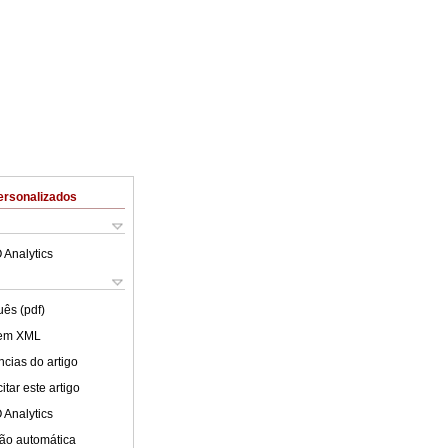
ersonalizados
 Analytics
uês (pdf)
 em XML
cias do artigo
tar este artigo
 Analytics
ão automática