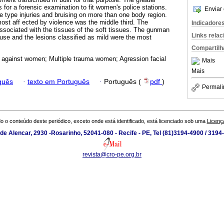
s for a forensic examination to fit women's police stations.
Enviar 
 type injuries and bruising on more than one body region.
most aff ected by violence was the middle third. The
Indicadore
sociated with the tissues of the soft tissues. The gunman
Links rela
se and the lesions classified as mild were the most
Compartilh
 against women; Multiple trauma women; Agression facial
Mais
Mais
guês
·
texto em Português
·
Português (
pdf
)
Permali
o o conteúdo deste periódico, exceto onde está identificado, está licenciado sob uma
Licenç
de Alencar, 2930 -Rosarinho, 52041-080 - Recife - PE, Tel (81)3194-4900 / 319
revista@cro-pe.org.br