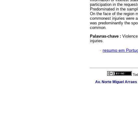
participation in the request
Predominated in the sample
On the face of the region 
commonest injuries were as
was predominantly the spou
common.
Palavras-chave :
Violence
injuries.
·
resumo em Portu
Tod
Av. Norte Miguel Arraes 