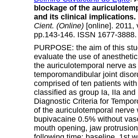
blockage of the auriculotem
and its clinical implications
.
Cient. (Online)
[online]. 2011, 
pp.143-146. ISSN 1677-3888.
PURPOSE: the aim of this stu
evaluate the use of anestheti
the auriculotemporal nerve as 
temporomandibular joint dis
comprised of ten patients wit
classified as group Ia, IIa and
Diagnostic Criteria for Tempo
of the auriculotemporal nerve
bupivacaine 0.5% without vas
mouth opening, jaw protrusion
following time: baseline, 1st