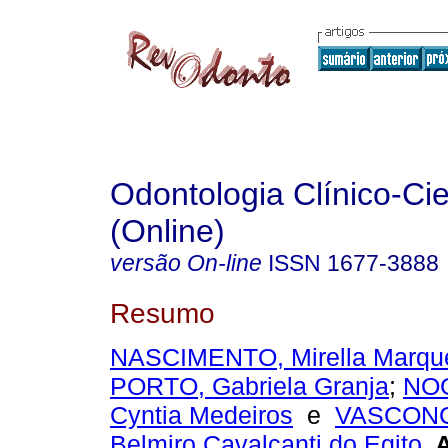
Odontologia Clínico-Cie
(Online)
versão On-line
ISSN
1677-3888
Resumo
NASCIMENTO, Mirella Marqu
PORTO, Gabriela Granja
;
NO
Cyntia Medeiros
e
VASCON
Belmiro Cavalcanti do Egito
.
A