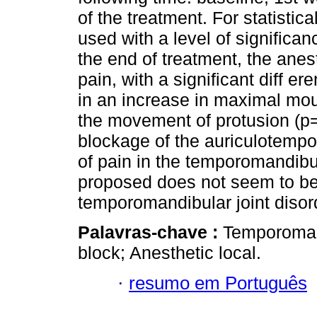
of the treatment. For statisti
used with a level of signific
the end of treatment, the ane
pain, with a significant diff e
in an increase in maximal mo
the movement of protusion (
blockage of the auriculotemp
of pain in the temporomandibul
proposed does not seem to be 
temporomandibular joint disord
Palavras-chave :
Temporomand
block; Anesthetic local.
·
resumo em Português