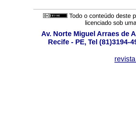
Todo o conteúdo deste pe
licenciado sob um
Av. Norte Miguel Arraes de A
Recife - PE, Tel (81)3194-
revist