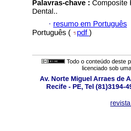
Palavras-chave :
Composite R
Dental..
·
resumo em Português
Português (
pdf
)
Todo o conteúdo deste pe
licenciado sob um
Av. Norte Miguel Arraes de A
Recife - PE, Tel (81)3194-
revist