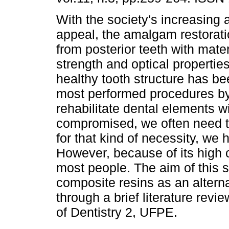
With the society's increasing 
appeal, the amalgam restorat
from posterior teeth with mater
strength and optical properties
healthy tooth structure has be
most performed procedures by
rehabilitate dental elements w
compromised, we often need to
for that kind of necessity, w
However, because of its high co
most people. The aim of this s
composite resins as an alterna
through a brief literature revie
of Dentistry 2, UFPE.