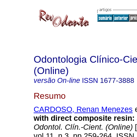
Odontologia Clínico-Cie
(Online)
versão On-line
ISSN
1677-3888
Resumo
CARDOSO, Renan Menezes
e
with direct composite resin:
Odontol. Clín.-Cient. (Online)
[
vol.11, n.3, pp.259-264. ISSN