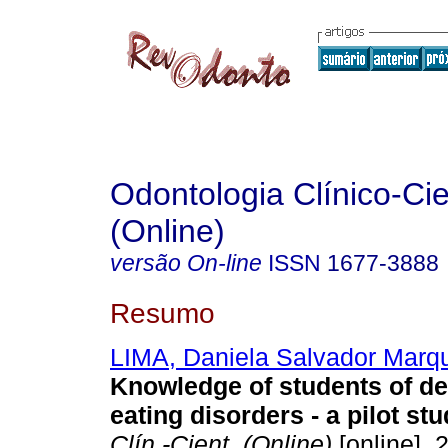
Odontologia Clínico-Cie
(Online)
versão On-line
ISSN
1677-3888
Resumo
LIMA, Daniela Salvador Marq
Knowledge of students of de
eating disorders - a pilot stu
Clín.-Cient. (Online)
[online]. 