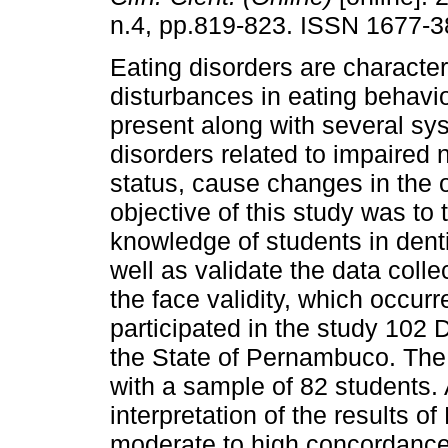
n.4, pp.819-823. ISSN 1677-3
Eating disorders are characte
disturbances in eating behavio
present along with several sy
disorders related to impaired n
status, cause changes in the o
objective of this study was to 
knowledge of students in denti
well as validate the data colle
the face validity, which occurr
participated in the study 102 
the State of Pernambuco. The 
with a sample of 82 students. 
interpretation of the results 
moderate to high concordance 