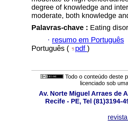
degree of knowledge and inter
moderate, both knowledge and
Palavras-chave :
Eating disor
·
resumo em Português
Português (
pdf
)
Todo o conteúdo deste pe
licenciado sob um
Av. Norte Miguel Arraes de A
Recife - PE, Tel (81)3194-
revist