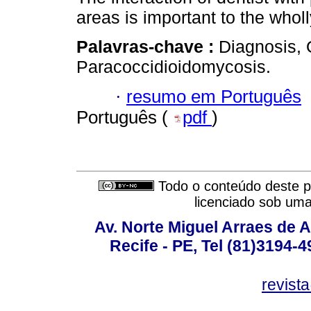
areas is important to the wholl
Palavras-chave :
Diagnosis, 
Paracoccidioidomycosis.
·
resumo em Português
Português (
pdf
)
Todo o conteúdo deste pe
licenciado sob um
Av. Norte Miguel Arraes de A
Recife - PE, Tel (81)3194-
revist