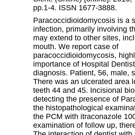
pp.1-4. ISSN 1677-3888.
Paracoccidioidomycosis is a 
infection, primarily involving 
may extend to other sites, inc
mouth. We report case of
paracoccidioidomycosis, highl
importance of Hospital Dentistr
diagnosis. Patient, 56, male, 
There was an ulcerated area l
teeth 44 and 45. Incisional bi
detecting the presence of Para
the histopathological examina
the PCM with itraconazole 100
examination of follow up, ther
The interaction of dentist with