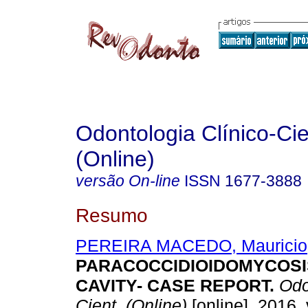
Odontologia Clínico-Cie
(Online)
versão On-line
ISSN
1677-3888
Resumo
PEREIRA MACEDO, Mauricio
PARACOCCIDIOIDOMYCOSI
CAVITY- CASE REPORT
.
Odon
Cient. (Online)
[online]. 2016, 