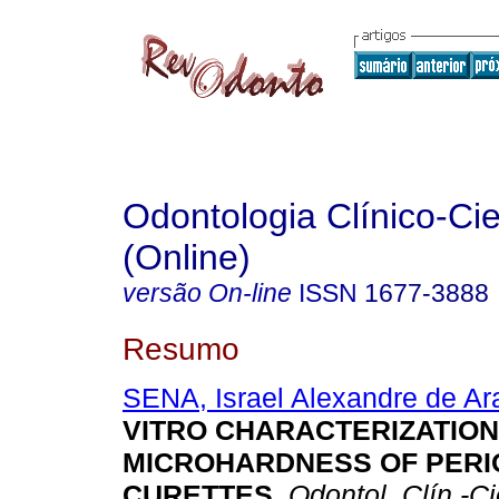
Odontologia Clínico-Cie
(Online)
versão On-line
ISSN
1677-3888
Resumo
SENA, Israel Alexandre de Ar
VITRO CHARACTERIZATION
MICROHARDNESS OF PER
CURETTES
.
Odontol. Clín.-Ci