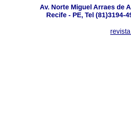
Av. Norte Miguel Arraes de A
Recife - PE, Tel (81)3194-
revist