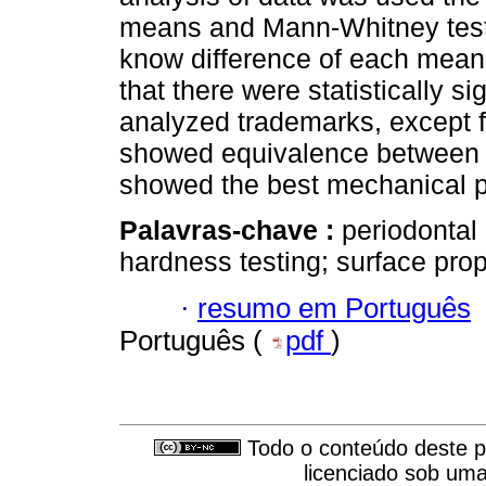
means and Mann-Whitney tests 
know difference of each mean.
that there were statistically s
analyzed trademarks, except f
showed equivalence between t
showed the best mechanical pr
Palavras-chave :
periodontal 
hardness testing; surface prop
·
resumo em Português
Português (
pdf
)
Todo o conteúdo deste pe
licenciado sob um