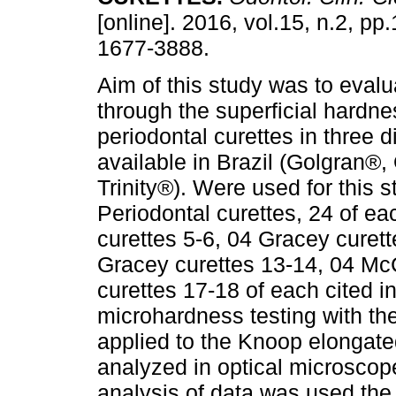
[online]. 2016, vol.15, n.2, p
1677-3888.
Aim of this study was to evalua
through the superficial hardne
periodontal curettes in three d
available in Brazil (Golgran®
Trinity®). Were used for this 
Periodontal curettes, 24 of e
curettes 5-6, 04 Gracey curett
Gracey curettes 13-14, 04 Mc
curettes 17-18 of each cited i
microhardness testing with the
applied to the Knoop elongate
analyzed in optical microscope 
analysis of data was used the