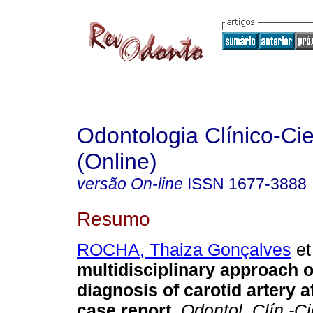
Odontologia Clínico-Cie
(Online)
versão On-line
ISSN
1677-3888
Resumo
ROCHA, Thaiza Gonçalves
et 
multidisciplinary approach o
diagnosis of carotid artery 
case report
.
Odontol. Clín.-Ci