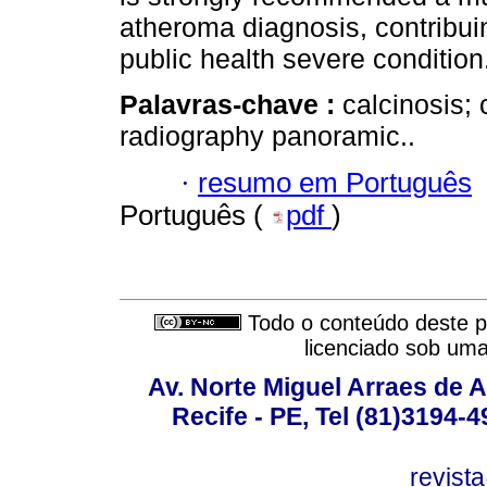
atheroma diagnosis, contribuin
public health severe condition
Palavras-chave :
calcinosis; 
radiography panoramic..
·
resumo em Português
Português (
pdf
)
Todo o conteúdo deste pe
licenciado sob um
Av. Norte Miguel Arraes de A
Recife - PE, Tel (81)3194-
revist