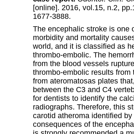
[online]. 2016, vol.15, n.2, p
1677-3888.
The encephalic stroke is one o
morbidity and mortality cause
world, and it is classified as
thrombo-embolic. The hemorrh
from the blood vessels ruptur
thrombo-embolic results from t
from ateromatosas plates that, 
between the C3 and C4 vertebra
for dentists to identify the ca
radiographs. Therefore, this s
carotid atheroma identified by 
consequences of the encephalic
is strongly recommended a mul