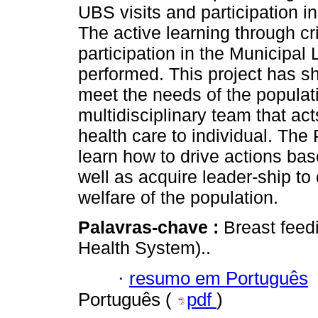
UBS visits and participation 
The active learning through cri
participation in the Municipal
performed. This project has s
meet the needs of the populati
multidisciplinary team that ac
health care to individual. The
learn how to drive actions ba
well as acquire leader-ship to
welfare of the population.
Palavras-chave :
Breast feed
Health System)..
·
resumo em Português
Português (
pdf
)