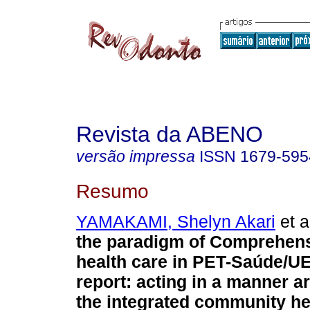
Revista da ABENO
versão impressa
ISSN
1679-595
Resumo
YAMAKAMI, Shelyn Akari
et a
the paradigm of Comprehens
health care in PET-Saúde/U
report: acting in a manner ar
the integrated community he