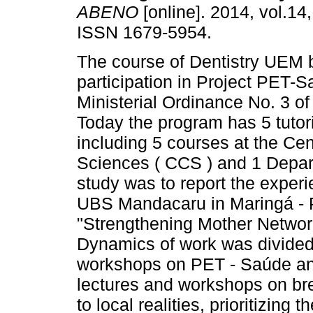
ABENO
[online]. 2014, vol.14,
ISSN 1679-5954.
The course of Dentistry UEM 
participation in Project PET-
Ministerial Ordinance No. 3 o
Today the program has 5 tutori
including 5 courses at the Cen
Sciences ( CCS ) and 1 Depart
study was to report the experie
UBS Mandacaru in Maringá - 
"Strengthening Mother Networ
Dynamics of work was divided 
workshops on PET - Saúde a
lectures and workshops on br
to local realities, prioritizing