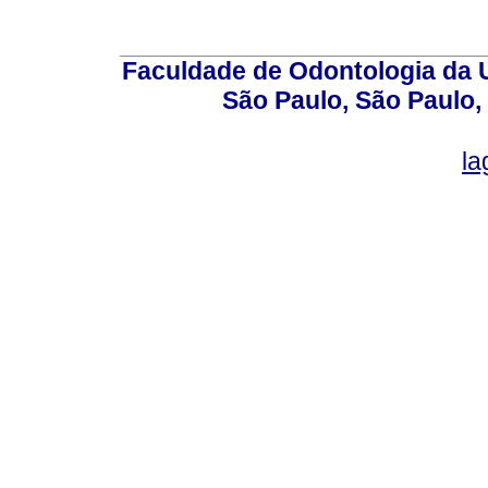
Faculdade de Odontologia da U
São Paulo, São Paulo,
la