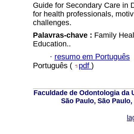
Guide for Secondary Care in D
for health professionals, moti
challenges.
Palavras-chave :
Family Heal
Education..
·
resumo em Português
Português (
pdf
)
Faculdade de Odontologia da U
São Paulo, São Paulo,
la