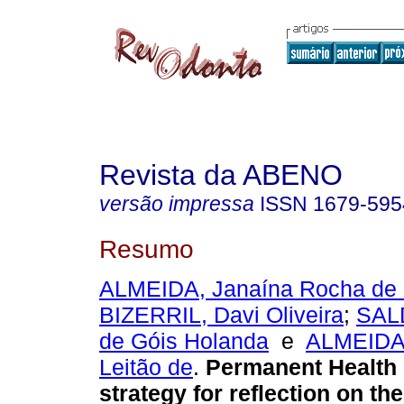
Revista da ABENO
versão impressa
ISSN
1679-595
Resumo
ALMEIDA, Janaína Rocha de
BIZERRIL, Davi Oliveira
;
SAL
de Góis Holanda
e
ALMEIDA,
Leitão de
.
Permanent Health 
strategy for reflection on th