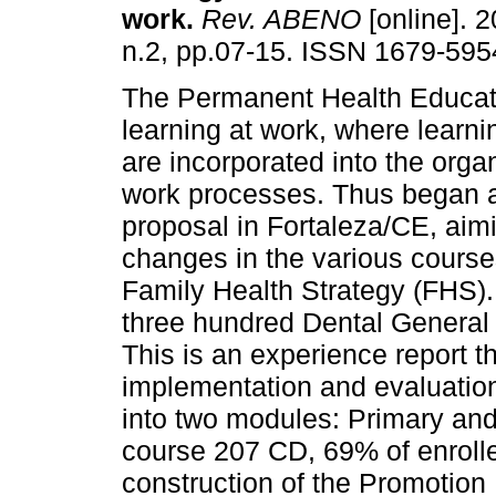
work
.
Rev. ABENO
[online]. 2
n.2, pp.07-15. ISSN 1679-595
The Permanent Health Educat
learning at work, where learn
are incorporated into the orga
work processes. Thus began
proposal in Fortaleza/CE, aim
changes in the various courses
Family Health Strategy (FHS). 
three hundred Dental General
This is an experience report t
implementation and evaluation
into two modules: Primary an
course 207 CD, 69% of enrolle
construction of the Promotion