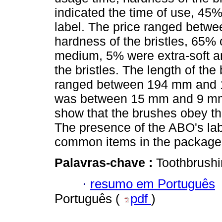
indicated the time of use, 45
label. The price ranged betwe
hardness of the bristles, 65%
medium, 5% were extra-soft an
the bristles. The length of the
ranged between 194 mm and 1
was between 15 mm and 9 mm.
show that the brushes obey th
The presence of the ABO's lab
common items in the package 
Palavras-chave :
Toothbrushi
·
resumo em Português
Português (
pdf
)