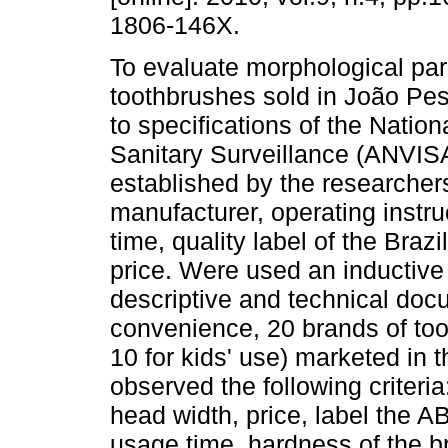
1806-146X.
To evaluate morphological pa
toothbrushes sold in João Pe
to specifications of the Nation
Sanitary Surveillance (ANVISA)
established by the researchers
manufacturer, operating instr
time, quality label of the Bra
price. Were used an inductive 
descriptive and technical doc
convenience, 20 brands of too
10 for kids' use) marketed in 
observed the following criteria
head width, price, label the A
usage time, hardness of the br