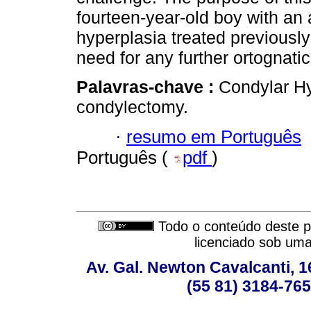
fourteen-year-old boy with an
hyperplasia treated previousl
need for any further ortognatic
Palavras-chave :
Condylar Hy
condylectomy.
·
resumo em Português
Português (
pdf
)
Todo o conteúdo deste pe
licenciado sob um
Av. Gal. Newton Cavalcanti, 1
(55 81) 3184-765