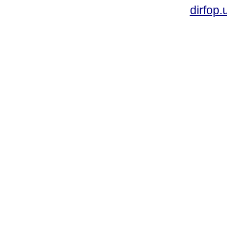
dirfop