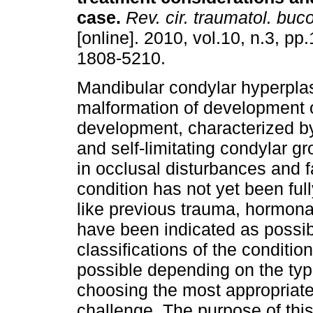
case
.
Rev. cir. traumatol. buc
[online]. 2010, vol.10, n.3, p
1808-5210.
Mandibular condylar hyperplas
malformation of development 
development, characterized b
and self-limitating condylar gr
in occlusal disturbances and f
condition has not yet been fully
like previous trauma, hormona
have been indicated as possi
classifications of the conditio
possible depending on the type
choosing the most appropriate
challenge. The purpose of this