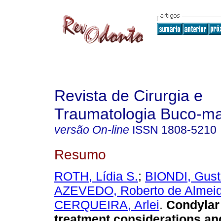
Revista de Cirurgia e
Traumatologia Buco-max
versão On-line
ISSN
1808-5210
Resumo
ROTH, Lídia S.
;
BIONDI, Gust
AZEVEDO, Roberto de Almei
CERQUEIRA, Arlei
.
Condylar
treatment considerations and