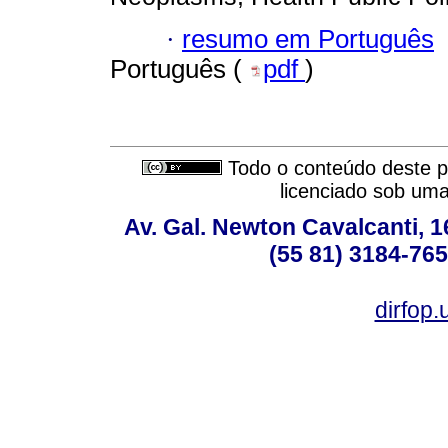
·
resumo em Português
Português (
pdf
)
Todo o conteúdo deste pe
licenciado sob um
Av. Gal. Newton Cavalcanti, 1
(55 81) 3184-765
dirfop