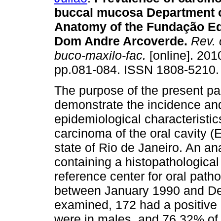
buccal mucosa Department o
Anatomy of the Fundação E
Dom Andre Arcoverde
.
Rev. c
buco-maxilo-fac.
[online]. 2010
pp.081-084. ISSN 1808-5210.
The purpose of the present pa
demonstrate the incidence an
epidemiological characteristic
carcinoma of the oral cavity (
state of Rio de Janeiro. An a
containing a histopathologica
reference center for oral path
between January 1990 and De
examined, 172 had a positive
were in males, and 76.32% of 