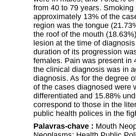
from 40 to 79 years. Smoking 
approximately 13% of the cas
region was the tongue (21.73%
the roof of the mouth (18.63%).
lesion at the time of diagnosi
duration of its progression w
females. Pain was present in
the clinical diagnosis was in 
diagnosis. As for the degree of
of the cases diagnosed were w
differentiated and 15.88% undi
correspond to those in the lit
public health polices in the fi
Palavras-chave :
Mouth Neop
Neoplasms; Health Public Poli