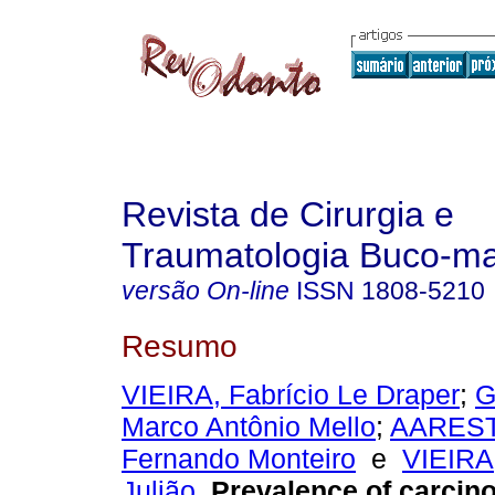
Revista de Cirurgia e
Traumatologia Buco-max
versão On-line
ISSN
1808-5210
Resumo
VIEIRA, Fabrício Le Draper
;
G
Marco Antônio Mello
;
AAREST
Fernando Monteiro
e
VIEIRA,
Julião
.
Prevalence of carcin