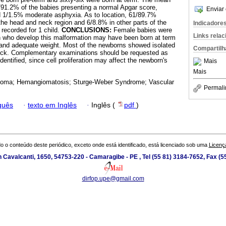
91.2% of the babies presenting a normal Apgar score,
Enviar 
d 1/1.5% moderate asphyxia. As to location, 61/89.7%
e head and neck region and 6/8.8% in other parts of the
Indicadore
 recorded for 1 child.
CONCLUSIONS:
Female babies were
Links rela
n who develop this malformation may have been born at term
 and adequate weight. Most of the newborns showed isolated
Compartilh
eck. Complementary examinations should be requested as
ntified, since cell proliferation may affect the newborn's
Mais
Mais
oma; Hemangiomatosis; Sturge-Weber Syndrome; Vascular
Permali
guês
·
texto em Inglês
·
Inglês (
pdf
)
o o conteúdo deste periódico, exceto onde está identificado, está licenciado sob uma
Licenç
 Cavalcanti, 1650, 54753-220 - Camaragibe - PE , Tel (55 81) 3184-7652, Fax (
dirfop.upe@gmail.com