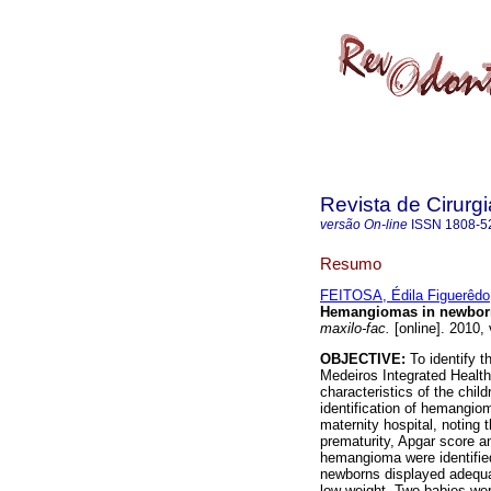
Revista de Cirurg
versão On-line
ISSN
1808-5
Resumo
FEITOSA, Édila Figuerêdo
Hemangiomas in newbor
maxilo-fac.
[online]. 2010,
OBJECTIVE:
To identify t
Medeiros Integrated Healt
characteristics of the chil
identification of hemangio
maternity hospital, noting t
prematurity, Apgar score a
hemangioma were identified
newborns displayed adequat
low weight. Two babies wer