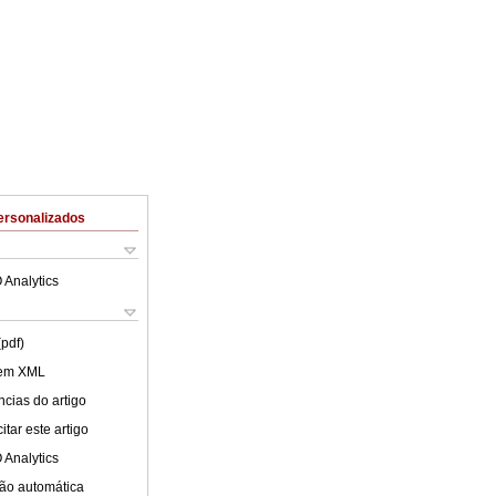
ersonalizados
 Analytics
(pdf)
 em XML
cias do artigo
tar este artigo
 Analytics
ão automática