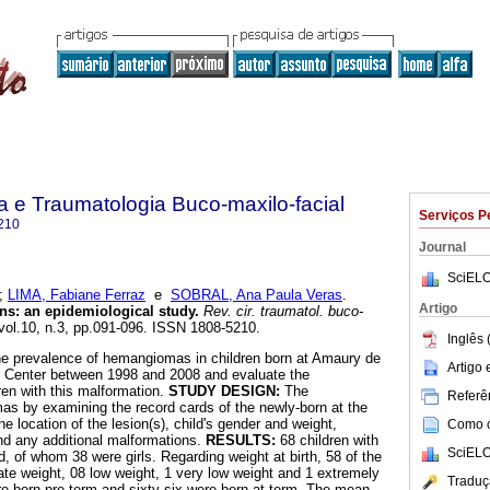
ia e Traumatologia Buco-maxilo-facial
Serviços P
210
Journal
SciELO
;
LIMA, Fabiane Ferraz
e
SOBRAL, Ana Paula Veras
.
Artigo
ns
:
an epidemiological study
.
Rev. cir. traumatol. buco-
 vol.10, n.3, pp.091-096. ISSN 1808-5210.
Inglês 
he prevalence of hemangiomas in children born at Amaury de
Artigo
h Center between 1998 and 2008 and evaluate the
dren with this malformation.
STUDY DESIGN:
The
Referên
mas by examining the record cards of the newly-born at the
he location of the lesion(s), child's gender and weight,
Como ci
nd any additional malformations.
RESULTS:
68 children with
SciELO
, of whom 38 were girls. Regarding weight at birth, 58 of the
e weight, 08 low weight, 1 very low weight and 1 extremely
Traduç
e born pre-term and sixty-six were born at term. The mean