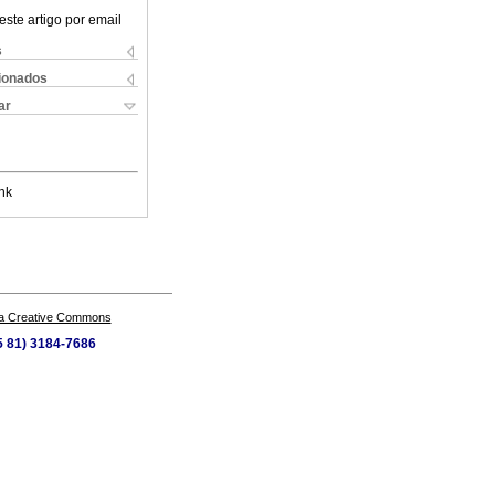
este artigo por email
s
cionados
ar
nk
a Creative Commons
55 81) 3184-7686