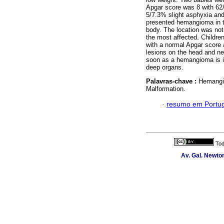
Apgar score was 8 with 62/
5/7.3% slight asphyxia an
presented hemangioma in th
body. The location was not
the most affected. Childre
with a normal Apgar score
lesions on the head and n
soon as a hemangioma is ide
deep organs.
Palavras-chave :
Hemangi
Malformation.
·
resumo em Portu
Tod
Av. Gal. Newton