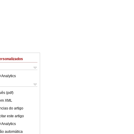
ersonalizados
 Analytics
uês (pdf)
 em XML
cias do artigo
tar este artigo
 Analytics
ão automática