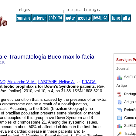
ia e Traumatologia Buco-maxilo-facial
Serviços P
210
Journal
SciELO
O, Alexandre V. M.
;
LASCANE, Nelise A.
e
FRAGA,
Artigo
tibiotic prophilaxis for Down's Syndrome patients
.
Rev.
-fac.
[online]. 2010, vol.10, n.4, pp.31-38. ISSN 1808-5210.
Portug
enetic condition that is caused by the presence of an extra
Artigo
 cromossome can be a result of a not-disjunction,
osaic. According to the IBGE (Brazilian Geography na
Referên
% of brazilian population presents some physical or mental
usand peoples of this group have Down Syndrom and 8
Como ci
samples of cromossome 21. Among the systemic issues,
SciELO
occurs in about 50% of affected children in the first three
evalent cardiac disease in these patients are: 1-
Traduç
nal defect, 2- Ventricula Septal defect, 3 - Fallot Tetrology.