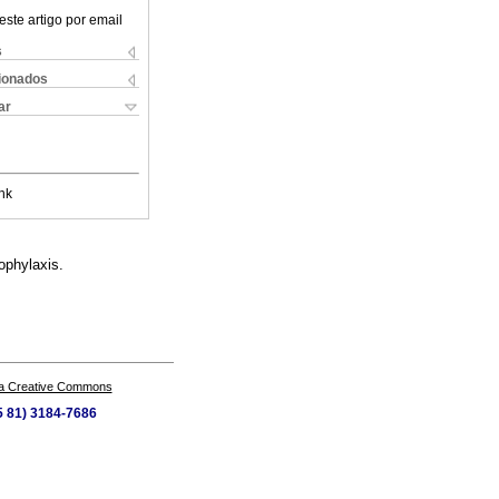
este artigo por email
s
cionados
ar
nk
ophylaxis.
a Creative Commons
55 81) 3184-7686