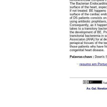
The Bacterian Endocarditis
surface of the heart, especi
if not treated. BE happens
surface of the cardiac endot
of DS patients consists on 
using antibiotic prophilaxi
Consequently, as it happens
takes to a transitory bacter
the development of BE. Pre-
transitorial bacteremia in
Associaton (AHA) for al de
periapical tissues of the t
those patients who have hi
congenital heart disease.
Palavras-chave :
Down's S
·
resumo em Portu
Tod
Av. Gal. Newton