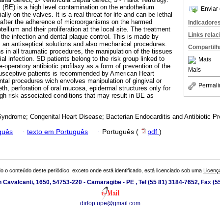
 (BE) is a high level contamination on the endothelium
Enviar 
ally on the valves. It is a real threat for life and can be lethal
 after the adherence of microorganisms on the harmed
Indicadore
ellium and their proliferation at the local site. The treatment
Links rela
the infection and dental plaque control. This is made by
s, an antiseptical solutions and also mechanical procedures.
Compartilh
 in all traumatic procedures, the manipulation of the tissues
ial infection. SD patients belong to the risk group linked to
Mais
operatory antibiotic profilaxy as a form of prevention of the
Mais
 susceptive patients is recommended by American Heart
ntal procedures wich envolves manipulation of gingival or
Permali
eeth, perforation of oral mucosa, epidermal structures only for
gh risk associated conditions that may result in BE as
yndrome; Congenital Heart Disease; Bacterian Endocarditis and Antibiotic Pr
guês
·
texto em Português
·
Português (
pdf
)
o o conteúdo deste periódico, exceto onde está identificado, está licenciado sob uma
Licenç
 Cavalcanti, 1650, 54753-220 - Camaragibe - PE , Tel (55 81) 3184-7652, Fax (
dirfop.upe@gmail.com