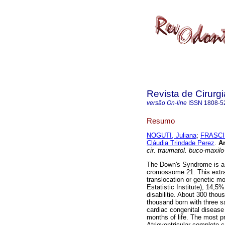
Revista de Cirurg
versão On-line
ISSN
1808-5
Resumo
NOGUTI, Juliana
;
FRASCIN
Cláudia Trindade Perez
.
An
cir. traumatol. buco-maxilo
The Down's Syndrome is a g
cromossome 21. This extra
translocation or genetic m
Estatistic Institute), 14,5
disabilitie. About 300 tho
thousand born with three 
cardiac congenital disease 
months of life. The most pr
Atrioventricular complete ca