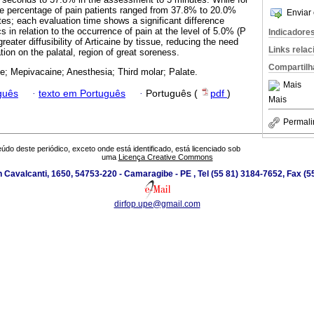
the percentage of pain patients ranged from 37.8% to 20.0%
Enviar 
es; each evaluation time shows a significant difference
 in relation to the occurrence of pain at the level of 5.0% (P
Indicadore
reater diffusibility of Articaine by tissue, reducing the need
Links rela
ion on the palatal, region of great soreness.
Compartilh
ne; Mepivacaine; Anesthesia; Third molar; Palate.
Mais
guês
·
texto em Português
·
Português (
pdf
)
Mais
Permali
údo deste periódico, exceto onde está identificado, está licenciado sob
uma
Licença Creative Commons
 Cavalcanti, 1650, 54753-220 - Camaragibe - PE , Tel (55 81) 3184-7652, Fax (
dirfop.upe@gmail.com