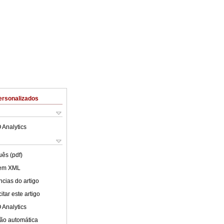
ersonalizados
 Analytics
uês (pdf)
 em XML
cias do artigo
tar este artigo
 Analytics
ão automática