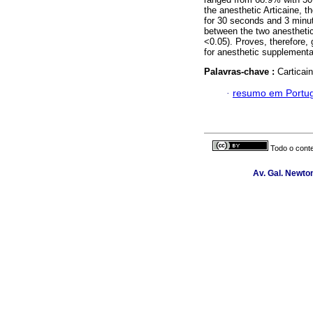
the anesthetic Articaine, 
for 30 seconds and 3 minut
between the two anesthetics
<0.05). Proves, therefore, g
for anesthetic supplementat
Palavras-chave :
Carticai
·
resumo em Portu
Todo o conte
Av. Gal. Newton