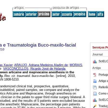
ia e Traumatologia Buco-maxilo-facial
Serviços P
210
Journal
SciELO
as Xavier
;
ARAUJO, Adriana Medeiros Aladim de
;
MORAIS,
Artigo
e
VASCONCELLOS, Ricardo José de Holanda
.
ween articaine and mepivacaine anesthesia in the
Portug
dy
.
Rev. cir. traumatol. buco-maxilo-fac.
[online]. 2010,
SSN 1808-5210.
Artigo
randomized clinical trial, prospective, quantitative,
Referên
doubleblind, paired samples, we compare and analyze the
thetics Articaine and Mepivacaine, through anesthesia on
Como ci
linician in the palate to upper third molar surgery bilateral. A
SciELO
studied, and the results of 5 patients were excluded because
 the anesthetic Mepivacaine, the percentage pain patients
Traduç
 seconds to 37.8% in the assessment to 3 minutes. While for