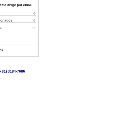
este artigo por email
s
cionados
ar
nk
55 81) 3184-7686