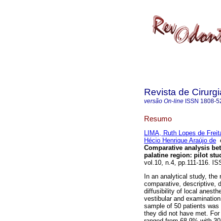
Revista de Cirurg
versão On-line
ISSN
1808-5
Resumo
LIMA, Ruth Lopes de Freit
Hécio Henrique Araújo de
Comparative analysis bet
palatine region
:
pilot stu
vol.10, n.4, pp.111-116. I
In an analytical study, the 
comparative, descriptive, 
diffusibility of local anes
vestibular and examination c
sample of 50 patients was 
they did not have met. For
ranged from 68.9% with 30