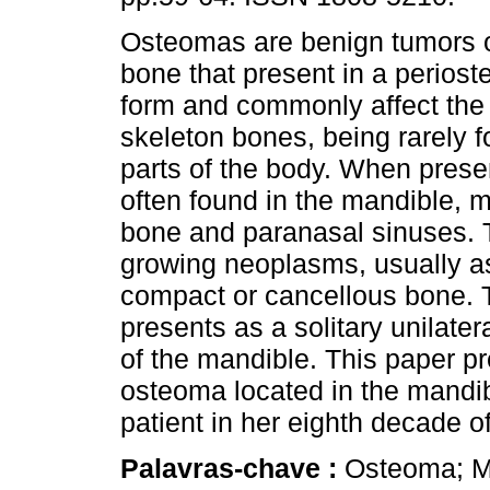
Osteomas are benign tumors 
bone that present in a periost
form and commonly affect the 
skeleton bones, being rarely f
parts of the body. When prese
often found in the mandible, ma
bone and paranasal sinuses. 
growing neoplasms, usually a
compact or cancellous bone. 
presents as a solitary unilate
of the mandible. This paper pr
osteoma located in the mandi
patient in her eighth decade of
Palavras-chave :
Osteoma; M