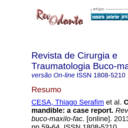
Revista de Cirurgia e
Traumatologia Buco-max
versão On-line
ISSN
1808-5210
Resumo
CESA, Thiago Serafim
et al.
O
mandible
:
a case report
.
Rev.
buco-maxilo-fac.
[online]. 2013
pp.59-64. ISSN 1808-5210.