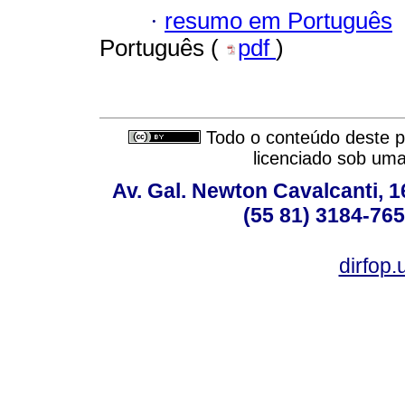
·
resumo em Português
Português (
pdf
)
Todo o conteúdo deste pe
licenciado sob um
Av. Gal. Newton Cavalcanti, 1
(55 81) 3184-765
dirfop