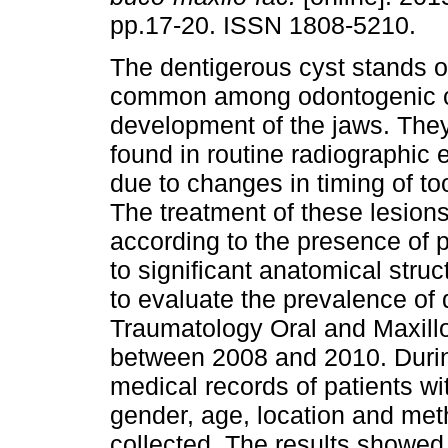
pp.17-20. ISSN 1808-5210.
The dentigerous cyst stands o
common among odontogenic 
development of the jaws. They
found in routine radiographic
due to changes in timing of to
The treatment of these lesions
according to the presence of 
to significant anatomical struc
to evaluate the prevalence of
Traumatology Oral and Maxillo
between 2008 and 2010. Durin
medical records of patients wi
gender, age, location and meth
collected. The results showed