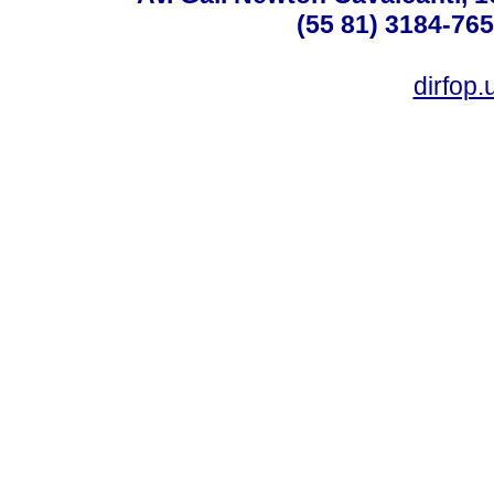
(55 81) 3184-765
dirfop