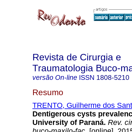
Revista de Cirurgia e
Traumatologia Buco-max
versão On-line
ISSN
1808-5210
Resumo
TRENTO, Guilherme dos San
Dentigerous cysts prevalenc
University of Paraná
.
Rev. cir
buco-maxilo-fac.
[online]. 2015