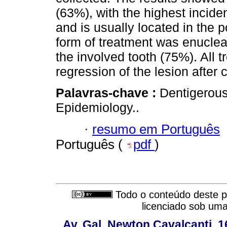
(63%), with the highest incide
and is usually located in the 
form of treatment was enucleat
the involved tooth (75%). All 
regression of the lesion after 
Palavras-chave :
Dentigerous
Epidemiology..
·
resumo em Português
Português (
pdf
)
Todo o conteúdo deste pe
licenciado sob um
Av. Gal. Newton Cavalcanti, 1