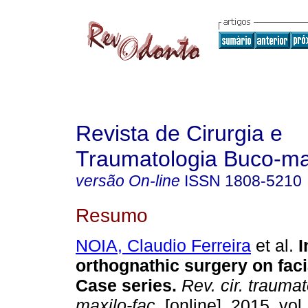
Revista de Cirurgia e
Traumatologia Buco-max
versão On-line
ISSN
1808-5210
Resumo
NOIA, Claudio Ferreira
et al.
I
orthognathic surgery on fac
Case series
.
Rev. cir. traumat
maxilo-fac.
[online]. 2015, vol.