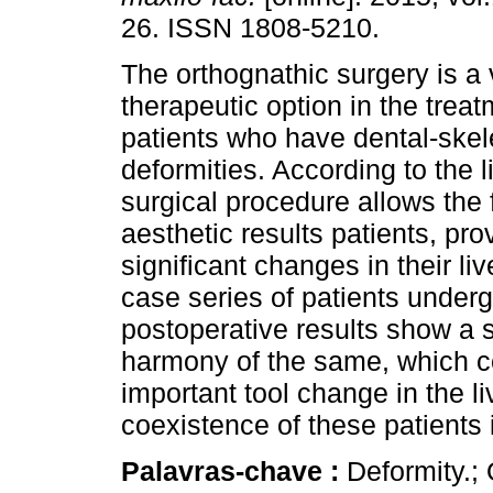
26. ISSN 1808-5210.
The orthognathic surgery is a 
therapeutic option in the trea
patients who have dental-skel
deformities. According to the li
surgical procedure allows the 
aesthetic results patients, pro
significant changes in their li
case series of patients under
postoperative results show a s
harmony of the same, which co
important tool change in the li
coexistence of these patients i
Palavras-chave :
Deformity.; 