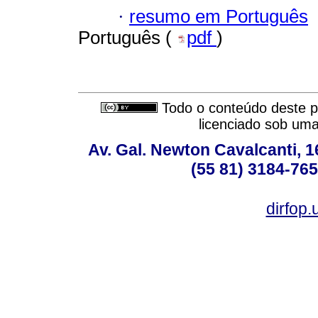
·
resumo em Português
Português (
pdf
)
Todo o conteúdo deste pe
licenciado sob um
Av. Gal. Newton Cavalcanti, 1
(55 81) 3184-765
dirfop