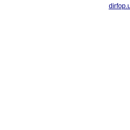
dirfop