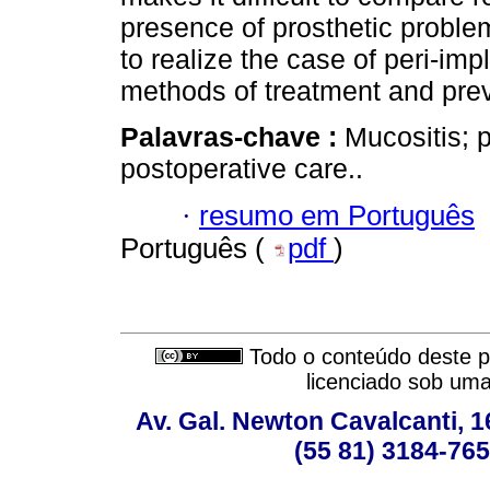
presence of prosthetic problem
to realize the case of peri-im
methods of treatment and prev
Palavras-chave :
Mucositis; p
postoperative care..
·
resumo em Português
Português (
pdf
)
Todo o conteúdo deste pe
licenciado sob um
Av. Gal. Newton Cavalcanti, 1
(55 81) 3184-765