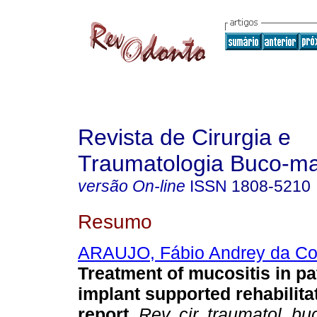
Revista de Cirurgia e
Traumatologia Buco-max
versão On-line
ISSN
1808-5210
Resumo
ARAUJO, Fábio Andrey da Co
Treatment of mucositis in pa
implant supported rehabilita
report
.
Rev. cir. traumatol. bu