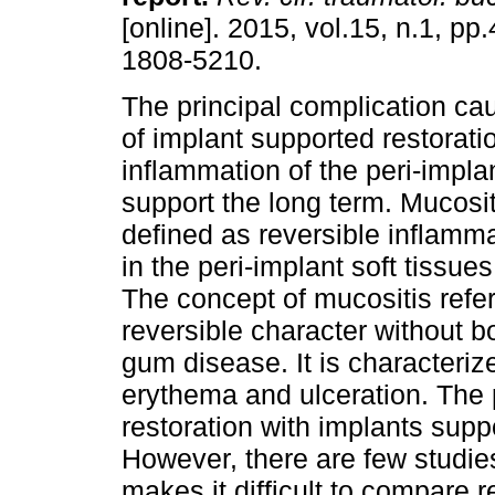
[online]. 2015, vol.15, n.1, p
1808-5210.
The principal complication cau
of implant supported restoratio
inflammation of the peri-impla
support the long term. Mucosi
defined as reversible inflamm
in the peri-implant soft tissu
The concept of mucositis refer
reversible character without b
gum disease. It is characteriz
erythema and ulceration. The 
restoration with implants supp
However, there are few studies
makes it difficult to compare 