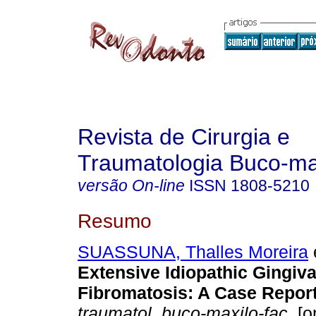
Revista de Cirurgia e
Traumatologia Buco-max
versão On-line
ISSN
1808-5210
Resumo
SUASSUNA, Thalles Moreira
e
Extensive Idiopathic Gingiva
Fibromatosis: A Case Repor
traumatol. buco-maxilo-fac.
[o