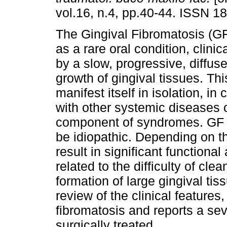
vol.16, n.4, pp.40-44. ISSN 1
The Gingival Fibromatosis (GF
as a rare oral condition, clini
by a slow, progressive, diffus
growth of gingival tissues. Th
manifest itself in isolation, in
with other systemic diseases 
component of syndromes. GF m
be idiopathic. Depending on t
result in significant functiona
related to the difficulty of cl
formation of large gingival t
review of the clinical features
fibromatosis and reports a sev
surgically treated.