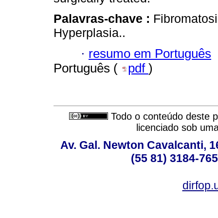
Palavras-chave :
Fibromatosi
Hyperplasia..
·
resumo em Português
Português (
pdf
)
Todo o conteúdo deste pe
licenciado sob um
Av. Gal. Newton Cavalcanti, 1
(55 81) 3184-765
dirfop