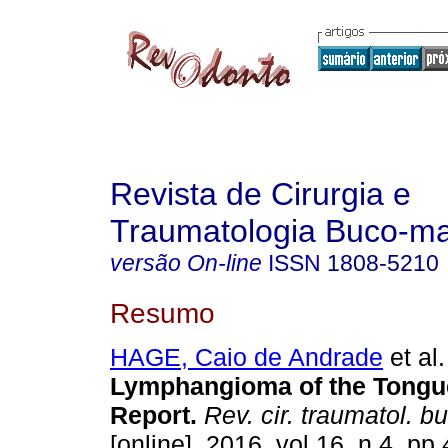
Revista de Cirurgia e
Traumatologia Buco-max
versão On-line
ISSN
1808-5210
Resumo
HAGE, Caio de Andrade
et al.
Lymphangioma of the Tongu
Report
.
Rev. cir. traumatol. b
[online]. 2016, vol.16, n.4, p