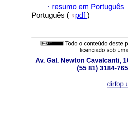
·
resumo em Português
Português (
pdf
)
Todo o conteúdo deste pe
licenciado sob um
Av. Gal. Newton Cavalcanti, 1
(55 81) 3184-765
dirfop