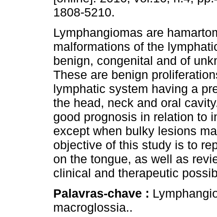
1808-5210.
Lymphangiomas are hamarto
malformations of the lymphatic
benign, congenital and of unk
These are benign proliferation
lymphatic system having a pred
the head, neck and oral cavity
good prognosis in relation to i
except when bulky lesions ma
objective of this study is to 
on the tongue, as well as revie
clinical and therapeutic possibi
Palavras-chave :
Lymphangio
macroglossia..