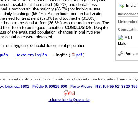
hbrush available at the market (93.2%) and dental floss
Enviar 
 had a toothbrush, the majority (86.7%) for individual use,
 daily brushings (56.4%). A significant portion had visited
Indicadore
 the need for treatment (57.8%) and toothache (33.0%).
Links rela
 been to the dentist, fear (36.6%) was the main reason. The
 their teeth to be in good condition.
CONCLUSION:
Despite
Compartilh
tus of the evaluated population, changes in oral hygiene
or dental care were observed.
Mais
Mais
th; oral hygiene; schoolchildren; rural population.
Permali
guês
·
texto em Inglês
·
Inglês (
pdf
)
o o conteúdo deste periódico, exceto onde está identificado, está licenciado sob uma
Licenç
v. Ipiranga, 6681 - Prédio 6, 90619-900 - Porto Alegre - RS, Tel (55 51) 3320-35
odontociencia@pucrs.br