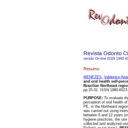
Revista Odonto Ci
versão On-line
ISSN
1980-6
Resumo
MENEZES, Valdenice Apar
and oral health self-perc
Brazilian Northeast regio
pp.25-31. ISSN 1980-6523
PURPOSE:
To evaluate the
perception of oral health of
PE, in the Northeast region
was carried out using inte
between 6 and 12 years (n
hygiene practices, the use 
collected and analyzed usin
Fisher's exact tests).
RES