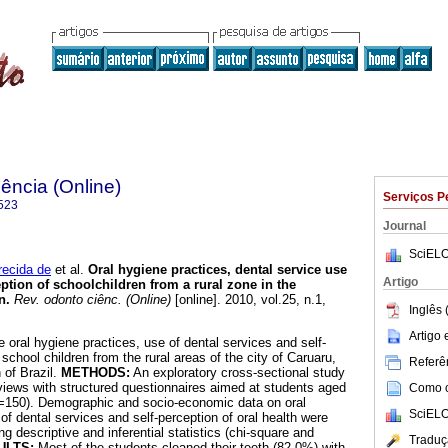
ência (Online)
Serviços P
523
Journal
SciELO
ecida de
et al.
Oral hygiene practices, dental service use
Artigo
eption of schoolchildren from a rural zone in the
n
.
Rev. odonto ciênc. (Online)
[online]. 2010, vol.25, n.1,
Inglês 
.
Artigo
 oral hygiene practices, use of dental services and self-
 school children from the rural areas of the city of Caruaru,
Referên
 of Brazil.
METHODS:
An exploratory cross-sectional study
rviews with structured questionnaires aimed at students aged
Como ci
=150). Demographic and socio-economic data on oral
SciELO
of dental services and self-perception of oral health were
g descriptive and inferential statistics (chi-square and
Traduç
ULTS:
Most of the students cleaned their teeth (82.0%) with