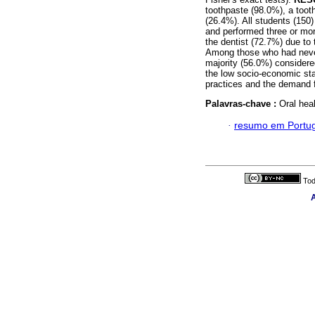
toothpaste (98.0%), a toot
(26.4%). All students (150)
and performed three or more
the dentist (72.7%) due to
Among those who had never
majority (56.0%) considered
the low socio-economic sta
practices and the demand f
Palavras-chave :
Oral heal
·
resumo em Portu
Tod
A