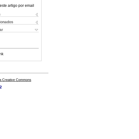
este artigo por email
s
cionados
ar
nk
a Creative Commons
62