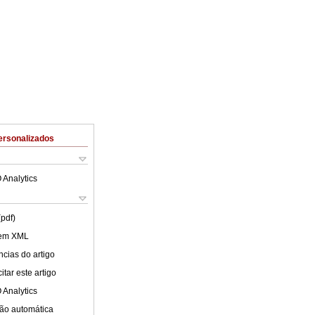
ersonalizados
 Analytics
(pdf)
 em XML
cias do artigo
tar este artigo
 Analytics
ão automática