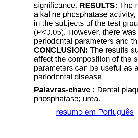
significance.
RESULTS:
The r
alkaline phosphatase activity,
in the subjects of the test gr
(
P
<0.05). However, there was 
periodontal parameters and th
CONCLUSION:
The results su
affect the composition of the s
parameters can be useful as a
periodontal disease.
Palavras-chave :
Dental plaqu
phosphatase; urea.
·
resumo em Português