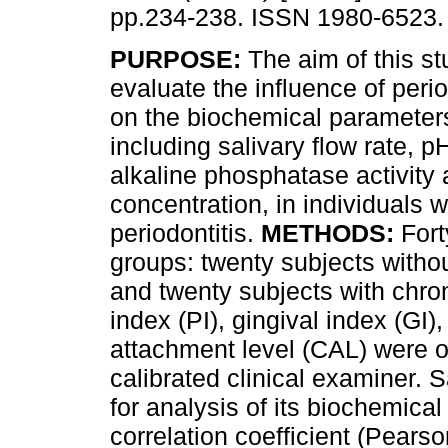
pp.234-238. ISSN 1980-6523.
PURPOSE:
The aim of this s
evaluate the influence of peri
on the biochemical parameters
including salivary flow rate, pH
alkaline phosphatase activity
concentration, in individuals w
periodontitis.
METHODS:
Fort
groups: twenty subjects withou
and twenty subjects with chron
index (PI), gingival index (GI)
attachment level (CAL) were o
calibrated clinical examiner. 
for analysis of its biochemica
correlation coefficient (Pears