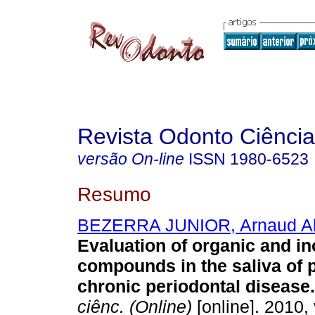
Revista Odonto Ciência
versão On-line
ISSN
1980-6523
Resumo
BEZERRA JUNIOR, Arnaud A
Evaluation of organic and i
compounds in the saliva of p
chronic periodontal disease
.
ciênc. (Online)
[online]. 2010, 