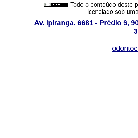
Todo o conteúdo deste pe
licenciado sob um
Av. Ipiranga, 6681 - Prédio 6, 9
3
odontoc