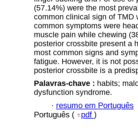
(57.14%) were the most preval
common clinical sign of TMD 
common symptoms were heada
muscle pain while chewing (
posterior crossbite present 
most common signs and symp
fatigue. However, it is not pos
posterior crossbite is a predis
Palavras-chave :
habits; mal
dysfunction syndrome.
·
resumo em Português
Português (
pdf
)