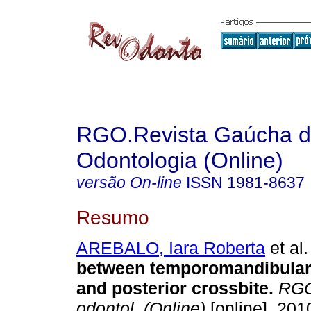
RGO.Revista Gaúcha 
Odontologia (Online)
versão On-line
ISSN
1981-8637
Resumo
AREBALO, Iara Roberta
et al.
between temporomandibular
and posterior crossbite
.
RGO,
odontol. (Online)
[online]. 2010