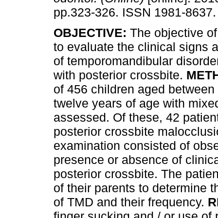
pp.323-326. ISSN 1981-8637.
OBJECTIVE:
The objective of
to evaluate the clinical sign
of temporomandibular disorder
with posterior crossbite.
MET
of 456 children aged between
twelve years of age with mixe
assessed. Of these, 42 patien
posterior crossbite malocclusi
examination consisted of obse
presence or absence of clinica
posterior crossbite. The patie
of their parents to determine
of TMD and their frequency.
R
finger sucking and / or use o