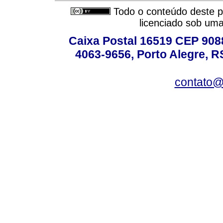
Todo o conteúdo deste pe
licenciado sob um
Caixa Postal 16519 CEP 90880
4063-9656, Porto Alegre, R
contato@