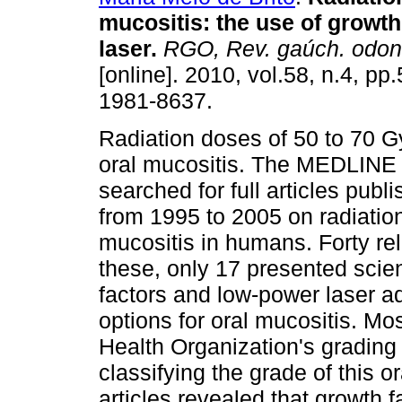
mucositis
:
the use of growth
laser
.
RGO, Rev. gaúch. odonto
[online]. 2010, vol.58, n.4, p
1981-8637.
Radiation doses of 50 to 70 
oral mucositis. The MEDLINE
searched for full articles publ
from 1995 to 2005 on radiatio
mucositis in humans. Forty rel
these, only 17 presented scien
factors and low-power laser ad
options for oral mucositis. Mo
Health Organization's grading
classifying the grade of this 
articles revealed that growth 