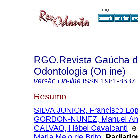
RGO.Revista Gaúcha 
Odontologia (Online)
versão On-line
ISSN
1981-8637
Resumo
SILVA JUNIOR, Francisco Lo
GORDON-NUNEZ, Manuel Ant
GALVAO, Hébel Cavalcanti
Maria Melo de Brito
.
Radiatio