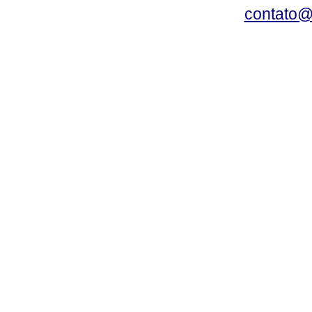
contato@