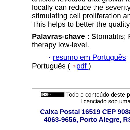
locally can reduce the severity
stimulating cell proliferation
This helps to better the quality
Palavras-chave :
Stomatitis;
therapy low-level.
·
resumo em Português
Português (
pdf
)
Todo o conteúdo deste pe
licenciado sob um
Caixa Postal 16519 CEP 90880
4063-9656, Porto Alegre, R