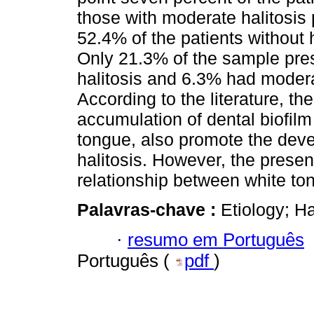
those with moderate halitosis
52.4% of the patients without 
Only 21.3% of the sample pres
halitosis and 6.3% had modera
According to the literature, th
accumulation of dental biofilm
tongue, also promote the dev
halitosis. However, the present
relationship between white ton
Palavras-chave :
Etiology; Ha
·
resumo em Português
Português (
pdf
)