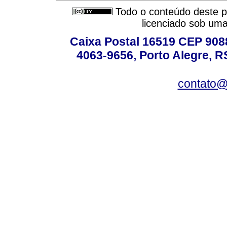
Todo o conteúdo deste pe
licenciado sob um
Caixa Postal 16519 CEP 90880
4063-9656, Porto Alegre, R
contato@