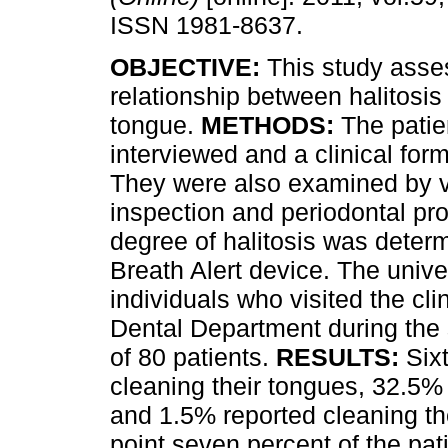
ISSN 1981-8637.
OBJECTIVE:
This study asse
relationship between halitosis
tongue.
METHODS:
The patie
interviewed and a clinical form
They were also examined by v
inspection and periodontal pr
degree of halitosis was deter
Breath Alert device. The unive
individuals who visited the cli
Dental Department during the
of 80 patients.
RESULTS:
Six
cleaning their tongues, 32.5%
and 1.5% reported cleaning the
point seven percent of the pat