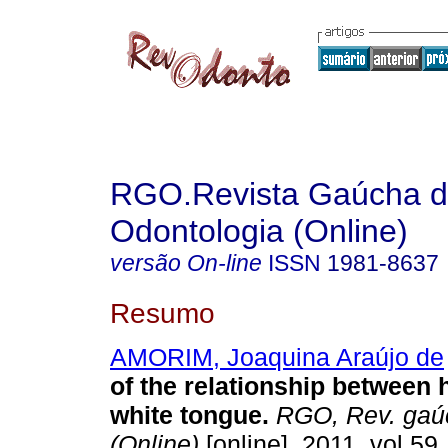
RGO.Revista Gaúcha 
Odontologia (Online)
versão On-line
ISSN
1981-8637
Resumo
AMORIM, Joaquina Araújo de
of the relationship between 
white tongue
.
RGO, Rev. gaúc
(Online)
[online]. 2011, vol.59,