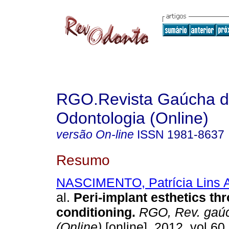
RGO.Revista Gaúcha 
Odontologia (Online)
versão On-line
ISSN
1981-8637
Resumo
NASCIMENTO, Patrícia Lins 
al.
Peri-implant esthetics th
conditioning
.
RGO, Rev. gaúc
(Online)
[online]. 2012, vol.60,