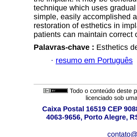
technique which uses gradual 
simple, easily accomplished an
restoration of esthetics in impl
patients can maintain correct 
Palavras-chave :
Esthetics de
·
resumo em Português
Todo o conteúdo deste pe
licenciado sob um
Caixa Postal 16519 CEP 90880
4063-9656, Porto Alegre, R
contato@