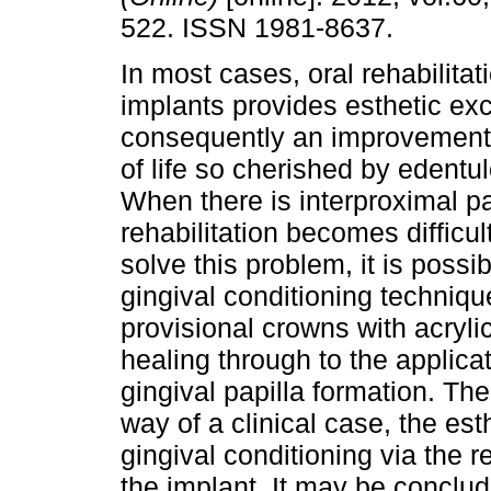
522. ISSN 1981-8637.
In most cases, oral rehabilitat
implants provides esthetic ex
consequently an improvement i
of life so cherished by edentu
When there is interproximal pap
rehabilitation becomes difficul
solve this problem, it is possi
gingival conditioning technique
provisional crowns with acryli
healing through to the applica
gingival papilla formation. Th
way of a clinical case, the est
gingival conditioning via the r
the implant. It may be conclud