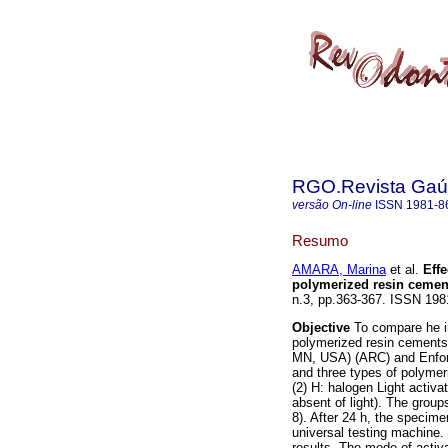
RGO.Revista Gaúc
versão On-line
ISSN
1981-8
Resumo
AMARA, Marina
et al.
Effe
polymerized resin cemen
n.3, pp.363-367. ISSN 198
Objective
To compare he in
polymerized resin cement
MN, USA) (ARC) and Enforc
and three types of polymer
(2) H: halogen Light activa
absent of light). The grou
8). After 24 h, the specim
universal testing machine.
results. The mode of activa