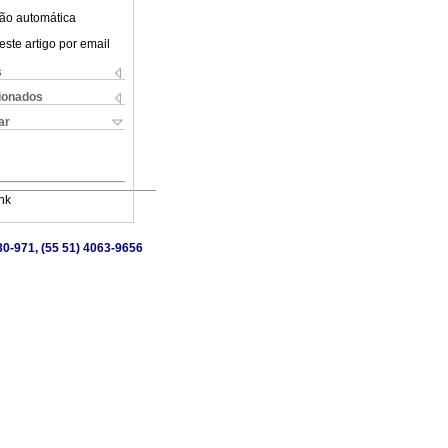
ão automática
este artigo por email
s
cionados
ar
nk
80-971, (55 51) 4063-9656