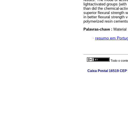
lightactivated groups (with
than did the chemical-acti
superior flexural strength 
in better flexural strength
polymerized resin cements
Palavras-chave :
Material 
·
resumo em Portu
Todo o conte
Caixa Postal 16519 CEP 9