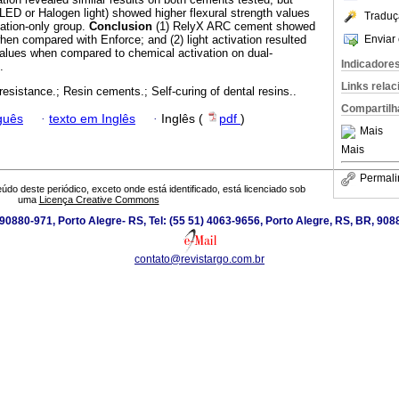
 LED or Halogen light) showed higher flexural strength values
Traduç
vation-only group.
Conclusion
(1) RelyX ARC cement showed
Enviar 
when compared with Enforce; and (2) light activation resulted
 values when compared to chemical activation on dual-
Indicadore
.
Links rela
resistance.; Resin cements.; Self-curing of dental resins..
Compartilh
guês
·
texto em Inglês
·
Inglês (
pdf
)
Mais
Mais
Permali
údo deste periódico, exceto onde está identificado, está licenciado sob
uma
Licença Creative Commons
0880-971, Porto Alegre- RS, Tel: (55 51) 4063-9656, Porto Alegre, RS, BR, 908
contato@revistargo.com.br