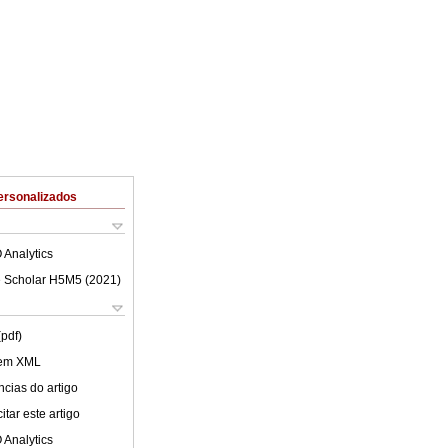
ersonalizados
 Analytics
 Scholar H5M5 (
2021
)
(pdf)
 em XML
cias do artigo
tar este artigo
 Analytics