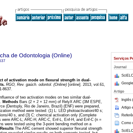
ha de Odontologia (Online)
Serviços P
637
Journal
SciELO
ct of activation mode on flexural strength in dual-
Google
ts
.
RGO, Rev. gaúch. odontol. (Online)
[online]. 2013, vol.61,
1-8637.
Artigo
fluence of two activation modes on two similar dual-
Inglês 
s.
Methods
Bars (2 × 2 × 12 mm) of RelyX ARC (3M ESPE,
e (Dentsply, Rio de Janeiro, Brazil) (ENF) were prepared,
Artigo
ization method were tested: (1) L: LED photoactivation/40 s;
tions/40 s, and (3) C: chemical activation only (Complete
Referên
ps were ARC-L; ARC-H, ARC-C, Enf-L, Enf-H, and Enf-C (n =
Como ci
ens were tested using the 3-point bending method on a
Results
The ARC cement showed superior flexural strength
SciELO
tion revealed similar results on both cements tested, but