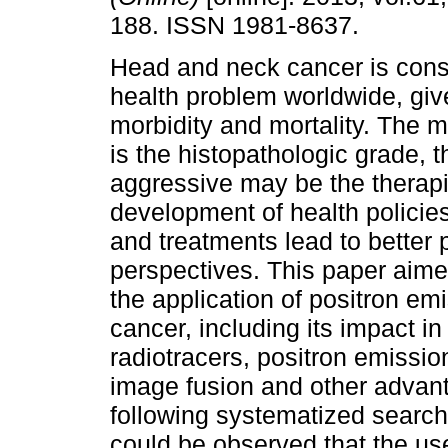
188. ISSN 1981-8637.
Head and neck cancer is cons
health problem worldwide, give
morbidity and mortality. The
is the histopathologic grade, 
aggressive may be the therap
development of health policie
and treatments lead to better 
perspectives. This paper aimed
the application of positron e
cancer, including its impact in
radiotracers, positron emiss
image fusion and other advan
following systematized search s
could be observed that the us