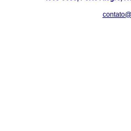
contato@