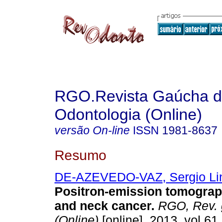
RGO.Revista Gaúcha 
Odontologia (Online)
versão On-line
ISSN
1981-8637
Resumo
DE-AZEVEDO-VAZ, Sergio Li
Positron-emission tomograp
and neck cancer
.
RGO, Rev. g
(Online)
[online]. 2013, vol.61,