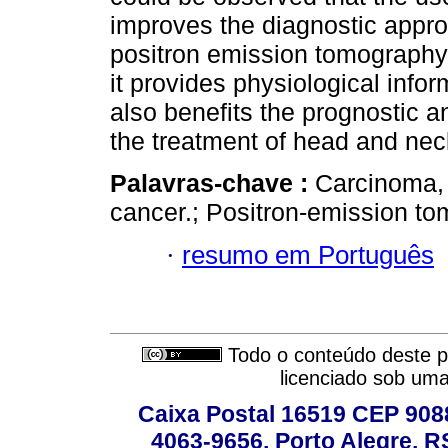
improves the diagnostic appro
positron emission tomography
it provides physiological info
also benefits the prognostic a
the treatment of head and nec
Palavras-chave :
Carcinoma,
cancer.; Positron-emission to
·
resumo em Português
Todo o conteúdo deste pe
licenciado sob um
Caixa Postal 16519 CEP 90880
4063-9656, Porto Alegre, R