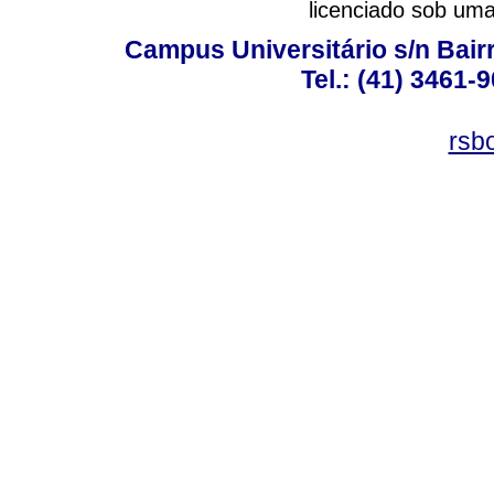
licenciado sob um
Campus Universitário s/n Bair
Tel.: (41) 3461-
rsb