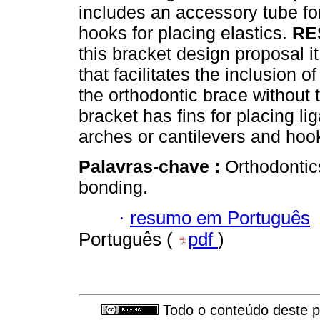
includes an accessory tube for
hooks for placing elastics.
RE
this bracket design proposal i
that facilitates the inclusion 
the orthodontic brace without 
bracket has fins for placing li
arches or cantilevers and hook
Palavras-chave :
Orthodontic
bonding.
·
resumo em Português
Português (
pdf
)
Todo o conteúdo deste pe