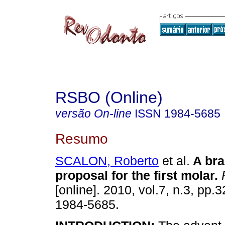
RSBO (Online)
versão On-line
ISSN
1984-5685
Resumo
SCALON, Roberto
et al.
A bra
proposal for the first molar
.
R
[online]. 2010, vol.7, n.3, pp
1984-5685.