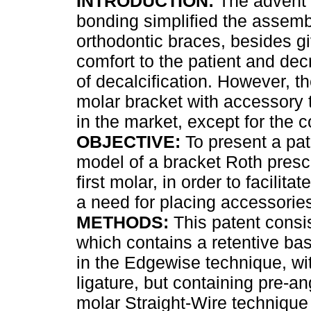
INTRODUCTION:
The advent 
bonding simplified the assemb
orthodontic braces, besides g
comfort to the patient and dec
of decalcification. However, the
molar bracket with accessory
in the market, except for the c
OBJECTIVE:
To present a pate
model of a bracket Roth prescr
first molar, in order to facilit
a need for placing accessorie
METHODS:
This patent consis
which contains a retentive base
in the Edgewise technique, with
ligature, but containing pre-a
molar Straight-Wire technique 