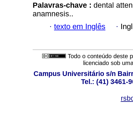
Palavras-chave :
dental atte
anamnesis..
·
texto em Inglês
·
Ing
Todo o conteúdo deste pe
licenciado sob um
Campus Universitário s/n Bair
Tel.: (41) 3461-
rsb