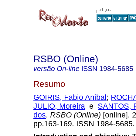
RSBO (Online)
versão On-line
ISSN
1984-5685
Resumo
GOIRIS, Fabio Anibal
;
ROCHA,
JULIO, Moreira
e
SANTOS, F
dos
.
RSBO (Online)
[online]. 2
pp.163-169. ISSN 1984-5685.