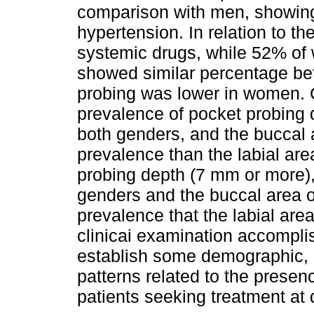
comparison with men, showing
hypertension. In relation to t
systemic drugs, while 52% of
showed similar percentage be
probing was lower in women. 
prevalence of pocket probing 
both genders, and the buccal 
prevalence than the labial are
probing depth (7 mm or more), 
genders and the buccal area 
prevalence that the labial are
clinicai examination accomplis
establish some demographic, 
patterns related to the presen
patients seeking treatment at 