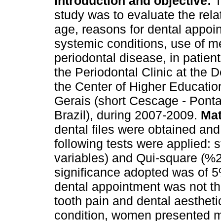
Introduction and objective:
T
study was to evaluate the rel
age, reasons for dental appoi
systemic conditions, use of m
periodontal disease, in patient
the Periodontal Clinic at the 
the Center of Higher Educati
Gerais (short Cescage - Pont
Brazil), during 2007-2009.
Mat
dental files were obtained and
following tests were applied: 
variables) and Qui-square (%2) 
significance adopted was of 
dental appointment was not th
tooth pain and dental aesthetic
condition, women presented mo