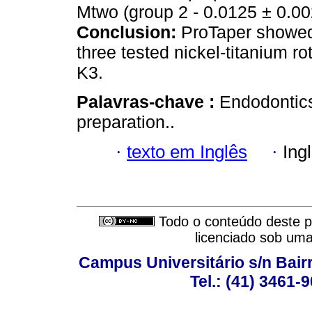
Mtwo (group 2 - 0.0125 ± 0.002
Conclusion:
ProTaper showed 
three tested nickel-titanium 
K3.
Palavras-chave :
Endodontics
preparation..
·
texto em Inglês
·
Ing
Todo o conteúdo deste pe
licenciado sob um
Campus Universitário s/n Bair
Tel.: (41) 3461-