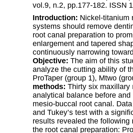
vol.9, n.2, pp.177-182. ISSN 
Introduction:
Nickel-titanium 
systems should remove dentin
root canal preparation to prom
enlargement and tapered shap
continuously narrowing toward
Objective:
The aim of this stu
analyze the cutting ability of 
ProTaper (group 1), Mtwo (gro
methods:
Thirty six maxillary
analytical balance before and a
mesio-buccal root canal. Data
and Tukey’s test with a signif
results revealed the following
the root canal preparation: Pr