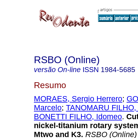
RSBO (Online)
versão On-line
ISSN
1984-5685
Resumo
MORAES, Sergio Herrero
;
GO
Marcelo
;
TANOMARU FILHO, 
BONETTI FILHO, Idomeo
.
Cut
nickel-titanium rotary syste
Mtwo and K3
.
RSBO (Online)