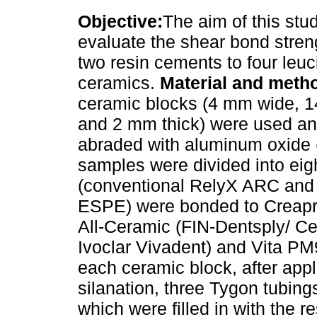
Objective:
The aim of this stu
evaluate the shear bond stren
two resin cements to four leuc
ceramics.
Material and meth
ceramic blocks (4 mm wide, 
and 2 mm thick) were used a
abraded with aluminum oxide 
samples were divided into eig
(conventional RelyX ARC and
ESPE) were bonded to Creapr
All-Ceramic (FIN-Dentsply/ C
Ivoclar Vivadent) and Vita PM9
each ceramic block, after appl
silanation, three Tygon tubing
which were filled in with the r