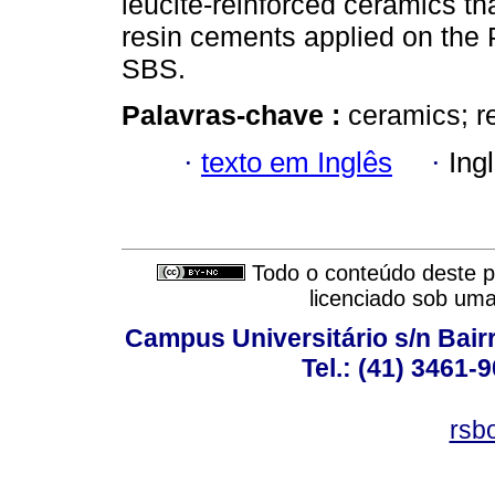
leucite-reinforced ceramics t
resin cements applied on the 
SBS.
Palavras-chave :
ceramics; r
·
texto em Inglês
·
Ing
Todo o conteúdo deste pe
licenciado sob um
Campus Universitário s/n Bair
Tel.: (41) 3461-
rsb