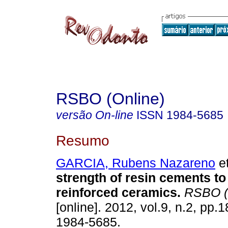
RSBO (Online)
versão On-line
ISSN
1984-5685
Resumo
GARCIA, Rubens Nazareno
et
strength of resin cements to 
reinforced ceramics
.
RSBO (
[online]. 2012, vol.9, n.2, pp
1984-5685.