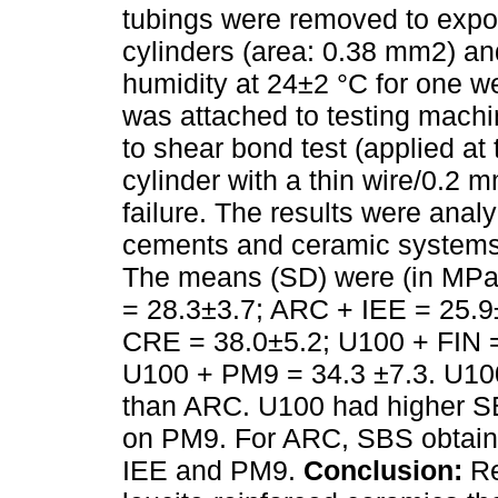
tubings were removed to expo
cylinders (area: 0.38 mm2) an
humidity at 24±2 °C for one we
was attached to testing mach
to shear bond test (applied a
cylinder with a thin wire/0.2 
failure. The results were an
cements and ceramic systems)
The means (SD) were (in MPa
= 28.3±3.7; ARC + IEE = 25.
CRE = 38.0±5.2; U100 + FIN =
U100 + PM9 = 34.3 ±7.3. U10
than ARC. U100 had higher S
on PM9. For ARC, SBS obtain
IEE and PM9.
Conclusion:
Re