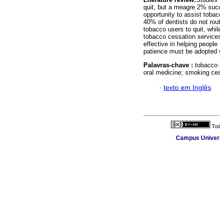
quit, but a meagre 2% succ
opportunity to assist tobac
40% of dentists do not rou
tobacco users to quit, whil
tobacco cessation service
effective in helping peopl
patience must be adopted w
Palavras-chave :
tobacco 
oral medicine; smoking ces
·
texto em Inglês
Tod
Campus Universi