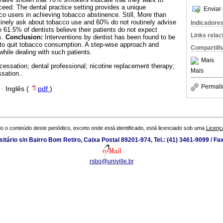
eed. The dental practice setting provides a unique
Enviar 
co users in achieving tobacco abstinence. Still, More than
tinely ask about tobacco use and 60% do not routinely advise
Indicadore
e 61.5% of dentists believe their patients do not expect
Links rela
s.
Conclusion:
Interventions by dentist has been found to be
e to quit tobacco consumption. A step-wise approach and
Compartilh
hile dealing with such patients.
Mais
cessation; dental professional; nicotine replacement therapy;
Mais
sation..
Permali
·
Inglês (
pdf
)
o o conteúdo deste periódico, exceto onde está identificado, está licenciado sob uma
Licenç
tário s/n Bairro Bom Retiro, Caixa Postal 89201-974, Tel.: (41) 3461-9099 / Fa
rsbo@univille.br