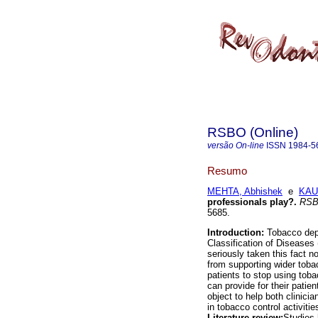
RSBO (Online)
versão On-line
ISSN
1984-5
Resumo
MEHTA, Abhishek
e
KAUR
professionals play?
.
RSBO
5685.
Introduction:
Tobacco depe
Classification of Diseases 
seriously taken this fact n
from supporting wider toba
patients to stop using tob
can provide for their patien
object to help both clinici
in tobacco control activit
Literature review:
Studies 