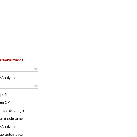
ersonalizados
 Analytics
(pdf)
 em XML
cias do artigo
tar este artigo
 Analytics
ão automática