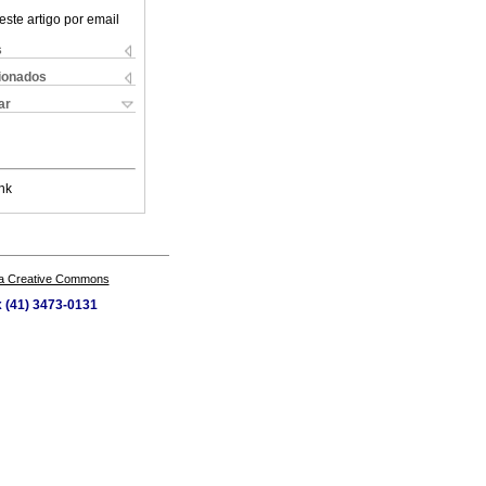
este artigo por email
s
cionados
ar
nk
a Creative Commons
x (41) 3473-0131