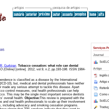
Serviços P
685
Journal
SciELO
, Gurkiran
.
Tobacco cessation: what role can dental
Artigo
 (Online)
[online]. 2012, vol.9, n.2, pp.193-198. ISSN 1984-
Inglês 
ndence is classified as a disease by the International
Artigo
(ICD-10), but, medical and dental professionals have neither
or made any serious attempt to tackle this disease. Apart
Referên
cco control measures, oral health professionals can help
acco. This may be the single most important service dentists
Como ci
ts’ overall health.
Objective:
This review is prepared with the
SciELO
ans and oral health professionals to scale up their involvement
ies, including advocacy and smoking cessation programs.
Traduç
have shown that 70% smokers indicate that they want to