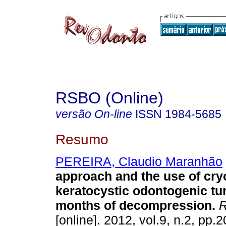
RSBO (Online)
versão On-line
ISSN
1984-5685
Resumo
PEREIRA, Claudio Maranhão
approach and the use of cry
keratocystic odontogenic tu
months of decompression
.
R
[online]. 2012, vol.9, n.2, pp