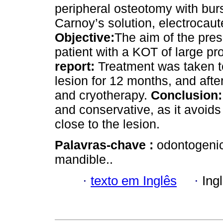
peripheral osteotomy with burs,
Carnoy’s solution, electrocaut
Objective:
The aim of the prese
patient with a KOT of large pr
report:
Treatment was taken t
lesion for 12 months, and afte
and cryotherapy.
Conclusion:
and conservative, as it avoids
close to the lesion.
Palavras-chave :
odontogenic
mandible..
·
texto em Inglês
·
Ing