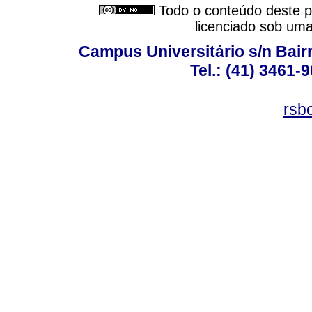
Todo o conteúdo deste pe
licenciado sob um
Campus Universitário s/n Bair
Tel.: (41) 3461-
rsb