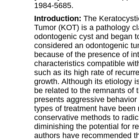
1984-5685.
Introduction:
The Keratocysti
Tumor (KOT) is a pathology cl
odontogenic cyst and began t
considered an odontogenic tu
because of the presence of int
characteristics compatible wi
such as its high rate of recur
growth. Although its etiology is
be related to the remnants of t
presents aggressive behavior 
types of treatment have been 
conservative methods to radica
diminishing the potential for 
authors have recommended the