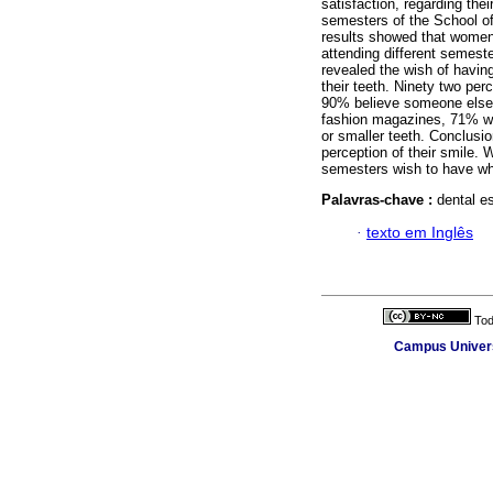
satisfaction, regarding the
semesters of the School of
results showed that women 
attending different semest
revealed the wish of having
their teeth. Ninety two perc
90% believe someone else h
fashion magazines, 71% wis
or smaller teeth. Conclusio
perception of their smile. 
semesters wish to have whi
Palavras-chave :
dental es
·
texto em Inglês
Tod
Campus Universi