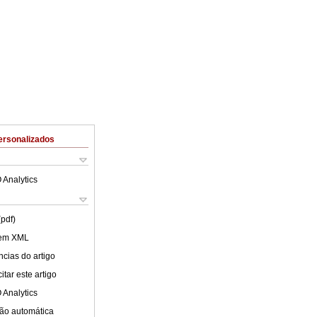
ersonalizados
 Analytics
(pdf)
 em XML
cias do artigo
tar este artigo
 Analytics
ão automática