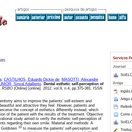
Serviços P
685
Journal
SciELO
a
;
CASTILHOS, Eduardo Dickie de
;
MASOTTI, Alexandre
Artigo
IOR, Sinval Adalberto
.
Dental esthetic self-perception of
.
RSBO (Online)
[online]. 2012, vol.9, n.4, pp.375-381. ISSN
Inglês 
Artigo
dentistry aims to improve the patients' self-esteem and
beautiful and attractive they feel. However, patients and
Referên
rceive the concept of esthetics differently instead, which
on of the patient with the results of the treatment. Objective:
Como ci
ational study aimed to verify the esthetic self-perception of
SciELO
nts regarding their own smile. Material and methods: A
10
y Goldstein
to measure the patients' self-perception and
Traduç