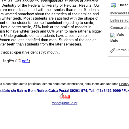
ir smiles, was applied to undergraduate students of different
 Dentistry of the Federal University of Pelotas. Results: Our
Enviar 
are more dissatisfied with their smiles than men. Students
Indicadore
ers worried somehow about the esthetics of their smiles and
 whiter teeth. Most students are satisfied with the shape of
Links rela
ent of the students feel self-confident regarding to smile,
as a better smile, 87% look at the smile of models in
Compartilh
h to have whiter teeth and 80% wish to have rather a bigger
Mais
n: Undergraduate dental students have a positive self-
Women are less satisfied than men. Students of the earlier
Mais
ter teeth than students from the later semesters.
Permali
thetics; operative dentistry; mouth..
·
Inglês (
pdf
)
o o conteúdo deste periódico, exceto onde está identificado, está licenciado sob uma
Licenç
tário s/n Bairro Bom Retiro, Caixa Postal 89201-974, Tel.: (41) 3461-9099 / Fa
rsbo@univille.br