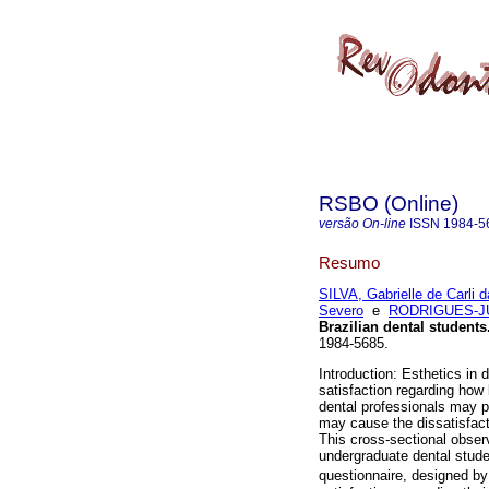
RSBO (Online)
versão On-line
ISSN
1984-5
Resumo
SILVA, Gabrielle de Carli d
Severo
e
RODRIGUES-JUN
Brazilian dental students
1984-5685.
Introduction: Esthetics in 
satisfaction regarding how 
dental professionals may pe
may cause the dissatisfacti
This cross-sectional observ
undergraduate dental stude
questionnaire, designed b