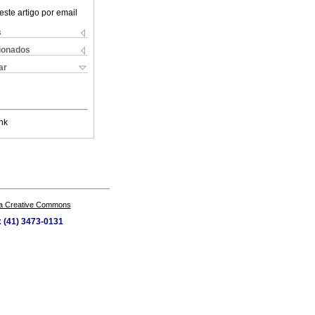
este artigo por email
s
cionados
ar
nk
a Creative Commons
x (41) 3473-0131