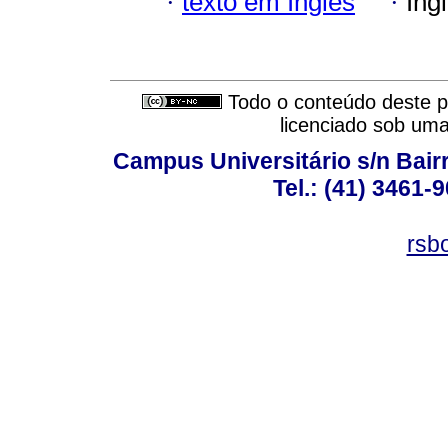
·
texto em Inglês
·
Ing
Todo o conteúdo deste pe
licenciado sob um
Campus Universitário s/n Bair
Tel.: (41) 3461-
rsb