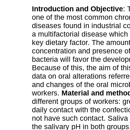
Introduction and Objective
: 
one of the most common chron
diseases found in industrial c
a multifactorial disease which
key dietary factor. The amount
concentration and presence of
bacteria will favor the develop
Because of this, the aim of th
data on oral alterations refer
and changes of the oral microb
workers.
Material and metho
different groups of workers: 
daily contact with the confect
not have such contact. Saliva
the salivary pH in both groups,