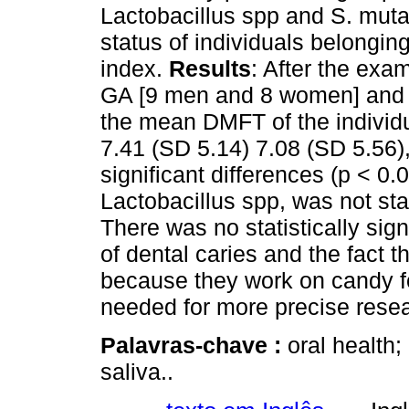
Lactobacillus spp and S. muta
status of individuals belongi
index.
Results
: After the exa
GA [9 men and 8 women] and 
the mean DMFT of the individu
7.41 (SD 5.14) 7.08 (SD 5.56), 
significant differences (p < 0
Lactobacillus spp, was not stati
There was no statistically sig
of dental caries and the fact t
because they work on candy fo
needed for more precise rese
Palavras-chave :
oral health
saliva..