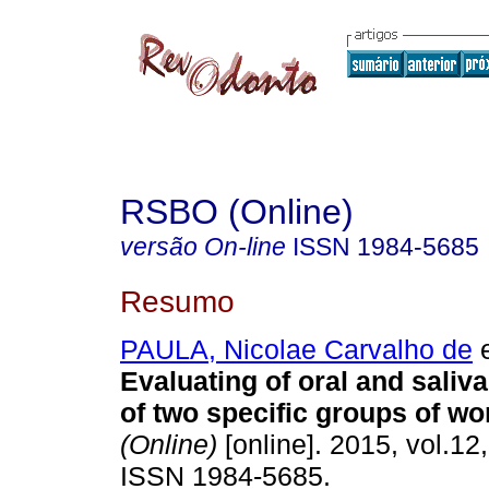
RSBO (Online)
versão On-line
ISSN
1984-5685
Resumo
PAULA, Nicolae Carvalho de
e
Evaluating of oral and saliv
of two specific groups of wo
(Online)
[online]. 2015, vol.12,
ISSN 1984-5685.