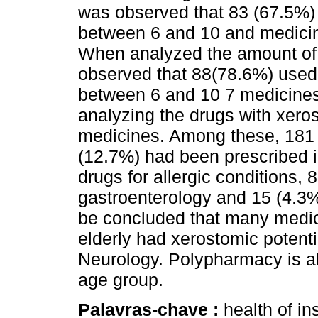
was observed that 83 (67.5%) 
between 6 and 10 and medicin
When analyzed the amount of d
observed that 88(78.6%) used 
between 6 and 10 7 medicines
analyzing the drugs with xero
medicines. Among these, 181 
(12.7%) had been prescribed i
drugs for allergic conditions,
gastroenterology and 15 (4.3%
be concluded that many medicat
elderly had xerostomic potenti
Neurology. Polypharmacy is als
age group.
Palavras-chave :
health of in