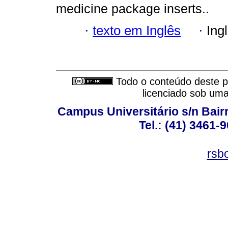
medicine package inserts..
·
texto em Inglês
·
Ing
Todo o conteúdo deste pe
licenciado sob um
Campus Universitário s/n Bair
Tel.: (41) 3461-
rsb