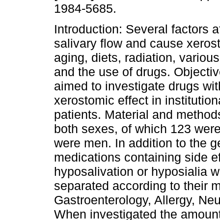
1984-5685.
Introduction: Several factors a
salivary flow and cause xerost
aging, diets, radiation, variou
and the use of drugs. Objectiv
aimed to investigate drugs wit
xerostomic effect in institution
patients. Material and methods
both sexes, of which 123 wer
were men. In addition to the g
medications containing side e
hyposalivation or hyposialia 
separated according to their m
Gastroenterology, Allergy, Ne
When investigated the amount 