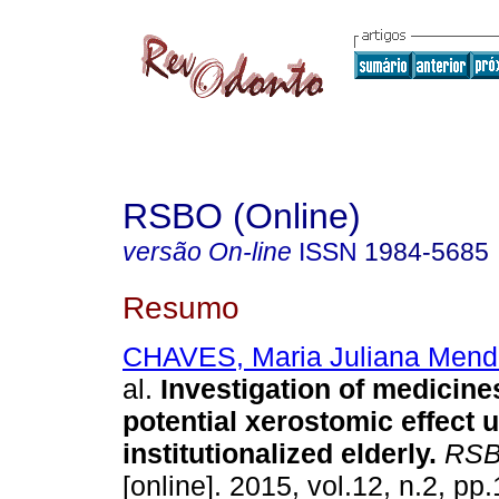
RSBO (Online)
versão On-line
ISSN
1984-5685
Resumo
CHAVES, Maria Juliana Mend
al.
Investigation of medicine
potential xerostomic effect 
institutionalized elderly
.
RSBO
[online]. 2015, vol.12, n.2, p