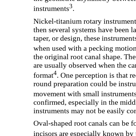
3
instruments
.
Nickel-titanium rotary instrument
then several systems have been la
taper, or design, these instrumen
when used with a pecking motio
the original root canal shape. Th
are usually observed when the can
4
format
. One perception is that r
round preparation could be instru
movement with small instrument
confirmed, especially in the midd
instruments may not be easily con
Oval-shaped root canals can be f
incisors are especially known by 