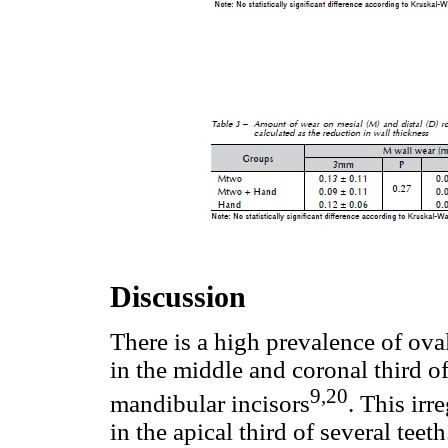
Discussion
There is a high prevalence of ova
in the middle and coronal third o
9,20
mandibular incisors
. This ir
in the apical third of several tee