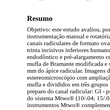
Resumo
Objetivo: este estudo avaliou, po
instrumentação manual e rotatóri
canais radiculares de formato ova
trinta incisivos inferiores huma
endodôntico e pré-alargamento c
mufla de Bramante modificada e 
mm do ápice radicular. Imagens d
estereomicroscópio com ampliaçã
mufla e divididos em três grupos
preparo do canal radicular: GI - 
do sistema Mtwo® (10/.04; 15/.05
instrumentos Mtwo® complementar