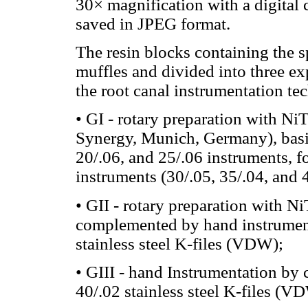
30× magnification with a digital 
saved in JPEG format.
The resin blocks containing the 
muffles and divided into three ex
the root canal instrumentation te
• GI - rotary preparation with
Synergy, Munich, Germany), basic
20/.06, and 25/.06 instruments
instruments (30/.05, 35/.04, and 
• GII - rotary preparation with 
complemented by hand instrumenta
stainless steel K-files (VDW);
• GIII - hand Instrumentation by 
40/.02 stainless steel K-files (V