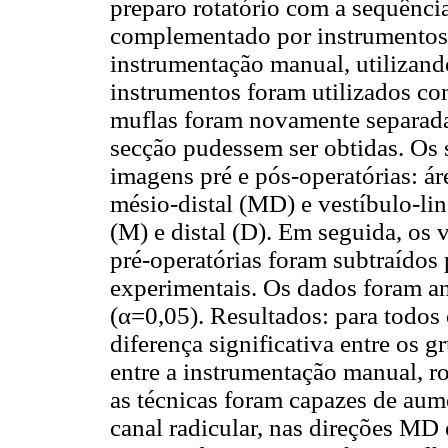
preparo rotatório com a sequênc
complementado por instrumentos 
instrumentação manual, utilizando
instrumentos foram utilizados c
muflas foram novamente separad
secção pudessem ser obtidas. Os 
imagens pré e pós-operatórias: ár
mésio-distal (MD) e vestíbulo-li
(M) e distal (D). Em seguida, os
pré-operatórias foram subtraídos
experimentais. Os dados foram an
(α=0,05). Resultados: para todos
diferença significativa entre os 
entre a instrumentação manual, r
as técnicas foram capazes de aume
canal radicular, nas direções MD