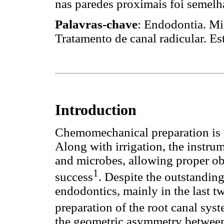
nas paredes proximais foi semelh
Palavras-chave
: Endodontia. Mi
Tratamento de canal radicular. E
Introduction
Chemomechanical preparation is a
Along with irrigation, the instru
and microbes, allowing proper ob
1
success
. Despite the outstandin
endodontics, mainly in the last 
preparation of the root canal syst
the geometric asymmetry between