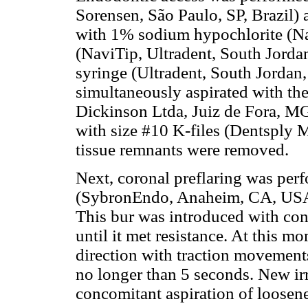
Sorensen, São Paulo, SP, Brazil) 
with 1% sodium hypochlorite (Na
(NaviTip, Ultradent, South Jorda
syringe (Ultradent, South Jordan
simultaneously aspirated with the
Dickinson Ltda, Juiz de Fora, MG
with size #10 K-files (Dentsply M
tissue remnants were removed.
Next, coronal preflaring was per
(SybronEndo, Anaheim, CA, USA)
This bur was introduced with con
until it met resistance. At this m
direction with traction movement
no longer than 5 seconds. New ir
concomitant aspiration of loosene