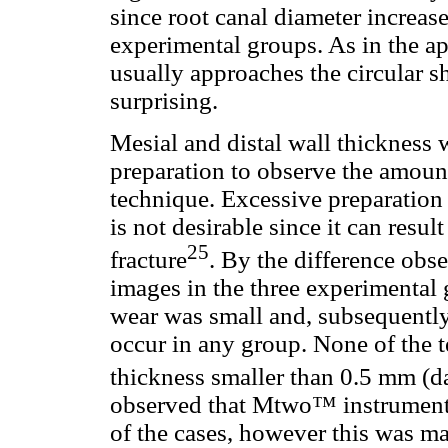
since root canal diameter increas
experimental groups. As in the ap
usually approaches the circular sh
surprising.
Mesial and distal wall thickness 
preparation to observe the amoun
technique. Excessive preparation
is not desirable since it can resu
25
fracture
. By the difference obs
images in the three experimental 
wear was small and, subsequently
occur in any group. None of the t
thickness smaller than 0.5 mm (d
observed that Mtwo™ instruments
of the cases, however this was m