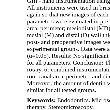
GIII - hand instrumentation using
All instruments were used in bru
again so that new images of each
parameters were evaluated in pre-
area; perimeter; mesiodistal (MD
mesial (M) and distal (D) wall th
post- and preoperative images we
experimental groups. Data were a
(α=0.05). Results: No significan
for all parameters. Conclusion: 
rotary, or combined instrumentati
root canal area, perimeter, and d
Moreover, the amount of dentin w
similar for all tested groups.
Keywords:
Endodontics. Microsc
therapy. Stereomicroscopy.