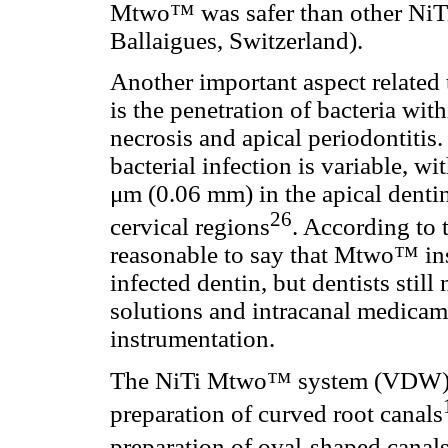
Mtwo™ was safer than other NiTi
Ballaigues, Switzerland).
Another important aspect related 
is the penetration of bacteria wit
necrosis and apical periodontitis.
bacterial infection is variable, 
μm (0.06 mm) in the apical denti
26
cervical regions
. According to 
reasonable to say that Mtwo™ in
infected dentin, but dentists still
solutions and intracanal medicam
instrumentation.
The NiTi Mtwo™ system (VDW) h
preparation of curved root canals
preparation of oval-shaped canal