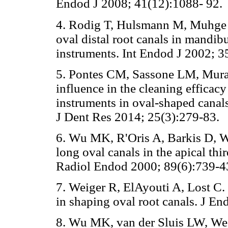
Endod J 2008; 41(12):1088- 92.
4. Rodig T, Hulsmann M, Muhge M
oval distal root canals in mandib
instruments. Int Endod J 2002; 3
5. Pontes CM, Sassone LM, Mura
influence in the cleaning efficac
instruments in oval-shaped canal
J Dent Res 2014; 25(3):279-83.
6. Wu MK, R'Oris A, Barkis D, W
long oval canals in the apical th
Radiol Endod 2000; 89(6):739-4
7. Weiger R, ElAyouti A, Lost C.
in shaping oval root canals. J E
8. Wu MK, van der Sluis LW, Wes