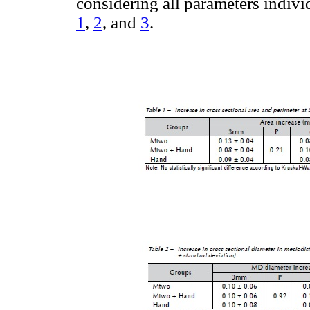
considering all parameters individ
1
,
2
, and
3
.