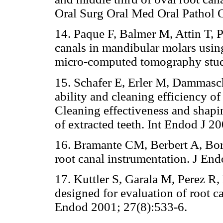
Oral Surg Oral Med Oral Pathol 
14. Paque F, Balmer M, Attin T, 
canals in mandibular molars using
micro-computed tomography stud
15. Schafer E, Erler M, Dammasc
ability and cleaning efficiency of
Cleaning effectiveness and shapin
of extracted teeth. Int Endod J 2
16. Bramante CM, Berbert A, Bor
root canal instrumentation. J En
17. Kuttler S, Garala M, Perez R
designed for evaluation of root c
Endod 2001; 27(8):533-6.