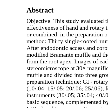
Abstract
Objective: This study evaluated 
effectiveness of hand and rotary 
or combined, in the preparation o
method: Thirty single-rooted hum
After endodontic access and coron
modified Bramante muffle and the
from the root apex. Images of ea
stereomicroscope at 30× magnific
muffle and divided into three gro
preparation technique: GI - rota
(10/.04; 15/.05; 20/.06; 25/.06
instruments (30/.05; 35/.04; 40/
basic sequence, complemented by