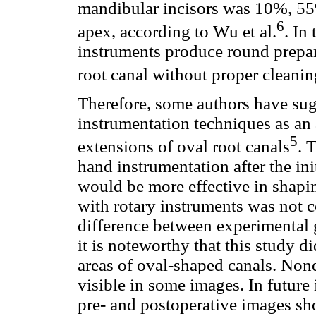
mandibular incisors was 10%, 55
6
apex, according to Wu et al.
. In
instruments produce round prepara
root canal without proper cleani
Therefore, some authors have sugg
instrumentation techniques as an 
5
extensions of oval root canals
. 
hand instrumentation after the ini
would be more effective in shapi
with rotary instruments was not 
difference between experimental 
it is noteworthy that this study d
areas of oval-shaped canals. Non
visible in some images. In future
pre- and postoperative images sho