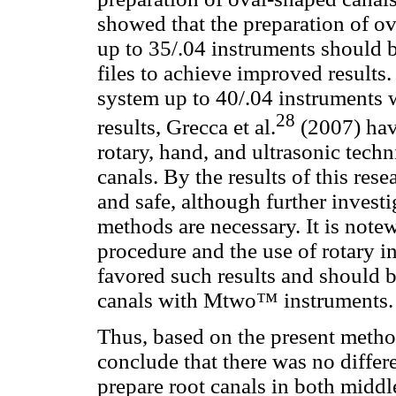
showed that the preparation of 
up to 35/.04 instruments should 
files to achieve improved result
system up to 40/.04 instruments w
28
results, Grecca et al.
(2007) hav
rotary, hand, and ultrasonic tech
canals. By the results of this re
and safe, although further invest
methods are necessary. It is notew
procedure and the use of rotary 
favored such results and should 
canals with Mtwo™ instruments.
Thus, based on the present method
conclude that there was no diffe
prepare root canals in both middl