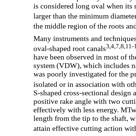
is considered long oval when its
larger than the minimum diamete
the middle region of the roots and
Many instruments and techniques 
3,4,7,8,11-
oval-shaped root canals
have been observed in most of 
system (VDW), which includes na
was poorly investigated for the p
isolated or in association with ot
S-shaped cross-sectional design an
positive rake angle with two cutt
effectively with less energy. MT
length from the tip to the shaft,
attain effective cutting action with