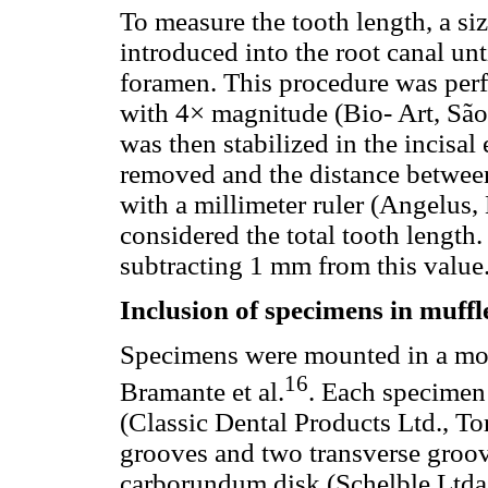
To measure the tooth length, a si
introduced into the root canal unt
foramen. This procedure was perf
with 4× magnitude (Bio- Art, São 
was then stabilized in the incisal
removed and the distance between
with a millimeter ruler (Angelus,
considered the total tooth lengt
subtracting 1 mm from this value
Inclusion of specimens in muffl
Specimens were mounted in a mod
16
Bramante et al.
. Each specimen
(Classic Dental Products Ltd., T
grooves and two transverse groo
carborundum disk (Schelble Ltda, 