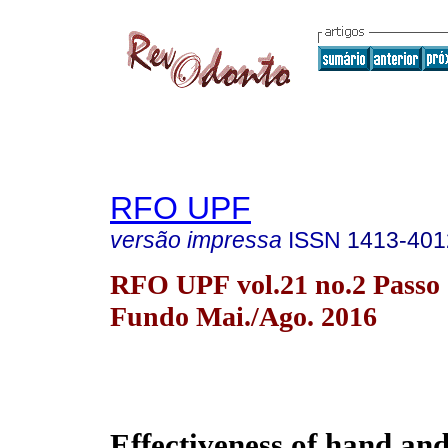
RFO UPF
versão impressa
ISSN
1413-401
RFO UPF vol.21 no.2 Passo
Fundo Mai./Ago. 2016
Effectiveness of hand 