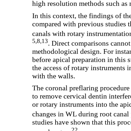
high resolution methods such as
In this context, the findings of t
compared with previous studies th
canals with rotary instrumentati
5,8,13
. Direct comparisons cannot
methodological design. For insta
before apical preparation in this
the access of rotary instruments i
with the walls.
The coronal preflaring procedure
to remove cervical dentin interfer
or rotary instruments into the api
changes in WL during root canal 
studies have shown that this proc
22