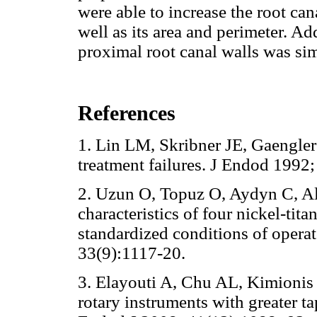
were able to increase the root ca
well as its area and perimeter. A
proximal root canal walls was simi
References
1. Lin LM, Skribner JE, Gaengler
treatment failures. J Endod 19
2. Uzun O, Topuz O, Aydyn C, Al
characteristics of four nickel-ti
standardized conditions of operat
33(9):1117-20.
3. Elayouti A, Chu AL, Kimionis 
rotary instruments with greater ta