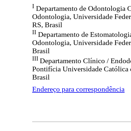
I
Departamento de Odontologia C
Odontologia, Universidade Feder
RS, Brasil
II
Departamento de Estomatologia
Odontologia, Universidade Federa
Brasil
III
Departamento Clínico / Endod
Pontifícia Universidade Católica
Brasil
Endereço para correspondência