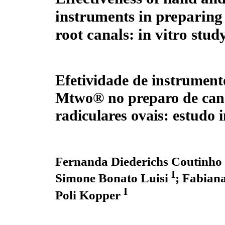
instruments in preparing
root canals: in vitro stud
Efetividade de instrument
Mtwo® no preparo de can
radiculares ovais: estudo i
Fernanda Diederichs Coutinho
I
Simone Bonato Luisi
;
Fabiana
I
Poli Kopper