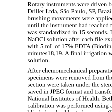
Rotary instruments were driven 
Driller Ltda, São Paulo, SP, Braz
brushing movements were applied
until the instrument had reached
was standardized in 15 seconds. 
NaOCl solution after each file ex
with 5 mL of 17% EDTA (Biodinâm
minutes18,19. A final irrigation 
solution.
After chemomechanical preparatio
specimens were removed from the
section were taken under the ste
saved in JPEG format and transfe
National Institutes of Health, B
calibration was performed using