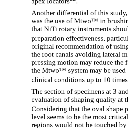
apex locators
.
Another differential of this stud
was the use of Mtwo™ in brushi
that NiTi rotary instruments shoul
preparation effectiveness, particu
original recommendation of using
the root canals avoiding lateral 
pressing motion may reduce the fat
the Mtwo™ system may be used sa
clinical conditions up to 10 times
The section of specimens at 3 an
evaluation of shaping quality at t
Considering that the oval shape p
level seems to be the most critica
regions would not be touched by 