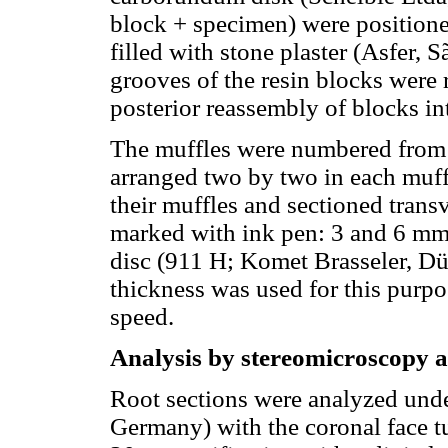
block + specimen) were positione
filled with stone plaster (Asfer, 
grooves of the resin blocks were 
posterior reassembly of blocks in
The muffles were numbered from 
arranged two by two in each muff
their muffles and sectioned trans
marked with ink pen: 3 and 6 mm
disc (911 H; Komet Brasseler, D
thickness was used for this purpo
speed.
Analysis by stereomicroscopy a
Root sections were analyzed unde
Germany) with the coronal face t