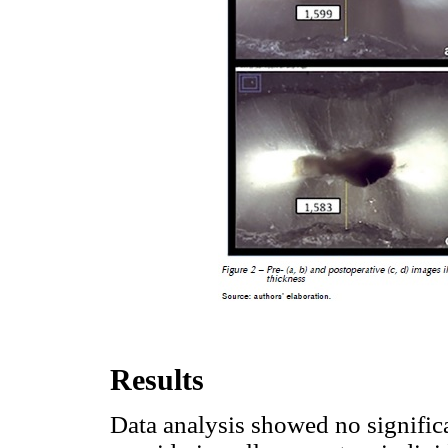
Results
Data analysis showed no signific