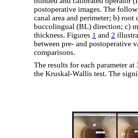
blinded and calibrated operator 
postoperative images. The follow
canal area and perimeter; b) root
buccolingual (BL) direction; c) m
thickness. Figures
1
and
2
illustr
between pre- and postoperative v
comparisons.
The results for each parameter a
the Kruskal-Wallis test. The signi