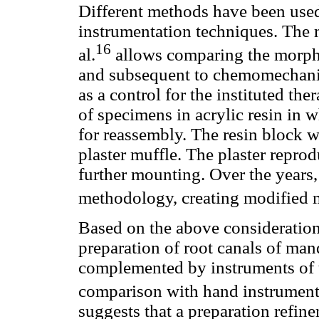
Different methods have been used 
instrumentation techniques. The
16
al.
allows comparing the morpho
and subsequent to chemomechanica
as a control for the instituted th
of specimens in acrylic resin in 
for reassembly. The resin block 
plaster muffle. The plaster repro
further mounting. Over the years,
methodology, creating modified 
Based on the above considerations
preparation of root canals of ma
complemented by instruments of t
comparison with hand instrument
suggests that a preparation refine