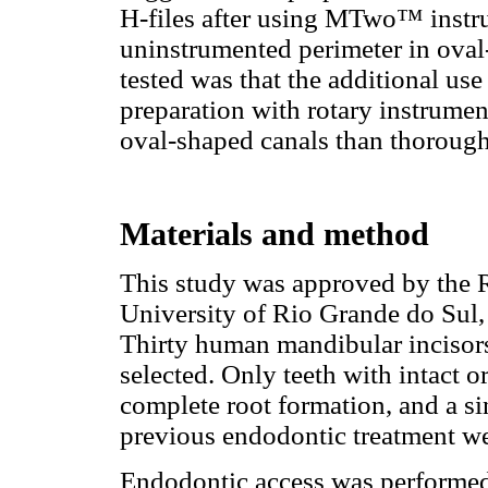
H-files after using MTwo™ instrum
uninstrumented perimeter in oval
tested was that the additional use 
preparation with rotary instrumen
oval-shaped canals than thorough 
Materials and method
This study was approved by the R
University of Rio Grande do Sul, 
Thirty human mandibular incisors
selected. Only teeth with intact o
complete root formation, and a sin
previous endodontic treatment we
Endodontic access was performe