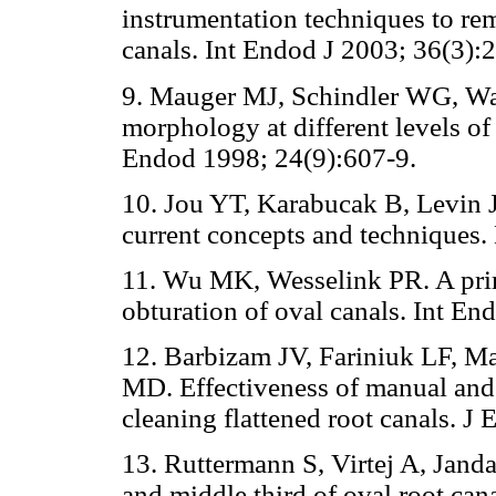
instrumentation techniques to rem
canals. Int Endod J 2003; 36(3):
9. Mauger MJ, Schindler WG, Wa
morphology at different levels of 
Endod 1998; 24(9):607-9.
10. Jou YT, Karabucak B, Levin 
current concepts and techniques
11. Wu MK, Wesselink PR. A prim
obturation of oval canals. Int En
12. Barbizam JV, Fariniuk LF, 
MD. Effectiveness of manual and 
cleaning flattened root canals. J
13. Ruttermann S, Virtej A, Jand
and middle third of oval root cana