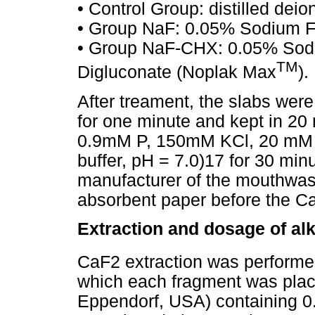
• Control Group: distilled deio
• Group NaF: 0.05% Sodium Fl
• Group NaF-CHX: 0.05% Sodi
TM
Digluconate (Noplak Max
).
After treament, the slabs were 
for one minute and kept in 20 
0.9mM P, 150mM KCl, 20 mM 
buffer, pH = 7.0)17 for 30 min
manufacturer of the mouthwas
absorbent paper before the C
Extraction and dosage of alk
CaF2 extraction was performed
which each fragment was plac
Eppendorf, USA) containing 