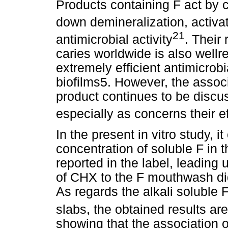
Products containing F act by c
down demineralization, activat
21
antimicrobial activity
. Their
caries worldwide is also well
extremely efficient antimicrobi
biofilms5. However, the assoc
product continues to be discuss
especially as concerns their e
In the present in vitro study, 
concentration of soluble F in 
reported in the label, leading 
of CHX to the F mouthwash did 
As regards the alkali soluble 
slabs, the obtained results are
showing that the association o