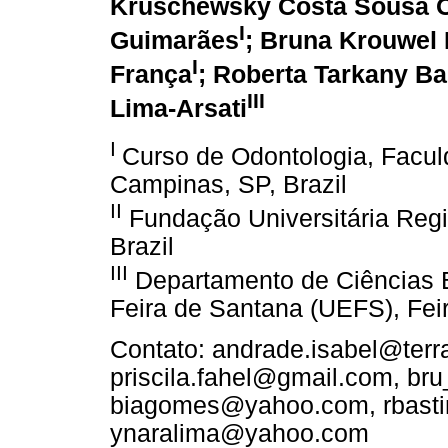
Kruschewsky Costa Sousa O
I
Guimarães
; Bruna Krouwel
I
França
; Roberta Tarkany Ba
III
Lima-Arsati
I
Curso de Odontologia, Facu
Campinas, SP, Brazil
II
Fundação Universitária Reg
Brazil
III
Departamento de Ciências B
Feira de Santana (UEFS), Feir
Contato: andrade.isabel@terra
priscila.fahel@gmail.com, br
biagomes@yahoo.com, rbast
ynaralima@yahoo.com