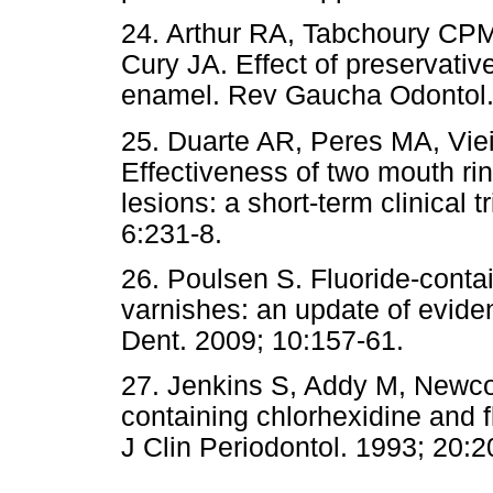
24. Arthur RA, Tabchoury CPM
Cury JA. Effect of preservative
enamel. Rev Gaucha Odontol.
25. Duarte AR, Peres MA, Vi
Effectiveness of two mouth rin
lesions: a short-term clinical 
6:231-8.
26. Poulsen S. Fluoride-conta
varnishes: an update of eviden
Dent. 2009; 10:157-61.
27. Jenkins S, Addy M, Newco
containing chlorhexidine and f
J Clin Periodontol. 1993; 20:2