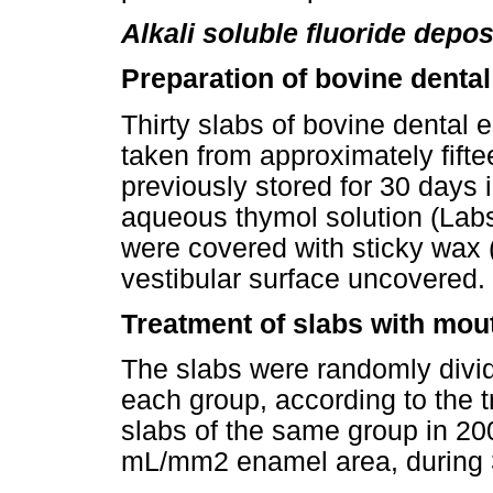
Alkali soluble fluoride depo
Preparation of bovine dental
Thirty slabs of bovine dental
taken from approximately fifte
previously stored for 30 days 
aqueous thymol solution (Labsy
were covered with sticky wax (
vestibular surface uncovered.
Treatment of slabs with mo
The slabs were randomly divide
each group, according to the t
slabs of the same group in 200
mL/mm2 enamel area, during 