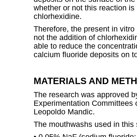
whether or not this reaction is 
chlorhexidine.
Therefore, the present in vitr
not the addition of chlorhexid
able to reduce the concentrati
calcium fluoride deposits on 
MATERIALS AND MET
The research was approved by
Experimentation Committees of
Leopoldo Mandic.
The mouthwashs used in this 
• 0.05% NaF (sodium fluoride;