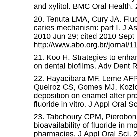
and xylitol. BMC Oral Health. 
20. Tenuta LMA, Cury JA. Fluor
caries mechanism: part I. J A
2010 Jun 29; cited 2010 Sept 1
http://www.abo.org.br/jornal/1
21. Koo H. Strategies to enhanc
on dental biofilms. Adv Dent 
22. Hayacibara MF, Leme AF
Queiroz CS, Gomes MJ, Kozlows
deposition on enamel after pro
fluoride in vitro. J Appl Oral S
23. Tabchoury CPM, Pierobon
bioavailability of fluoride in 
pharmacies. J Appl Oral Sci. 