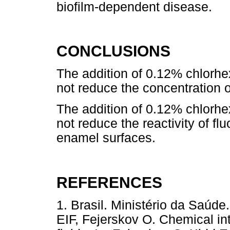
biofilm-dependent disease.
CONCLUSIONS
The addition of 0.12% chlorhe
not reduce the concentration of
The addition of 0.12% chlorhe
not reduce the reactivity of flu
enamel surfaces.
REFERENCES
1. Brasil. Ministério da Saúd
EIF, Fejerskov O. Chemical in