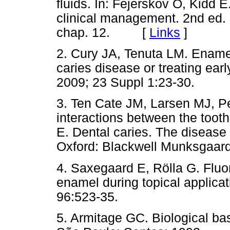
fluids. In: Fejerskov O, Kidd E
clinical management. 2nd ed.
chap. 12. [
Links
]
2. Cury JA, Tenuta LM. Enamel 
caries disease or treating ear
2009; 23 Suppl 1:23-30.
3. Ten Cate JM, Larsen MJ, P
interactions between the tooth 
E. Dental caries. The disease
Oxford: Blackwell Munksgaard
4. Saxegaard E, Rölla G. Fluo
enamel during topical applicat
96:523-35.
5. Armitage GC. Biological bas