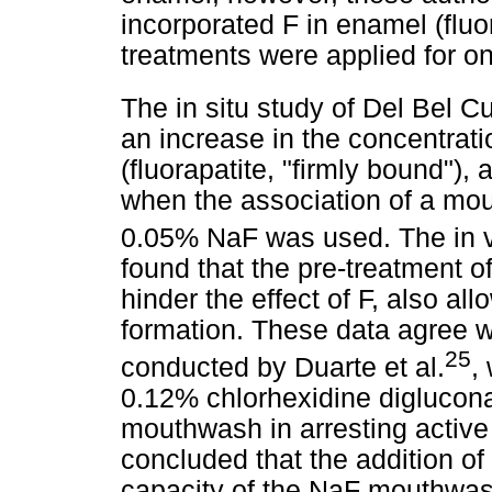
incorporated F in enamel (fluor
treatments were applied for o
The in situ study of Del Bel Cu
an increase in the concentrati
(fluorapatite, "firmly bound"),
when the association of a m
0.05% NaF was used. The in vi
found that the pre-treatment 
hinder the effect of F, also all
formation. These data agree wi
25
conducted by Duarte et al.
,
0.12% chlorhexidine diglucon
mouthwash in arresting active
concluded that the addition o
capacity of the NaF mouthwas