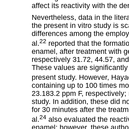
affect its reactivity with the d
Nevertheless, data in the liter
the present in vitro study is 
differences among the employ
22
al.
reported that the formati
enamel, after treatment with g
respectively 31.72, 44.57, an
These values are significantly
present study. However, Hayac
containing up to 100 times mo
23.183.2 ppm F, respectively;
study. In addition, these did no
for 30 minutes after the treat
24
al.
also evaluated the reacti
enamel; however, these author