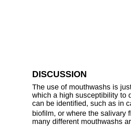
DISCUSSION
The use of mouthwashs is justi
which a high susceptibility to
can be identified, such as in ca
biofilm, or where the salivary 
many different mouthwashs are