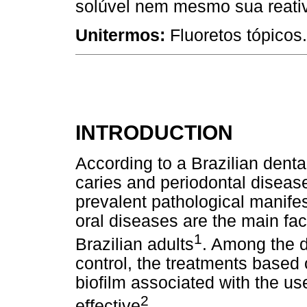
solúvel nem mesmo sua reativ
Unitermos:
Fluoretos tópicos
INTRODUCTION
According to a Brazilian denta
caries and periodontal diseas
prevalent pathological manifes
oral diseases are the main fact
1
Brazilian adults
. Among the d
control, the treatments based 
biofilm associated with the us
2
effective
.