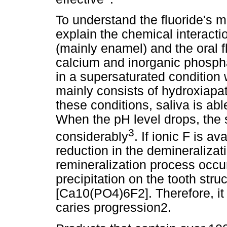
To understand the fluoride's m
explain the chemical interacti
(mainly enamel) and the oral f
calcium and inorganic phosphat
in a supersaturated condition 
mainly consists of hydroxiapa
these conditions, saliva is ab
When the pH level drops, the s
3
considerably
. If ionic F is a
reduction in the demineraliza
remineralization process occur
precipitation on the tooth struc
[Ca10(PO4)6F2]. Therefore, i
caries progression2.