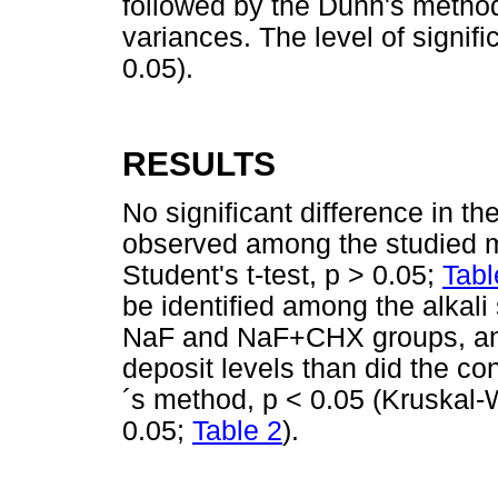
followed by the Dunn's method
variances. The level of signif
0.05).
RESULTS
No significant difference in th
observed among the studied
Student's t-test, p > 0.05;
Tabl
be identified among the alkali 
NaF and NaF+CHX groups, and
deposit levels than did the co
´s method, p < 0.05 (Kruskal-
0.05;
Table 2
).