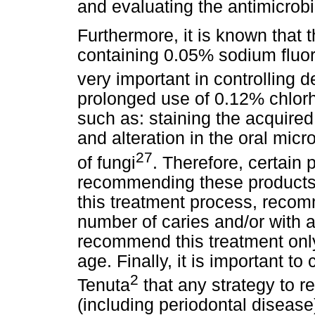
and evaluating the antimicrobi
Furthermore, it is known that
containing 0.05% sodium fluor
very important in controlling d
prolonged use of 0.12% chlorh
such as: staining the acquired p
and alteration in the oral micro
27
of fungi
. Therefore, certain
recommending these products:
this treatment process, recom
number of caries and/or with a
recommend this treatment only
age. Finally, it is important to
2
Tenuta
that any strategy to r
(including periodontal disease