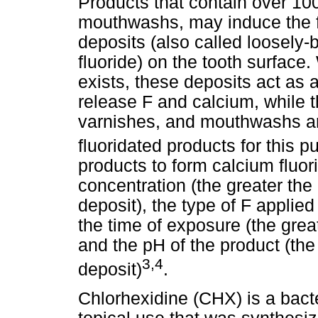
Products that contain over 10
mouthwashs, may induce the f
deposits (also called loosely-b
fluoride) on the tooth surface
exists, these deposits act as a
release F and calcium, while t
varnishes, and mouthwashs a
fluoridated products for this p
products to form calcium fluor
concentration (the greater the
deposit), the type of F applie
the time of exposure (the great
and the pH of the product (the
3,4
deposit)
.
Chlorhexidine (CHX) is a bact