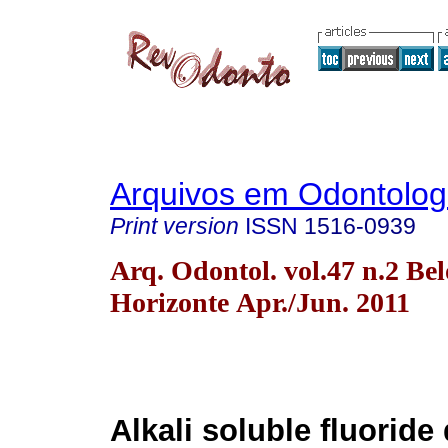
Arquivos em Odontolog
Print version
ISSN
1516-0939
Arq. Odontol. vol.47 n.2 Bel
Horizonte Apr./Jun. 2011
Alkali soluble fluoride