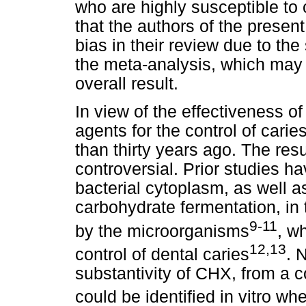
who are highly susceptible to
that the authors of the present
bias in their review due to th
the meta-analysis, which may 
overall result.
In view of the effectiveness o
agents for the control of cari
than thirty years ago. The res
controversial. Prior studies ha
bacterial cytoplasm, as well 
carbohydrate fermentation, in 
9-11
by the microorganisms
, w
12,13
control of dental caries
. 
substantivity of CHX, from a
could be identified in vitro w