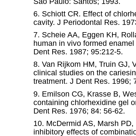
São Paulo: Santos; 1993.
6. Schiott CR. Effect of chlorh
cavity. J Periodontal Res. 197
7. Scheie AA, Eggen KH, Rolla
human in vivo formed enamel p
Dent Res. 1987; 95:212-5.
8. Van Rijkom HM, Truin GJ, V
clinical studies on the cariesin
treatment. J Dent Res. 1996; 
9. Emilson CG, Krasse B, Weste
containing chlorhexidine gel 
Dent Res. 1976; 84: 56-62.
10. McDermid AS, Marsh PD, 
inhibitory effects of combinati