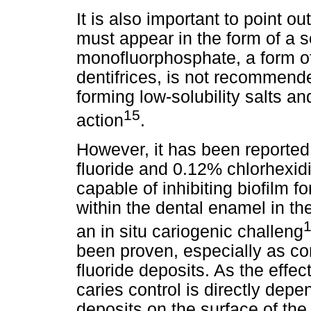
It is also important to point o
must appear in the form of a 
monofluorphosphate, a form o
dentifrices, is not recommende
forming low-solubility salts a
15
action
.
However, it has been reported
fluoride and 0.12% chlorhexid
capable of inhibiting biofilm f
within the dental enamel in the
an in situ cariogenic challeng
been proven, especially as co
fluoride deposits. As the effec
caries control is directly dep
deposits on the surface of the 