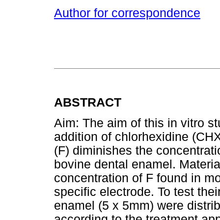
Author for correspondence
ABSTRACT
Aim: The aim of this in vitro 
addition of chlorhexidine (CH
(F) diminishes the concentratio
bovine dental enamel. Materia
concentration of F found in 
specific electrode. To test thei
enamel (5 x 5mm) were distribu
according to the treatment app