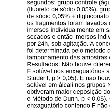
segundos: grupo controle (águ
(fluoreto de sódio 0,05%), g
de sódio 0,05% + digluconato
os fragmentos foram lavados 
imersos individualmente em sal
secados e então imersos ind
por 24h, sob agitação. A con
foi determinada pelo método d
tamponamento das amostras c
Resultados: Não houve diferen
F solúvel nos enxaguatórios 
Student, p > 0,05). E não hou
solúvel em álcali nos grupo
obtiveram maior deposição do 
e Método de Dunn, p < 0,05).
enxaguatório contendo F não 