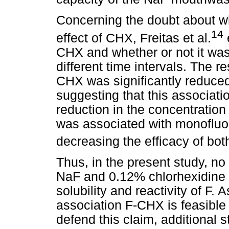
Concerning the doubt about wh
14
effect of CHX, Freitas et al.
e
CHX and whether or not it was
different time intervals. The r
CHX was significantly reduced
suggesting that this associati
reduction in the concentratio
was associated with monofluo
decreasing the efficacy of bot
Thus, in the present study, n
NaF and 0.12% chlorhexidine d
solubility and reactivity of F.
association F-CHX is feasible 
defend this claim, additional 