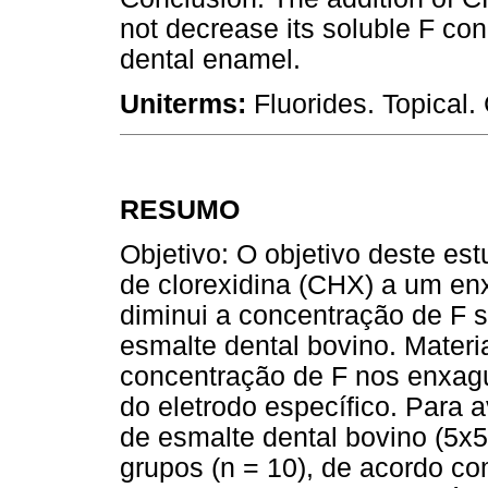
not decrease its soluble F conc
dental enamel.
Uniterms:
Fluorides. Topical
RESUMO
Objetivo: O objetivo deste est
de clorexidina (CHX) a um enx
diminui a concentração de F s
esmalte dental bovino. Materi
concentração de F nos enxagu
do eletrodo específico. Para a
de esmalte dental bovino (5x5
grupos (n = 10), de acordo co