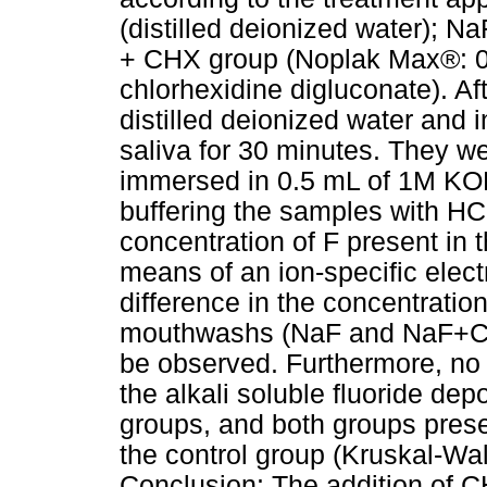
(distilled deionized water); N
+ CHX group (Noplak Max®: 0
chlorhexidine digluconate). Af
distilled deionized water and i
saliva for 30 minutes. They we
immersed in 0.5 mL of 1M KOH 
buffering the samples with HCI
concentration of F present in
means of an ion-specific elect
difference in the concentration
mouthwashs (NaF and NaF+CHX;
be observed. Furthermore, no 
the alkali soluble fluoride d
groups, and both groups prese
the control group (Kruskal-Wa
Conclusion: The addition of 