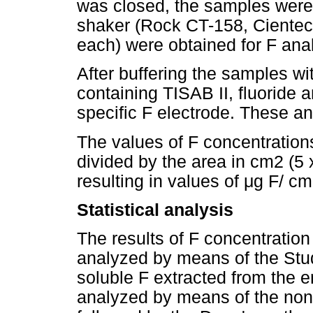
was closed, the samples were a
shaker (Rock CT-158, Cientec,
each) were obtained for F anal
After buffering the samples wi
containing TISAB II, fluoride
specific F electrode. These a
The values of F concentration
divided by the area in cm2 (
resulting in values of μg F/ cm
Statistical analysis
The results of F concentratio
analyzed by means of the Studen
soluble F extracted from the 
analyzed by means of the non-