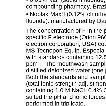
compounding pharmacy, Brazi
• Noplak Max (0.12% chlorhe
fluoride): manufactured by Dau
The concentration of F in the
specific F electrode (Orion 9
electron corporation, USA) co
MS Tecnopon Equip. Especiais 
with standards containing 12.
ppm F. The mouthwash samples
distilled deionized water (one
Both the standards and sampl
(total ionic strength adjustmen
containing 1.0 M NaCl, 0.4% 
suited the pH and ionic forces
performed in triplicate.