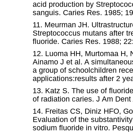
acid production by Streptoco
sanguis. Caries Res. 1985; 19
11. Meurman JH. Ultrastructur
Streptococcus mutans after tr
fluoride. Caries Res. 1988; 22
12. Luoma HH, Murtomaa H, N
Ainamo J et al. A simultaneous
a group of schoolchildren rece
applications:results after 2 y
13. Katz S. The use of fluorid
of radiation caries. J Am Den
14. Freitas CS, Diniz HFO, G
Evaluation of the substantivity
sodium fluoride in vitro. Pesq