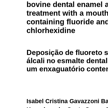
bovine dental enamel a
treatment with a mout
containing fluoride an
chlorhexidine
Deposição de fluoreto 
álcali no esmalte dent
um enxaguatório conten
Isabel Cristina Gavazzoni B