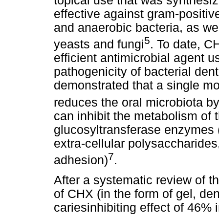
topical use that was synthesize
effective against gram-positiv
and anaerobic bacteria, as we
5
yeasts and fungi
. To date, C
efficient antimicrobial agent u
pathogenicity of bacterial dent
demonstrated that a single m
reduces the oral microbiota 
can inhibit the metabolism of t
glucosyltransferase enzymes (
extra-cellular polysaccharides
7
adhesion)
.
After a systematic review of th
of CHX (in the form of gel, de
cariesinhibiting effect of 46% 