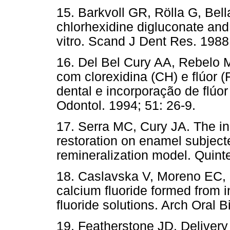
15. Barkvoll GR, Rölla G, Bel
chlorhexidine digluconate an
vitro. Scand J Dent Res. 1988
16. Del Bel Cury AA, Rebelo 
com clorexidina (CH) e flúor 
dental e incorporação de flúo
Odontol. 1994; 51: 26-9.
17. Serra MC, Cury JA. The in
restoration on enamel subject
remineralization model. Quint
18. Caslavska V, Moreno EC, 
calcium fluoride formed from 
fluoride solutions. Arch Oral B
19. Featherstone JD. Delivery 