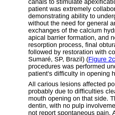
canals to stimulate apexificat
patient was extremely collabo
demonstrating ability to unde
without the need for general 
exchanges of the calcium hydr
apical barrier formation, and n
resorption process, final obtu
followed by restoration with
Sumaré, SP, Brazil) (
Figure 2c
procedures was performed und
patient's difficulty in opening
All carious lesions affected pos
probably due to difficulties cle
mouth opening on that side. Th
dentin, with no pulp involveme
not report spontaneous pain. 