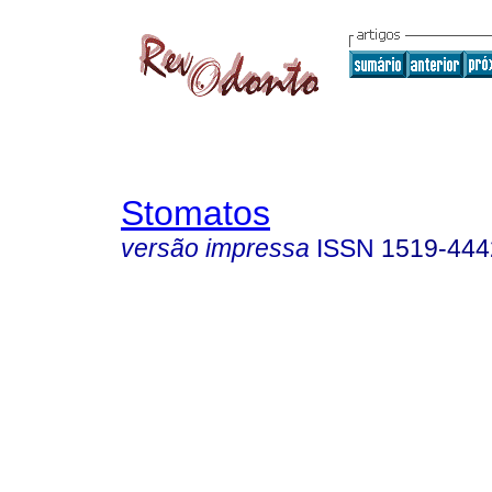
Stomatos
versão impressa
ISSN
1519-444