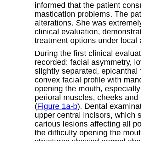
informed that the patient con
mastication problems. The pati
alterations. She was extremel
clinical evaluation, demonstrat
treatment options under local 
During the first clinical evalu
recorded: facial asymmetry, lo
slightly separated, epicanthal
convex facial profile with mand
opening the mouth, especially 
perioral muscles, cheeks and 
(
Figure 1a-b
). Dental examinat
upper central incisors, which s
carious lesions affecting all po
the difficulty opening the mou