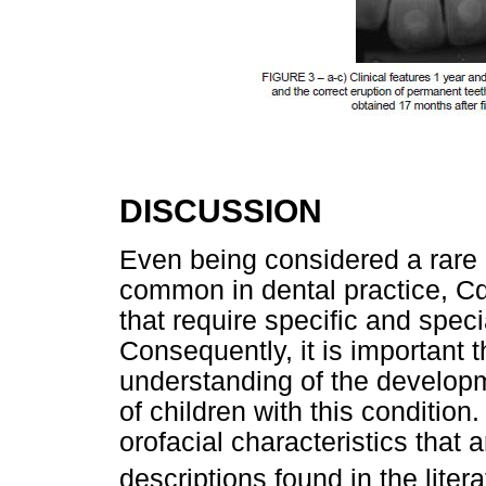
DISCUSSION
Even being considered a rare 
common in dental practice, Cd
that require specific and speci
Consequently, it is important 
understanding of the developm
of children with this conditio
orofacial characteristics that
descriptions found in the liter