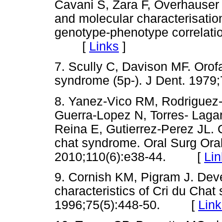
Cavani S, Zara F, Overhauser J,
and molecular characterisation
genotype-phenotype correlati
[
Links
]
7. Scully C, Davison MF. Orofa
syndrome (5p-). J Dent. 19
8. Yanez-Vico RM, Rodriguez-C
Guerra-Lopez N, Torres- Laga
Reina E, Gutierrez-Perez JL. Cr
chat syndrome. Oral Surg Ora
2010;110(6):e38-44. [
Lin
9. Cornish KM, Pigram J. Dev
characteristics of Cri du Chat
1996;75(5):448-50. [
Link