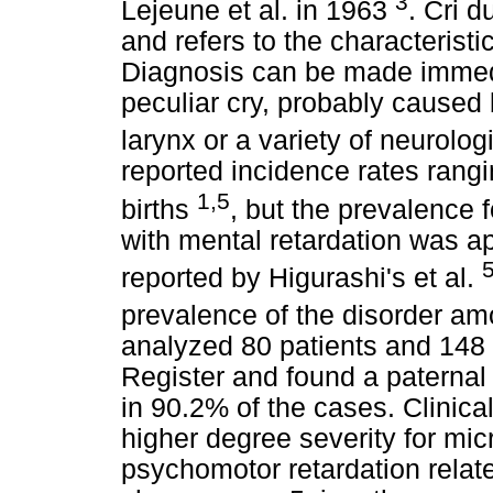
3
Lejeune et al. in 1963
. Cri d
and refers to the characteristic
Diagnosis can be made immedia
peculiar cry, probably caused
larynx or a variety of neurolog
reported incidence rates rangi
1,5
births
, but the prevalence 
with mental retardation was a
reported by Higurashi's et al.
prevalence of the disorder am
analyzed 80 patients and 148 
Register and found a paternal
in 90.2% of the cases. Clinica
higher degree severity for mi
psychomotor retardation related