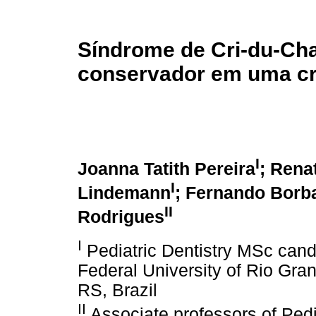
Síndrome de Cri-du-Cha
conservador em uma cr
I
Joanna Tatith Pereira
; Rena
I
Lindemann
; Fernando Borb
II
Rodrigues
I
Pediatric Dentistry MSc candi
Federal University of Rio Gra
RS, Brazil
II
Associate professors of Pedia