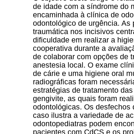
de idade com a síndrome do m
encaminhada à clínica de odo
odontológico de urgência. As
traumática nos incisivos cent
dificuldade em realizar a higi
cooperativa durante a avalia
de colaborar com opções de 
anestesia local. O exame clín
de cárie e uma higiene oral mu
radiográficas foram necessári
estratégias de tratamento das
gengivite, as quais foram rea
odontológicas. Os desfechos d
caso ilustra a variedade de a
odontopediatras podem encont
pacientes com CdCS e os pro