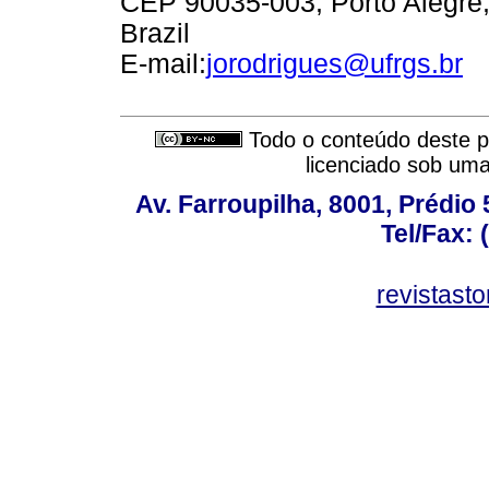
CEP 90035-003, Porto Alegre
Brazil
E-mail:
jorodrigues@ufrgs.br
Todo o conteúdo deste pe
licenciado sob um
Av. Farroupilha, 8001, Prédio
Tel/Fax: 
revistas