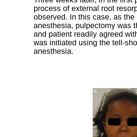
process of external root resor
observed. In this case, as the
anesthesia, pulpectomy was t
and patient readily agreed wi
was initiated using the tell-s
anesthesia.