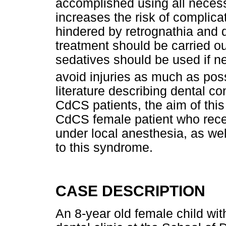
accomplished using all neces
increases the risk of complica
hindered by retrognathia and 
treatment should be carried o
sedatives should be used if n
avoid injuries as much as pos
literature describing dental co
CdCS patients, the aim of this 
CdCS female patient who rece
under local anesthesia, as well
to this syndrome.
CASE DESCRIPTION
An 8-year old female child wit