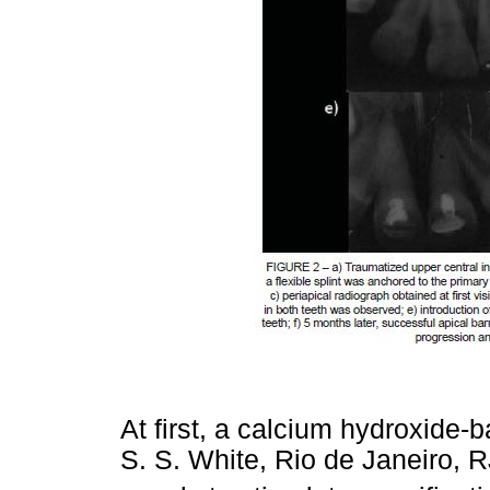
At first, a calcium hydroxide
S. S. White, Rio de Janeiro, RJ