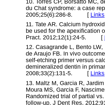
10. Torres CP, Borsatto MC, d
du Chat syndrome: a case repo
2005;25(6):286-8. [
Links
11. Tate AR. Calcium hydroxid
be used for the apexification 
Pract. 2012;12(1):24-5. [
12. Casagrande L, Bento LW,
de Araujo FB. In vivo outcomes
self-etching primer versus ca
demineralized dentin in primar
2008;33(2):131-5. [
Links
13. Maltz M, Garcia R, Jardi
Moura MS, Garcia F, Nascimen
Randomized trial of partial vs
follow-up. J Dent Res. 201