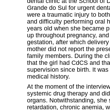
dental clinic at the School of 
Grande do Sul for urgent dent
were a traumatic injury to bot
and difficulty performing oral
years old when she became pr
up throughout pregnancy, and
gestation, after which delive
mother did not report the pres
family members. During the cli
that the girl had CdCS and th
supervision since birth. It was
medical history.
At the moment of the interview
systemic drug therapy and did 
organs. Notwithstanding, she
retardation, chronic anemia, 