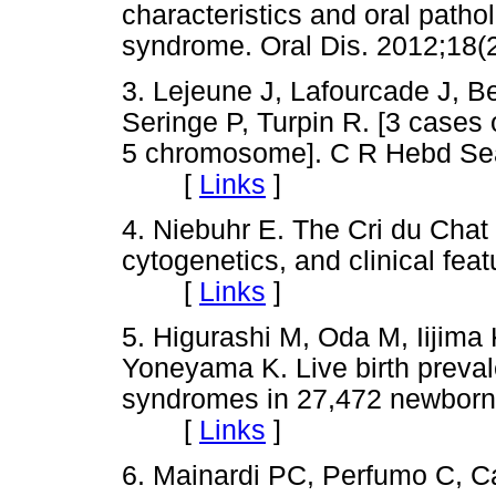
characteristics and oral patho
syndrome. Oral Dis. 2012;1
3. Lejeune J, Lafourcade J, Be
Seringe P, Turpin R. [3 cases o
5 chromosome]. C R Hebd Sea
[
Links
]
4. Niebuhr E. The Cri du Cha
cytogenetics, and clinical fe
[
Links
]
5. Higurashi M, Oda M, Iijima 
Yoneyama K. Live birth preval
syndromes in 27,472 newborns
[
Links
]
6. Mainardi PC, Perfumo C, C