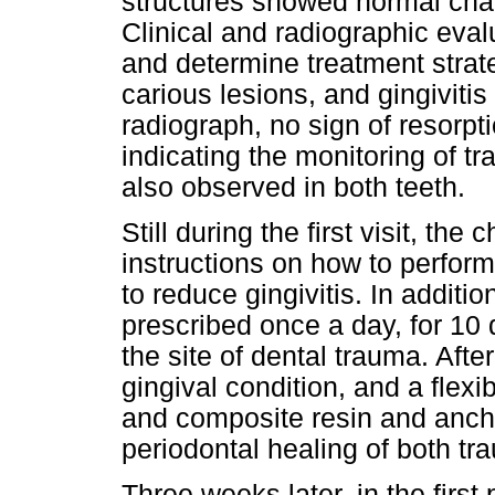
structures showed normal chara
Clinical and radiographic eva
and determine treatment strateg
carious lesions, and gingivitis 
radiograph, no sign of resorpt
indicating the monitoring of t
also observed in both teeth.
Still during the first visit, th
instructions on how to perform
to reduce gingivitis. In addit
prescribed once a day, for 10 
the site of dental trauma. Afte
gingival condition, and a flex
and composite resin and ancho
periodontal healing of both tr
Three weeks later, in the first 