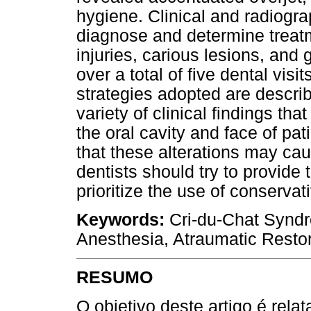
hygiene. Clinical and radiogr
diagnose and determine treatm
injuries, carious lesions, and
over a total of five dental vis
strategies adopted are describ
variety of clinical findings th
the oral cavity and face of p
that these alterations may ca
dentists should try to provide
prioritize the use of conservat
Keywords:
Cri-du-Chat Syndro
Anesthesia, Atraumatic Restor
RESUMO
O objetivo deste artigo é rel