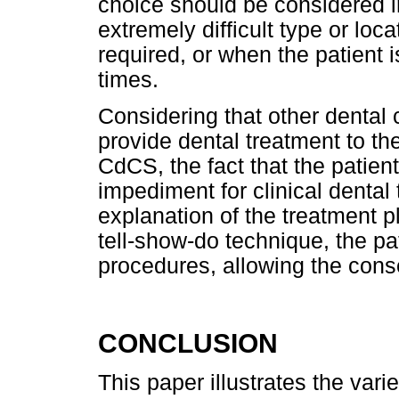
choice should be considered i
extremely difficult type or loca
required, or when the patient i
times.
Considering that other dental 
provide dental treatment to th
CdCS, the fact that the patie
impediment for clinical dental t
explanation of the treatment p
tell-show-do technique, the pat
procedures, allowing the cons
CONCLUSION
This paper illustrates the varie