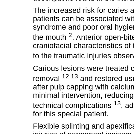
The increased risk for caries 
patients can be associated wit
syndrome and poor oral hygiene
2
the mouth
. Anterior open-b
craniofacial characteristics o
to the traumatic injuries obser
Carious lesions were treated c
12,13
removal
and restored us
after pulp capping with calciu
minimal intervention, reducing
13
technical complications
, a
for this special patient.
Flexible splinting and apexific