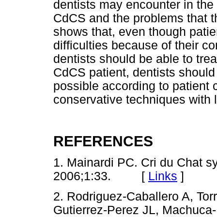
dentists may encounter in the 
CdCS and the problems that th
shows that, even though pati
difficulties because of their c
dentists should be able to tre
CdCS patient, dentists should 
possible according to patient 
conservative techniques with 
REFERENCES
1. Mainardi PC. Cri du Chat s
2006;1:33. [
Links
]
2. Rodriguez-Caballero A, To
Gutierrez-Perez JL, Machuca-P