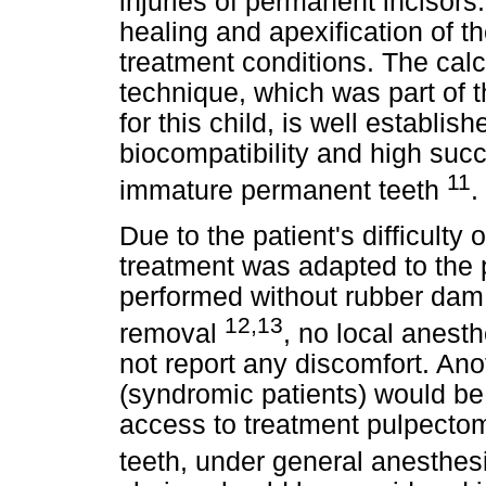
injuries of permanent incisors
healing and apexification of t
treatment conditions. The cal
technique, which was part of 
for this child, is well establish
biocompatibility and high succ
11
immature permanent teeth
.
Due to the patient's difficult
treatment was adapted to the p
performed without rubber dam i
12,13
removal
, no local anest
not report any discomfort. Anot
(syndromic patients) would be t
access to treatment pulpectom
teeth, under general anesthes