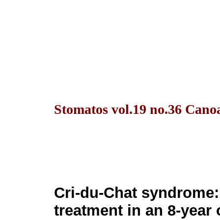
Stomatos vol.19 no.36 Canoa
Cri-du-Chat syndrome:
treatment in an 8-year 