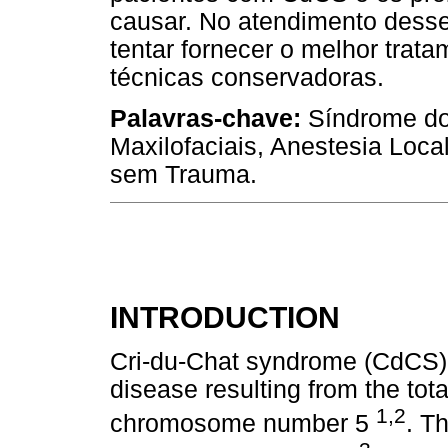
causar. No atendimento desse
tentar fornecer o melhor trata
técnicas conservadoras.
Palavras-chave:
Síndrome do
Maxilofaciais, Anestesia Loca
sem Trauma.
INTRODUCTION
Cri-du-Chat syndrome (CdCS) 
disease resulting from the total
1,2
chromosome number 5
. T