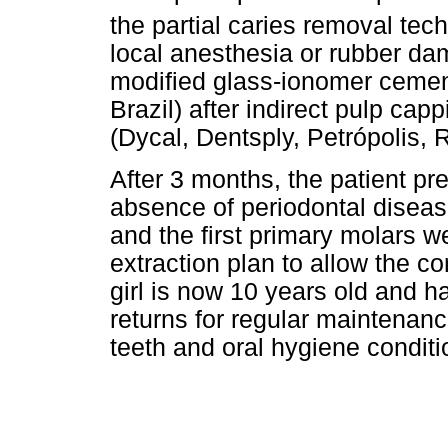
the partial caries removal te
local anesthesia or rubber da
modified glass-ionomer ceme
Brazil) after indirect pulp ca
(Dycal, Dentsply, Petrópolis, R
After 3 months, the patient p
absence of periodontal diseas
and the first primary molars we
extraction plan to allow the c
girl is now 10 years old and ha
returns for regular maintenanc
teeth and oral hygiene conditi