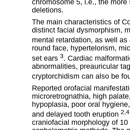
chromosome 5, i.e., the more 
deletions.
The main characteristics of Cd
distinct facial dysmorphism,
mental retardation, as well as
round face, hypertelorism, mic
3
set ears
. Cardiac malformati
abnormalities, preauricular ta
cryptorchidism can also be f
Reported orofacial manifestat
microretrognathia, high palat
hypoplasia, poor oral hygiene,
2,4
and delayed tooth eruption
craniofacial morphology of 10