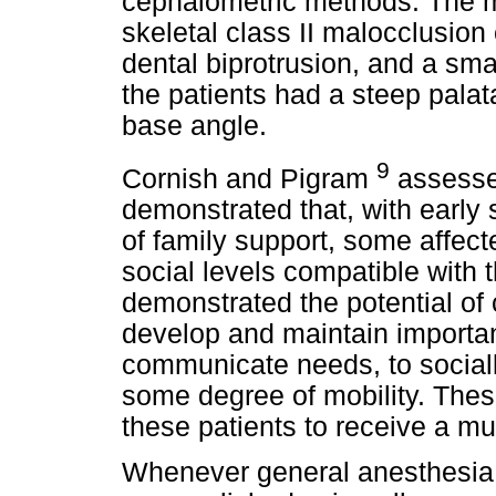
cephalometric methods. The m
skeletal class II malocclusio
dental biprotrusion, and a sma
the patients had a steep palat
base angle.
9
Cornish and Pigram
assesse
demonstrated that, with early
of family support, some affec
social levels compatible with 
demonstrated the potential of 
develop and maintain important 
communicate needs, to socially
some degree of mobility. Thes
these patients to receive a mul
Whenever general anesthesia i