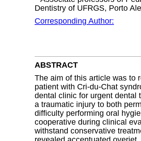
Dentistry of UFRGS, Porto Ale
Corresponding Author:
ABSTRACT
The aim of this article was to 
patient with Cri-du-Chat syndr
dental clinic for urgent denta
a traumatic injury to both per
difficulty performing oral hyg
cooperative during clinical eva
withstand conservative treatm
revealed accentuated overjet, 