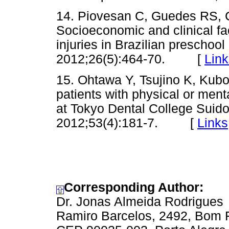
14. Piovesan C, Guedes RS, 
Socioeconomic and clinical fa
injuries in Brazilian preschool
2012;26(5):464-70. [
Link
15. Ohtawa Y, Tsujino K, Kubo
patients with physical or ment
at Tokyo Dental College Suido
2012;53(4):181-7. [
Links
Corresponding Author:
Dr. Jonas Almeida Rodrigues
Ramiro Barcelos, 2492, Bom 