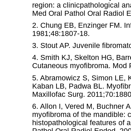
region: a clinicpathological a
Med Oral Pathol Oral Radio
2. Chung EB, Enzinger FM. In
1981;48:1807-18.
3. Stout AP. Juvenile fibromat
4. Smith KJ, Skelton HG, Bar
Cutaneous myofibroma. Mod P
5. Abramowicz S, Simon LE, 
Kaban LB, Padwa BL. Myofibrom
Maxillofac Surg. 2011;70:1880
6. Allon I, Vered M, Buchner 
myofibroma of the mandible: cl
histopathological features of 
Pathol Oral Radiol Endod. 20