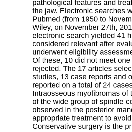
pathological features and tre
the jaw. Electronic searches
Pubmed (from 1950 to Nove
Wiley, on November 27th, 2012
electronic search yielded 41 hi
considered relevant after evalu
underwent eligibility assessmen
Of these, 10 did not meet one 
rejected. The 17 articles sele
studies, 13 case reports and o
reported on a total of 24 cases
Intraosseous myofibromas of t
of the wide group of spindle-
observed in the posterior mandi
appropriate treatment to avoi
Conservative surgery is the pr