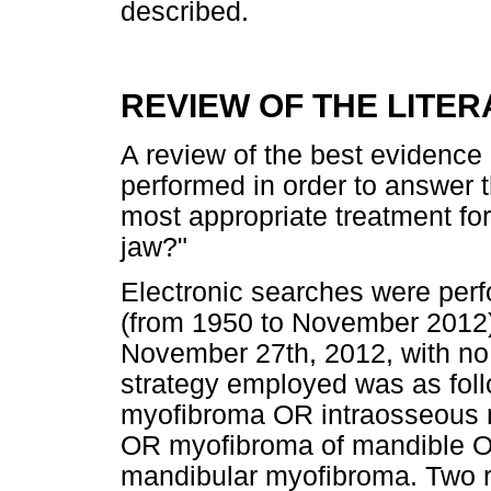
described.
REVIEW OF THE LITE
A review of the best evidence a
performed in order to answer t
most appropriate treatment fo
jaw?"
Electronic searches were pe
(from 1950 to November 2012
November 27th, 2012, with no 
strategy employed was as fol
myofibroma OR intraosseous 
OR myofibroma of mandible O
mandibular myofibroma. Two r