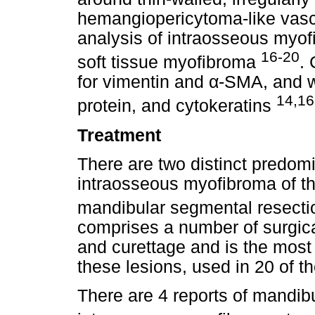
hemangiopericytoma-like vasc
analysis of intraosseous myofi
16-20
soft tissue myofibroma
. 
for vimentin and α-SMA, and 
14,16
protein, and cytokeratins
Treatment
There are two distinct predom
intraosseous myofibroma of th
mandibular segmental resect
comprises a number of surgic
and curettage and is the mos
these lesions, used in 20 of t
There are 4 reports of mandibu