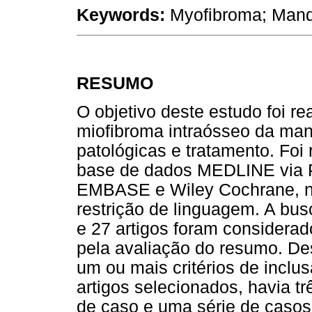
Keywords:
Myofibroma; Mand
RESUMO
O objetivo deste estudo foi re
miofibroma intraósseo da mand
patológicas e tratamento. Foi
base de dados MEDLINE via 
EMBASE e Wiley Cochrane, n
restrição de linguagem. A bus
e 27 artigos foram considerado
pela avaliação do resumo. De
um ou mais critérios de inclu
artigos selecionados, havia tr
de caso e uma série de casos