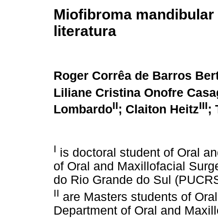
Miofibroma mandibular 
literatura
Roger Corrêa de Barros Ber
Liliane Cristina Onofre Cas
II
III
Lombardo
; Claiton Heitz
;
I
is doctoral student of Oral a
of Oral and Maxillofacial Surg
do Rio Grande do Sul (PUCRS)
II
are Masters students of Oral
Department of Oral and Maxil