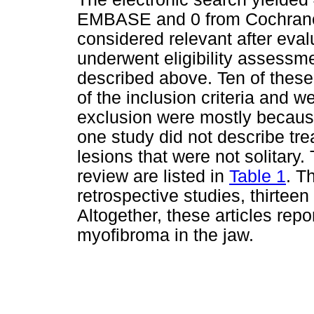
EMBASE and 0 from Cochrane W
considered relevant after evalu
underwent eligibility assessmen
described above. Ten of these
of the inclusion criteria and w
exclusion were mostly because
one study did not describe tr
lesions that were not solitary. 
review are listed in
Table 1
. T
retrospective studies, thirtee
Altogether, these articles repor
myofibroma in the jaw.