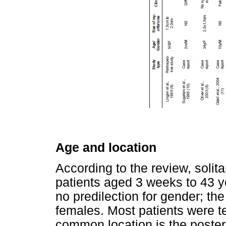
Age and location
According to the review, solit
patients aged 3 weeks to 43 y
no predilection for gender; th
females. Most patients were t
common location is the poster