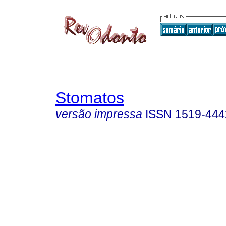
Stomatos
versão impressa
ISSN
1519-444