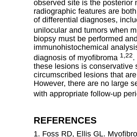
observed site is the posterior
radiographic features are both
of differential diagnoses, inc
unilocular and tumors when mu
biopsy must be performed and 
immunohistochemical analysis i
1,22
diagnosis of myofibroma
.
these lesions is conservative 
circumscribed lesions that ar
However, there are no large s
with appropriate follow-up pe
REFERENCES
1. Foss RD, Ellis GL. Myofibr