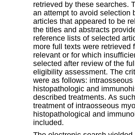
retrieved by these searches. Th
an attempt to avoid selection b
articles that appeared to be re
the titles and abstracts provid
reference lists of selected ar
more full texts were retrieved 
relevant or for which insuffici
selected after review of the ful
eligibility assessment. The cri
were as follows: intraosseous s
histopathologic and immunohis
described treatments. As such, 
treatment of intraosseous myo
histopathological and immuno
included.
The electronic search yielded