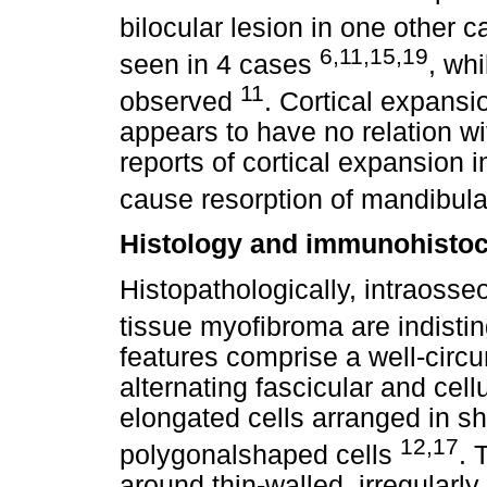
bilocular lesion in one other c
6,11,15,19
seen in 4 cases
, wh
11
observed
. Cortical expansi
appears to have no relation wit
reports of cortical expansion i
cause resorption of mandibul
Histology and immunohisto
Histopathologically, intraosse
tissue myofibroma are indisti
features comprise a well-circ
alternating fascicular and cell
elongated cells arranged in sh
12,17
polygonalshaped cells
. 
around thin-walled, irregularl