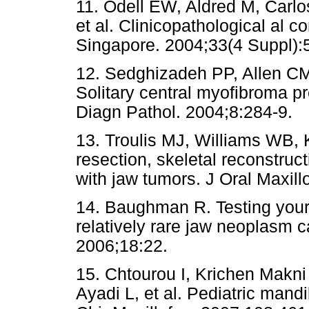
11. Odell EW, Aldred M, Carlos
et al. Clinicopathological al
Singapore. 2004;33(4 Suppl):
12. Sedghizadeh PP, Allen CM
Solitary central myofibroma pr
Diagn Pathol. 2004;8:284-9.
13. Troulis MJ, Williams WB, 
resection, skeletal reconstruct
with jaw tumors. J Oral Maxil
14. Baughman R. Testing your 
relatively rare jaw neoplasm 
2006;18:22.
15. Chtourou I, Krichen Makni
Ayadi L, et al. Pediatric man