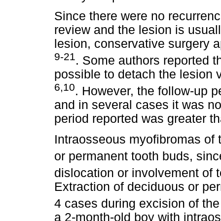
Since there were no recurrence
review and the lesion is usual
lesion, conservative surgery a
9-21
. Some authors reported th
possible to detach the lesion 
6,10
. However, the follow-up p
and in several cases it was no
period reported was greater th
Intraosseous myofibromas of t
or permanent tooth buds, sinc
dislocation or involvement of
Extraction of deciduous or pe
4 cases during excision of the
a 2-month-old boy with intra