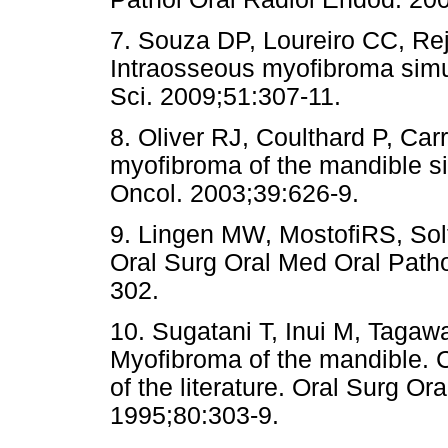
7. Souza DP, Loureiro CC, Re
Intraosseous myofibroma simul
Sci. 2009;51:307-11.
8. Oliver RJ, Coulthard P, Carr
myofibroma of the mandible si
Oncol. 2003;39:626-9.
9. Lingen MW, MostofiRS, Solt
Oral Surg Oral Med Oral Path
302.
10. Sugatani T, Inui M, Tagawa
Myofibroma of the mandible. C
of the literature. Oral Surg O
1995;80:303-9.