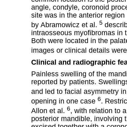
angle, condyle, coronoid proce
site was in the anterior region
5
by Abramowicz et al.
describ
intraosseous myofibromas in th
Both were located in the pala
images or clinical details wer
Clinical and radiographic fe
Painless swelling of the ma
reported by patients. Swelling
and led to facial asymmetry i
6
opening in one case
. Restr
6
Allon et al.
, with relation to
posterior mandible, involving
excised together with a corono