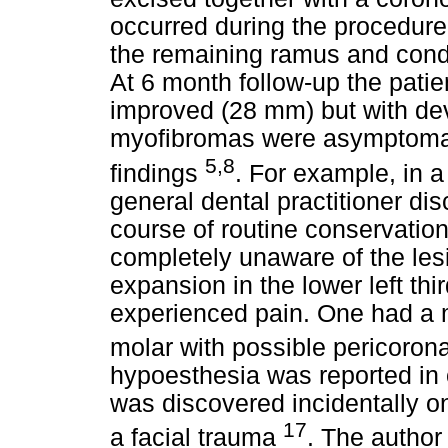
occurred during the procedure
the remaining ramus and condy
At 6 month follow-up the patie
improved (28 mm) but with devia
myofibromas were asymptomati
5,8
findings
. For example, in a
general dental practitioner d
course of routine conservatio
completely unaware of the les
expansion in the lower left th
experienced pain. One had a m
molar with possible pericorona
hypoesthesia was reported in
was discovered incidentally o
17
a facial trauma
. The author 