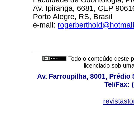
Av. Ipiranga, 6681, CEP 9061
Porto Alegre, RS, Brasil
e-mail:
rogerberthold@hotmai
Todo o conteúdo deste pe
licenciado sob um
Av. Farroupilha, 8001, Prédio
Tel/Fax: 
revistas