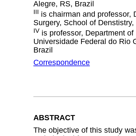
Alegre, RS, Brazil
III
is chairman and professor, D
Surgery, School of Denstistry
IV
is professor, Department o
Universidade Federal do Rio G
Brazil
Correspondence
ABSTRACT
The objective of this study wa