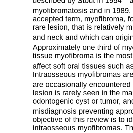
described by Stout in 1954
a
myofibromatosis and in 1989,
accepted term, myofibroma, for
rare lesion, that is relativel
and neck and which can origin
Approximately one third of my
tissue myofibroma is the most
affect soft oral tissues such
Intraosseous myofibromas are r
are occasionally encountered
lesion is rarely seen in the m
odontogenic cyst or tumor, and
misdiagnosis preventing app
objective of this review is to 
intraosseous myofibromas. Thei