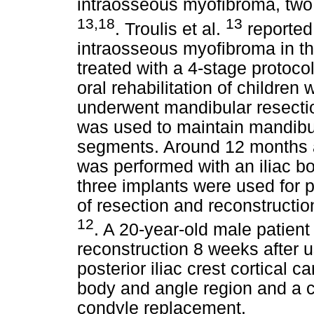
intraosseous myofibroma, two
13,18
13
. Troulis et al.
reported 
intraosseous myofibroma in th
treated with a 4-stage protoc
oral rehabilitation of childre
underwent mandibular resectio
was used to maintain mandibul
segments. Around 12 months af
was performed with an iliac bo
three implants were used for p
of resection and reconstructi
12
. A 20-year-old male patie
reconstruction 8 weeks after u
posterior iliac crest cortical 
body and angle region and a c
condyle replacement.