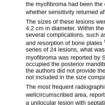
the myofibroma had been the c
whether sensitivity returned af
The sizes of these lesions wer
4.2 cm in diameter. Within t
several complications, such a
and resorption of bone plates
series of 24 lesions, what was
myofibroma was reported by S
occupied the posterior mandib
the authors did not provide t
not included in the size compa
The most frequent radiographic
wellcircumscribed area, repor
a unilocular lesion with sept