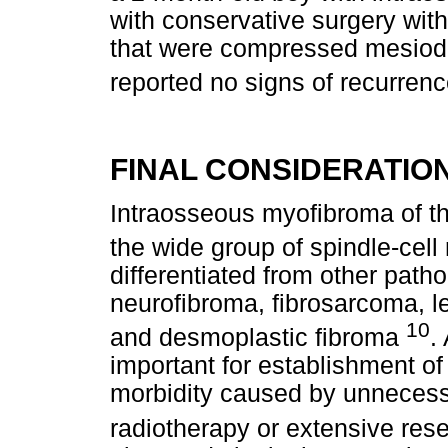
with conservative surgery with
that were compressed mesiodis
reported no signs of recurrenc
FINAL CONSIDERATIO
Intraosseous myofibroma of the
the wide group of spindle-cel
differentiated from other path
neurofibroma, fibrosarcoma,
10
and desmoplastic fibroma
.
important for establishment of
morbidity caused by unnecess
radiotherapy or extensive res