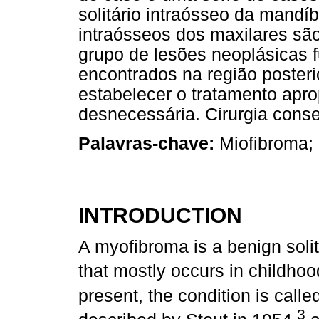
solitário intraósseo da mandí
intraósseos dos maxilares sã
grupo de lesões neoplásicas
encontrados na região posteri
estabelecer o tratamento aprop
desnecessária. Cirurgia cons
Palavras-chave:
Miofibroma;
INTRODUCTION
A myofibroma is a benign soli
that mostly occurs in childho
present, the condition is cal
3