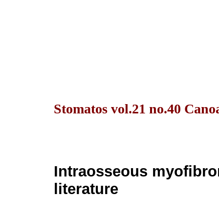
Stomatos vol.21 no.40 Canoa
Intraosseous myofibrom
literature