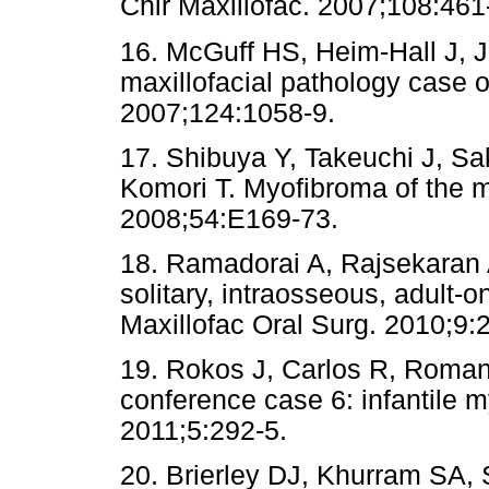
Chir Maxillofac. 2007;108:461
16. McGuff HS, Heim-Hall J, 
maxillofacial pathology case 
2007;124:1058-9.
17. Shibuya Y, Takeuchi J, S
Komori T. Myofibroma of the 
2008;54:E169-73.
18. Ramadorai A, Rajsekaran 
solitary, intraosseous, adult-
Maxillofac Oral Surg. 2010;9:
19. Rokos J, Carlos R, Romana
conference case 6: infantile 
2011;5:292-5.
20. Brierley DJ, Khurram SA, 