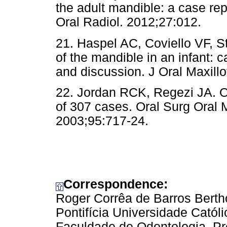
the adult mandible: a case rep
Oral Radiol. 2012;27:012.
21. Haspel AC, Coviello VF, 
of the mandible in an infant: ca
and discussion. J Oral Maxill
22. Jordan RCK, Regezi JA. Or
of 307 cases. Oral Surg Oral 
2003;95:717-24.
Correspondence:
Roger Corrêa de Barros Berth
Pontifícia Universidade Cató
Faculdade de Odontologia, Pr