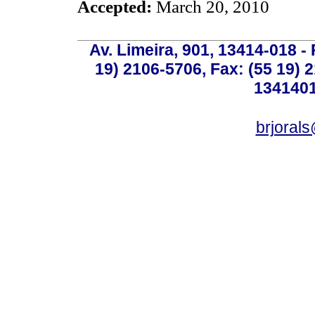
Accepted:
March 20, 2010
Av. Limeira, 901, 13414-018 - 
19) 2106-5706, Fax: (55 19) 
1341401
brjoral