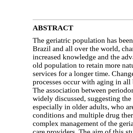
ABSTRACT
The geriatric population has been
Brazil and all over the world, ch
increased knowledge and the adva
old population to retain more natu
services for a longer time. Chang
processes occur with aging in all
The association between periodon
widely discussed, suggesting the 
especially in older adults, who a
conditions and multiple drug ther
complex management of the geriat
care providers. The aim of this st