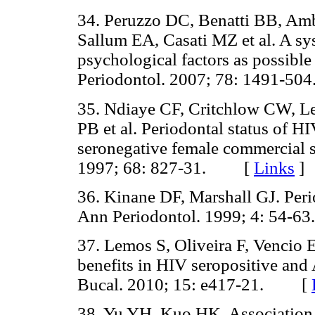
34. Peruzzo DC, Benatti BB, A
Sallum EA, Casati MZ et al. A sys
psychological factors as possible 
Periodontol. 2007; 78: 1491-
35. Ndiaye CF, Critchlow CW, Le
PB et al. Periodontal status of 
seronegative female commercial s
1997; 68: 827-31. [
Links
]
36. Kinane DF, Marshall GJ. Perio
Ann Periodontol. 1999; 4: 54
37. Lemos S, Oliveira F, Vencio E
benefits in HIV seropositive and
Bucal. 2010; 15: e417-21. [
38. Yu YH, Kuo HK. Association 