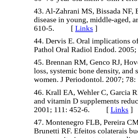
43. Al-Zahrani MS, Bissada NF, 
disease in young, middle-aged, an
610-5. [
Links
]
44. Dervis E. Oral implications o
Pathol Oral Radiol Endod. 20
45. Brennan RM, Genco RJ, Hove
loss, systemic bone density, and
women. J Periodontol. 2007; 
46. Krall EA, Wehler C, Garcia 
and vitamin D supplements reduce
2001; 111: 452-6. [
Links
]
47. Montenegro FLB, Pereira CM
Brunetti RF. Efeitos colaterais 