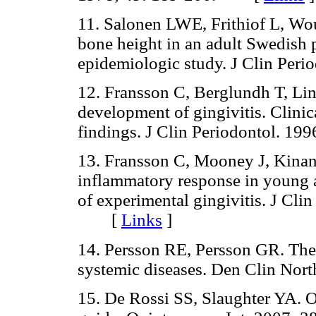
11. Salonen LWE, Frithiof L, Wou
bone height in an adult Swedish p
epidemiologic study. J Clin Pe
12. Fransson C, Berglundh T, Lind
development of gingivitis. Clinic
findings. J Clin Periodontol. 
13. Fransson C, Mooney J, Kinane
inflammatory response in young 
of experimental gingivitis. J Cli
[
Links
]
14. Persson RE, Persson GR. The e
systemic diseases. Den Clin N
15. De Rossi SS, Slaughter YA. Or