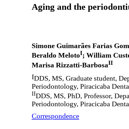
Aging and the periodont
Simone Guimarães Farias Gom
I
Beraldo Meloto
; William Cust
II
Marisa Rizzatti-Barbosa
I
DDS, MS, Graduate student, Dep
Periodontology, Piracicaba Denta
II
DDS, MS, PhD, Professor, Depa
Periodontology, Piracicaba Denta
Correspondence