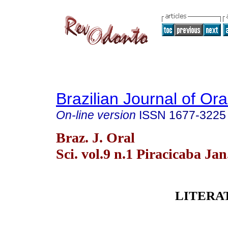
Brazilian Journal of Or
On-line version
ISSN
1677-3225
Braz. J. Oral
Sci. vol.9 n.1 Piracicaba Ja
LITERA