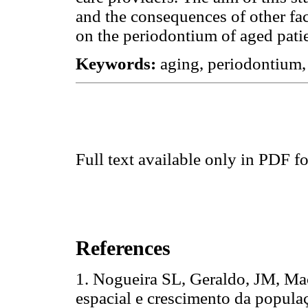
and the consequences of other fac
on the periodontium of aged patie
Keywords:
aging, periodontium,
Full text available only in PDF f
References
1. Nogueira SL, Geraldo, JM, Ma
espacial e crescimento da populaç