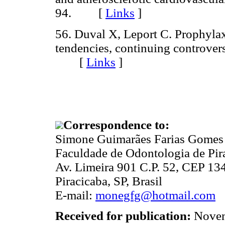
94. [
Links
]
56. Duval X, Leport C. Prophylaxi
tendencies, continuing controvers
[
Links
]
Correspondence to:
Simone Guimarães Farias Gomes
Faculdade de Odontologia de P
Av. Limeira 901 C.P. 52, CEP 13
Piracicaba, SP, Brasil
E-mail:
monegfg@hotmail.com
Received for publication:
Novem