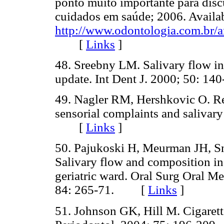
ponto muito importante para discu
cuidados em saúde; 2006. Availa
http://www.odontologia.com.br/a
[
Links
]
48. Sreebny LM. Salivary flow in 
update. Int Dent J. 2000; 50:
49. Nagler RM, Hershkovic O. Rel
sensorial complaints and salivary
[
Links
]
50. Pajukoski H, Meurman JH, S
Salivary flow and composition in 
geriatric ward. Oral Surg Oral M
84: 265-71. [
Links
]
51. Johnson GK, Hill M. Cigarett