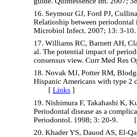
guide. Quintessence Int. 2007
16. Seymour GJ, Ford PJ, Cullin
Relatioship between periodontal i
Microbiol Infect. 2007; 13: 3
17. Williams RC, Barnett AH, Cl
al. The potential impact of period
consensus view. Curr Med Res
18. Novak MJ, Potter RM, Blodget
Hispanic Americans with type 2 d
[
Links
]
19. Nishimura F, Takahashi K, K
Periodontal disease as a complica
Periodontol. 1998; 3: 20-9. 
20. Khader YS, Dauod AS, El-Qad