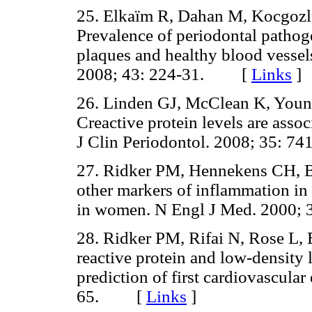
25. Elkaïm R, Dahan M, Kocgozlu 
Prevalence of periodontal pathoge
plaques and healthy blood vessels
2008; 43: 224-31. [
Links
]
26. Linden GJ, McClean K, Young 
Creactive protein levels are asso
J Clin Periodontol. 2008; 35:
27. Ridker PM, Hennekens CH, Bu
other markers of inflammation in 
in women. N Engl J Med. 2000
28. Ridker PM, Rifai N, Rose L,
reactive protein and low-density l
prediction of first cardiovascula
65. [
Links
]