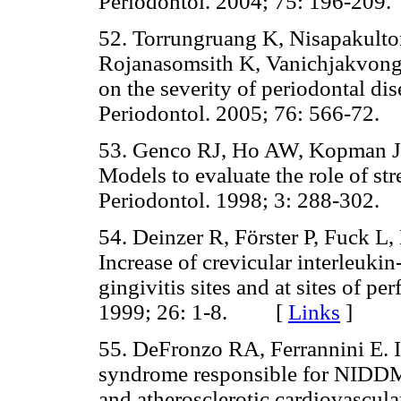
Periodontol. 2004; 75: 196-2
52. Torrungruang K, Nisapakulto
Rojanasomsith K, Vanichjakvong O
on the severity of periodontal di
Periodontol. 2005; 76: 566-7
53. Genco RJ, Ho AW, Kopman J,
Models to evaluate the role of str
Periodontol. 1998; 3: 288-30
54. Deinzer R, Förster P, Fuck L, 
Increase of crevicular interleuki
gingivitis sites and at sites of pe
1999; 26: 1-8. [
Links
]
55. DeFronzo RA, Ferrannini E. In
syndrome responsible for NIDDM,
and atherosclerotic cardiovascula