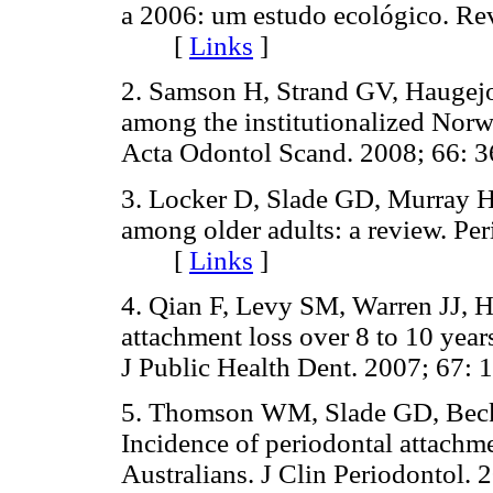
a 2006: um estudo ecológico. Re
[
Links
]
2. Samson H, Strand GV, Haugejor
among the institutionalized Norwe
Acta Odontol Scand. 2008; 66
3. Locker D, Slade GD, Murray H
among older adults: a review. Pe
[
Links
]
4. Qian F, Levy SM, Warren JJ, H
attachment loss over 8 to 10 yea
J Public Health Dent. 2007; 6
5. Thomson WM, Slade GD, Beck 
Incidence of periodontal attachm
Australians. J Clin Periodonto