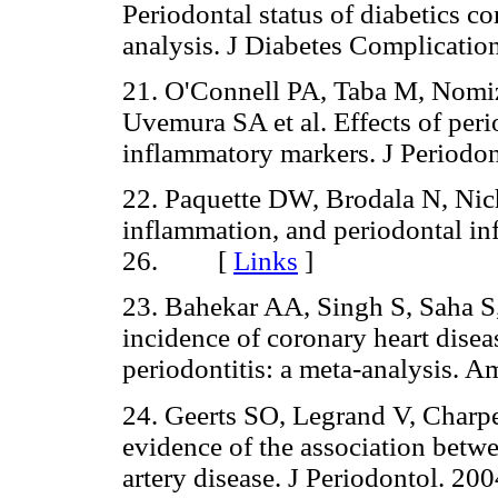
Periodontal status of diabetics c
analysis. J Diabetes Complicat
21. O'Connell PA, Taba M, Nomiz
Uvemura SA et al. Effects of per
inflammatory markers. J Perio
22. Paquette DW, Brodala N, Nic
inflammation, and periodontal in
26. [
Links
]
23. Bahekar AA, Singh S, Saha S,
incidence of coronary heart diseas
periodontitis: a meta-analysis.
24. Geerts SO, Legrand V, Charpe
evidence of the association betw
artery disease. J Periodontol.