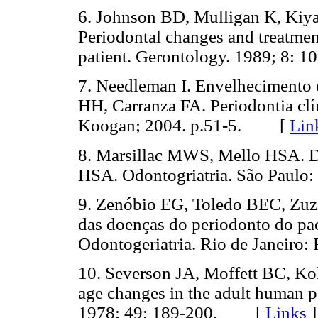
6. Johnson BD, Mulligan K, Kiy
Periodontal changes and treatment
patient. Gerontology. 1989; 8
7. Needleman I. Envelhecimento
HH, Carranza FA. Periodontia clí
Koogan; 2004. p.51-5. [
Lin
8. Marsillac MWS, Mello HSA. Do
HSA. Odontogriatria. São Paul
9. Zenóbio EG, Toledo BEC, Zuza 
das doenças do periodonto do paci
Odontogeriatria. Rio de Janeir
10. Severson JA, Moffett BC, Kok
age changes in the adult human pe
1978; 49: 189-200. [
Links
]