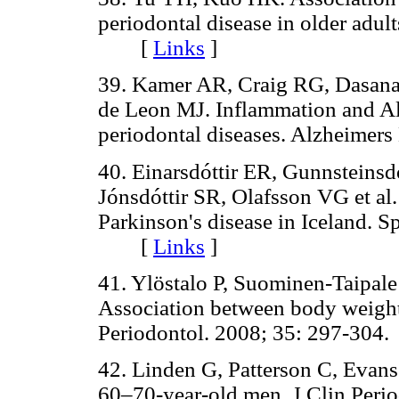
periodontal disease in older adul
[
Links
]
39. Kamer AR, Craig RG, Dasana
de Leon MJ. Inflammation and Alz
periodontal diseases. Alzheim
40. Einarsdóttir ER, Gunnsteinsd
Jónsdóttir SR, Olafsson VG et al.
Parkinson's disease in Iceland. S
[
Links
]
41. Ylöstalo P, Suominen-Taipal
Association between body weight 
Periodontol. 2008; 35: 297-3
42. Linden G, Patterson C, Evans
60–70-year-old men. J Clin Pe