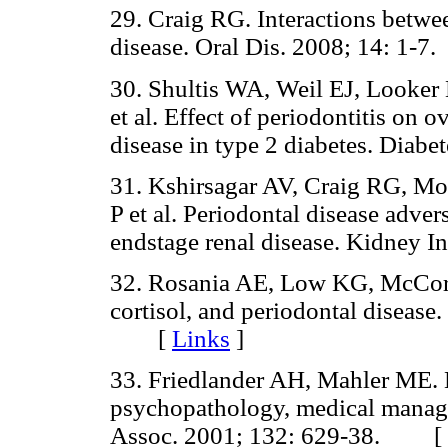
29. Craig RG. Interactions betwe
disease. Oral Dis. 2008; 14: 1
30. Shultis WA, Weil EJ, Looke
et al. Effect of periodontitis on 
disease in type 2 diabetes. Dia
31. Kshirsagar AV, Craig RG, Mo
P et al. Periodontal disease advers
endstage renal disease. Kidney
32. Rosania AE, Low KG, McCorm
cortisol, and periodontal disease.
[
Links
]
33. Friedlander AH, Mahler ME. 
psychopathology, medical manage
Assoc. 2001; 132: 629-38. [